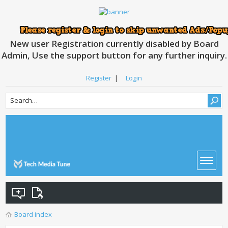
New user Registration currently disabled by Board
Admin, Use the support button for any further inquiry.
Register
|
Login
Board index