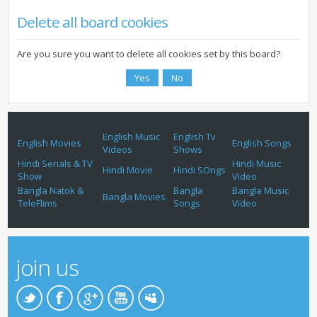
Delete all board cookies
Are you sure you want to delete all cookies set by this board?
English Music
English Tv
English Movies
English Songs
Videos
Shows
Hindi Serials & TV
Hindi Music
Hindi Movie
Hindi SOngs
Show
Video
Bangla Natok &
Bangla
Bangla Music
Bangla Movies
TeleFlims
Songs
Video
join us