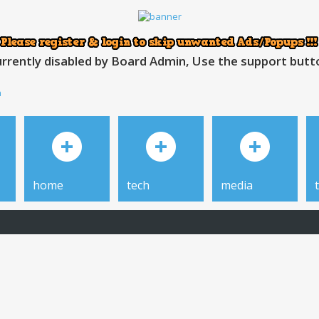
rrently disabled by Board Admin, Use the support button
h
home
tech
media