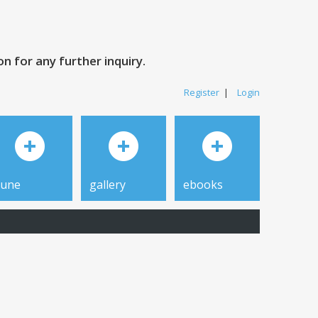
 for any further inquiry.
Register
|
Login
tune
gallery
ebooks