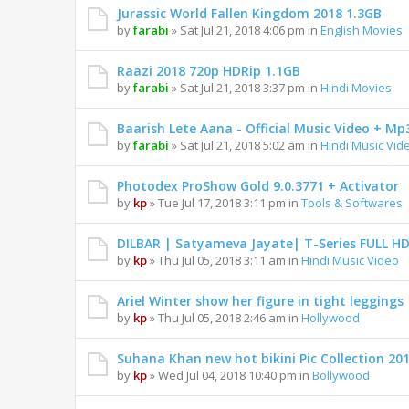
Jurassic World Fallen Kingdom 2018 1.3GB
by
farabi
» Sat Jul 21, 2018 4:06 pm in
English Movies
Raazi 2018 720p HDRip 1.1GB
by
farabi
» Sat Jul 21, 2018 3:37 pm in
Hindi Movies
Baarish Lete Aana - Official Music Video + Mp
by
farabi
» Sat Jul 21, 2018 5:02 am in
Hindi Music Vid
Photodex ProShow Gold 9.0.3771 + Activator
by
kp
» Tue Jul 17, 2018 3:11 pm in
Tools & Softwares
DILBAR | Satyameva Jayate| T-Series FULL H
by
kp
» Thu Jul 05, 2018 3:11 am in
Hindi Music Video
Ariel Winter show her figure in tight leggings
by
kp
» Thu Jul 05, 2018 2:46 am in
Hollywood
Suhana Khan new hot bikini Pic Collection 20
by
kp
» Wed Jul 04, 2018 10:40 pm in
Bollywood