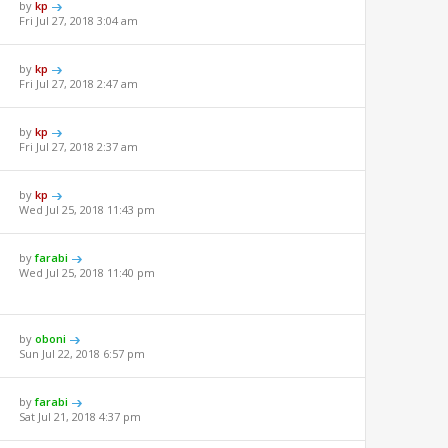
by
kp
Fri Jul 27, 2018 3:04 am
by
kp
Fri Jul 27, 2018 2:47 am
by
kp
Fri Jul 27, 2018 2:37 am
by
kp
Wed Jul 25, 2018 11:43 pm
by
farabi
Wed Jul 25, 2018 11:40 pm
by
oboni
Sun Jul 22, 2018 6:57 pm
by
farabi
Sat Jul 21, 2018 4:37 pm