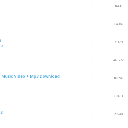
0
36411
0
64906
3
0
71429
eo
0
460772
D Music Video + Mp3 Download
0
80896
0
60453
18
0
20740