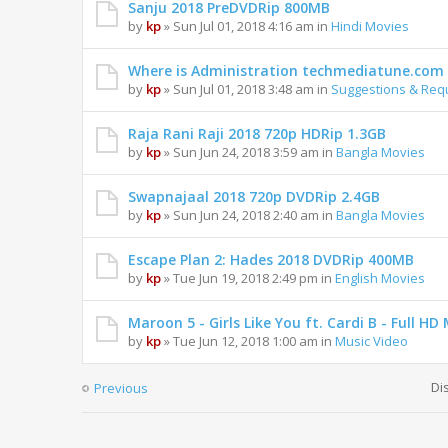
Sanju 2018 PreDVDRip 800MB
by
kp
» Sun Jul 01, 2018 4:16 am in
Hindi Movies
Where is Administration techmediatune.com 
by
kp
» Sun Jul 01, 2018 3:48 am in
Suggestions & Req
Raja Rani Raji 2018 720p HDRip 1.3GB
by
kp
» Sun Jun 24, 2018 3:59 am in
Bangla Movies
Swapnajaal 2018 720p DVDRip 2.4GB
by
kp
» Sun Jun 24, 2018 2:40 am in
Bangla Movies
Escape Plan 2: Hades 2018 DVDRip 400MB
by
kp
» Tue Jun 19, 2018 2:49 pm in
English Movies
Maroon 5 - Girls Like You ft. Cardi B - Full 
by
kp
» Tue Jun 12, 2018 1:00 am in
Music Video
Di
Previous