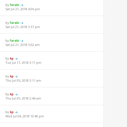
by
farabi
Sat Jul 21, 2018 4:06 pm
by
farabi
Sat Jul 21, 2018 3:37 pm
by
farabi
Sat Jul 21, 2018 5:02 am
by
kp
Tue Jul 17, 2018 3:11 pm
by
kp
Thu Jul 05, 2018 3:11 am
by
kp
Thu Jul 05, 2018 2:46 am
by
kp
Wed Jul 04, 2018 10:40 pm