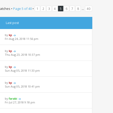
atches •
Page
5
of
40
•
...
1
2
3
4
5
6
7
8
40
Last post
by
kp
Fri Aug 24, 2018 11:56 pm
by
kp
Thu Aug 23, 2018 10:37 pm
by
kp
Sun Aug 05, 2018 11:33 pm
by
kp
Sun Aug 05, 2018 10:41 pm
by
farabi
Fri Jul 27, 2018 9:18 pm