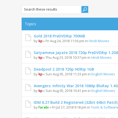
Topics
Gold 2018 PreDVDRip 700MB
by
kp
» Fri Aug 24, 2018 11:56 pm in
Hindi Movies
Satyameva Jayate 2018 720p PreDVDRip 1.2G
by
kp
» Thu Aug 23, 2018 10:37 pm in
Hindi Movies
Deadpool 2 2018 720p HDRip 1GB
by
kp
» Sun Aug 05, 2018 11:33 pm in
English Movies
Avengers: Infinity War 2018 1080p BluRay 1.4
by
kp
» Sun Aug 05, 2018 10:41 pm in
English Movies
IDM 6.27 Build 2 Registered (32bit 64bit Patch
by
farabi
» Fri Jul 27, 2018 9:18 pm in
Tools & Softwar