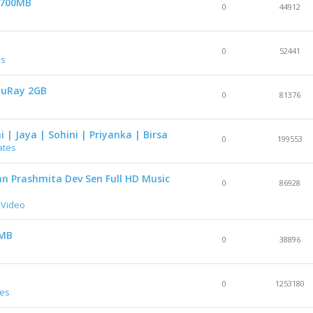
p 700MB
0
44912
0
52441
es
luRay 2GB
0
81376
i | Jaya | Sohini | Priyanka | Birsa
0
199553
ates
 Prashmita Dev Sen Full HD Music
0
86928
 Video
0MB
0
38896
0
1253180
res