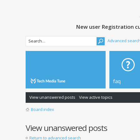
New user Registration cu
Advanced searc
faq
View unanswered posts
View active topics
Board index
View unanswered posts
Return to advanced search