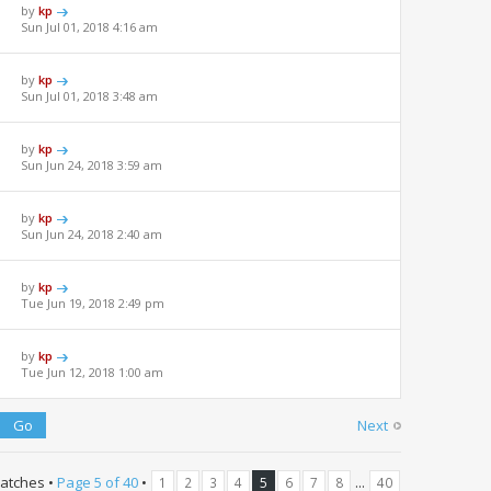
by
kp
Sun Jul 01, 2018 4:16 am
by
kp
Sun Jul 01, 2018 3:48 am
by
kp
Sun Jun 24, 2018 3:59 am
by
kp
Sun Jun 24, 2018 2:40 am
by
kp
Tue Jun 19, 2018 2:49 pm
by
kp
Tue Jun 12, 2018 1:00 am
Next
atches •
Page
5
of
40
•
...
1
2
3
4
5
6
7
8
40