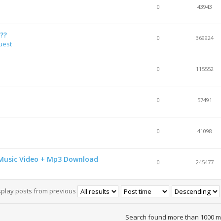
0
43943
??
0
369924
uest
0
115552
0
57491
0
41098
HD Music Video + Mp3 Download
0
245477
splay posts from previous
Search found more than 1000 m