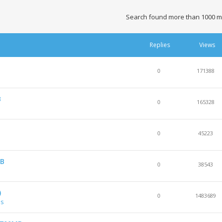
Search found more than 1000 m
Replies
Views
0
171388
B
0
165328
0
45223
GB
0
38543
)
0
1483689
es