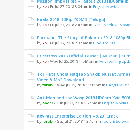
Mission: Impossible – Fallout 2018 HDCamRi
by
kp
» Fri Jul 27, 2018 3:04 am in
English Movies
Kaala 2018 HDRip 700MB [Telugu]
by
kp
» Fri Jul 27, 2018 2:47 am in
Tamil & Telugu Movi
Parmanu: The Story of Pokhran 2018 1080p B
by
kp
» Fri Jul 27, 2018 2:37 am in
Hindi Movies
Crisscross 2018 Official Teaser | Nusrat | Mim
by
kp
» Wed Jul 25, 2018 11:43 pm in
Forthcoming Upd
Tor Hata Chola Naqaab Shakib Nusrat Armaan
Video & Mp3 Download
by
farabi
» Wed Jul 25, 2018 11:40 pm in
Bangla Music
Ant-Man and the Wasp 2018 HDCam Xvid 50
by
oboni
» Sun Jul 22, 2018 6:57 pm in
English Movies
KeyPass Enterprise Edition 4.9.20+Crack
by
farabi
» Sat Jul 21, 2018 4:37 pm in
Tools & Softwa