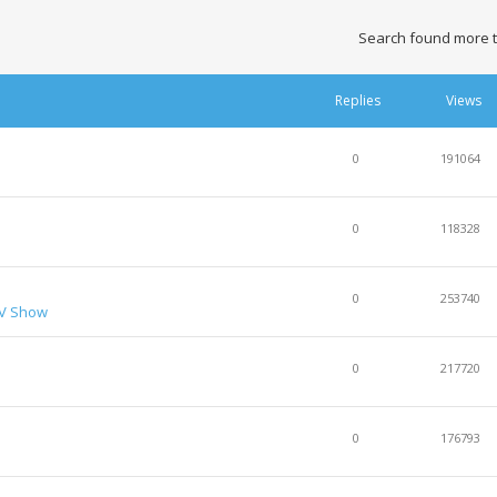
Search found more 
Replies
Views
0
191064
0
118328
0
253740
TV Show
0
217720
0
176793