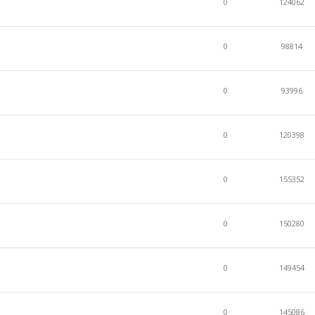
0
124062
0
98814
0
93996
0
120398
0
155352
0
150280
0
149454
0
145086