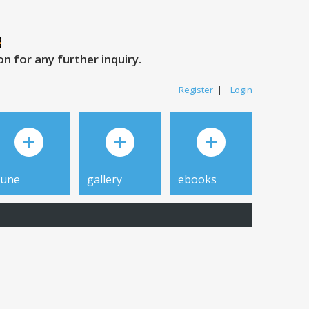
 for any further inquiry.
Register
|
Login
tune
gallery
ebooks