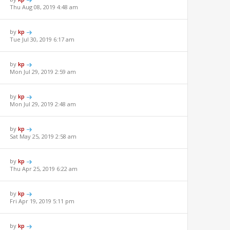
Thu Aug 08, 2019 4:48 am
by
kp
Tue Jul 30, 2019 6:17 am
by
kp
Mon Jul 29, 2019 2:59 am
by
kp
Mon Jul 29, 2019 2:48 am
by
kp
Sat May 25, 2019 2:58 am
by
kp
Thu Apr 25, 2019 6:22 am
by
kp
Fri Apr 19, 2019 5:11 pm
by
kp