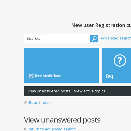
New user Registration cu
Advanced searc
faq
View unanswered posts
View active topics
Board index
View unanswered posts
Return to advanced search