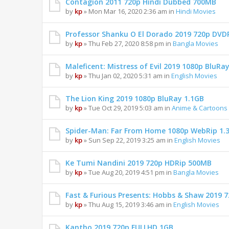
Contagion 2011 720p Hindi Dubbed 700MB
by
kp
» Mon Mar 16, 2020 2:36 am in
Hindi Movies
Professor Shanku O El Dorado 2019 720p DVD
by
kp
» Thu Feb 27, 2020 8:58 pm in
Bangla Movies
Maleficent: Mistress of Evil 2019 1080p BluRa
by
kp
» Thu Jan 02, 2020 5:31 am in
English Movies
The Lion King 2019 1080p BluRay 1.1GB
by
kp
» Tue Oct 29, 2019 5:03 am in
Anime & Cartoons
Spider-Man: Far From Home 1080p WebRip 1.
by
kp
» Sun Sep 22, 2019 3:25 am in
English Movies
Ke Tumi Nandini 2019 720p HDRip 500MB
by
kp
» Tue Aug 20, 2019 4:51 pm in
Bangla Movies
Fast & Furious Presents: Hobbs & Shaw 2019
by
kp
» Thu Aug 15, 2019 3:46 am in
English Movies
Kantho 2019 720p FULLHD 1GB