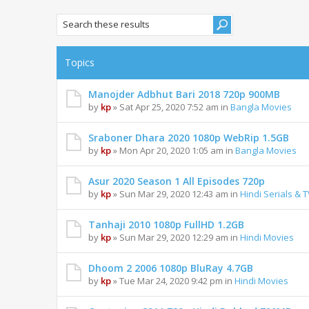
Topics
Manojder Adbhut Bari 2018 720p 900MB
by
kp
» Sat Apr 25, 2020 7:52 am in
Bangla Movies
Sraboner Dhara 2020 1080p WebRip 1.5GB
by
kp
» Mon Apr 20, 2020 1:05 am in
Bangla Movies
Asur 2020 Season 1 All Episodes 720p
by
kp
» Sun Mar 29, 2020 12:43 am in
Hindi Serials & 
Tanhaji 2010 1080p FullHD 1.2GB
by
kp
» Sun Mar 29, 2020 12:29 am in
Hindi Movies
Dhoom 2 2006 1080p BluRay 4.7GB
by
kp
» Tue Mar 24, 2020 9:42 pm in
Hindi Movies