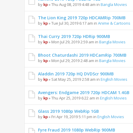
by
kp
» Thu Aug 08, 2019 4:48 am in
Bangla Movies
The Lion King 2019 720p HDCAMRip 700MB
by
kp
» Tue Jul 30, 2019 6:17 am in
Anime & Cartoons
Thai Curry 2019 720p HDRip 900MB
by
kp
» Mon Jul 29, 2019 2:59 am in
Bangla Movies
Bhoot Chaturdashi 2019 HDCamRip 700MB
by
kp
» Mon Jul 29, 2019 2:48 am in
Bangla Movies
Aladdin 2019 720p HQ DVDScr 900MB
by
kp
» Sat May 25, 2019 2:58 am in
English Movies
Avengers: Endgame 2019 720p HDCAM 1.4GB
by
kp
» Thu Apr 25, 2019 6:22 am in
English Movies
Glass 2019 1080p WebRip 1GB
by
kp
» Fri Apr 19, 2019 5:11 pm in
English Movies
Fyre Fraud 2019 1080p WebRip 900MB