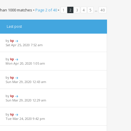
than 1000 matches •
Page
2
of
40
•
...
1
2
3
4
5
40
Last post
by
kp
Sat Apr 25, 2020 7:52 am
by
kp
Mon Apr 20, 2020 1:05 am
by
kp
Sun Mar 29, 2020 12:43 am
by
kp
Sun Mar 29, 2020 12:29 am
by
kp
Tue Mar 24, 2020 9:42 pm