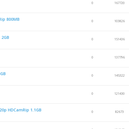
0
167720
Rip 800MB
0
103826
y 2GB
0
151436
0
137796
3GB
0
145322
0
121430
 720p HDCamRip 1.1GB
0
82673