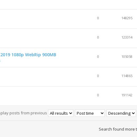
0
148295
0
123314
d 2019 1080p WebRip 900MB
0
105058
s
0
114865
0
191142
splay posts from previous
Search found more 