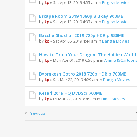
by
kp
» Sat Apr 13, 2019 4:55 am in
English Movies
Escape Room 2019 1080p BluRay 900MB
by
kp
» Sat Apr 13, 2019 4:37 am in
English Movies
Baccha Shoshur 2019 720p HDRip 980MB
by
kp
» Sat Apr 06, 2019 4:44 am in
Bangla Movies
How to Train Your Dragon: The Hidden Worl
by
kp
» Mon Apr 01, 2019 6:56 pm in
Anime & Cartoon
Byomkesh Gotro 2018 720p HDRip 700MB
by
kp
» Sat Mar 23, 2019 4:29 am in
Bangla Movies
Kesari 2019 HQ DVDScr 700MB
by
kp
» Fri Mar 22, 2019 3:36 am in
Hindi Movies
Di
Previous