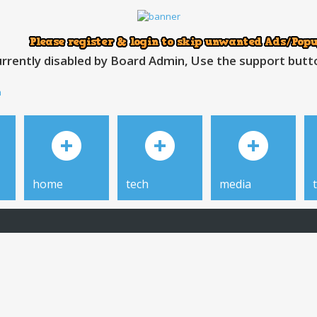
rrently disabled by Board Admin, Use the support button
h
home
tech
media