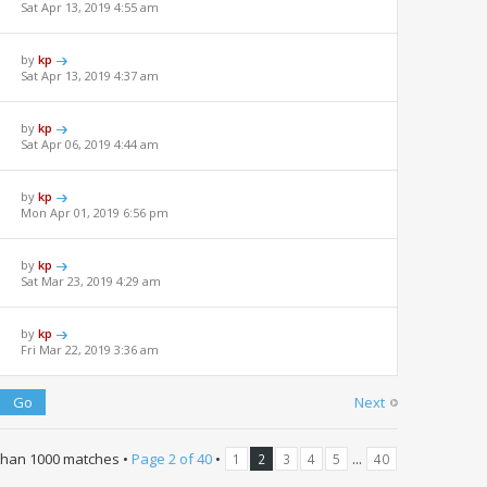
Sat Apr 13, 2019 4:55 am
by
kp
Sat Apr 13, 2019 4:37 am
by
kp
Sat Apr 06, 2019 4:44 am
by
kp
Mon Apr 01, 2019 6:56 pm
by
kp
Sat Mar 23, 2019 4:29 am
by
kp
Fri Mar 22, 2019 3:36 am
Next
than 1000 matches •
Page
2
of
40
•
...
1
2
3
4
5
40