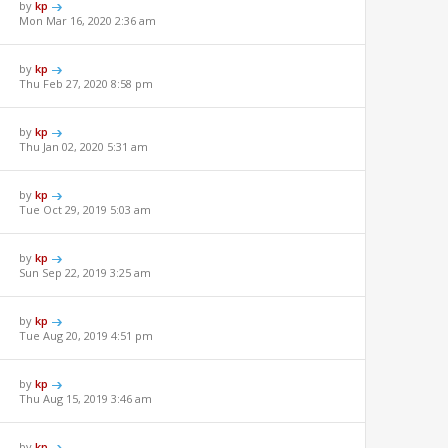
by
kp
Mon Mar 16, 2020 2:36 am
by
kp
Thu Feb 27, 2020 8:58 pm
by
kp
Thu Jan 02, 2020 5:31 am
by
kp
Tue Oct 29, 2019 5:03 am
by
kp
Sun Sep 22, 2019 3:25 am
by
kp
Tue Aug 20, 2019 4:51 pm
by
kp
Thu Aug 15, 2019 3:46 am
by
kp