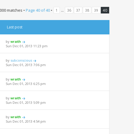
000 matches •
Page
40
of
40
•
...
1
36
37
38
39
40
Last post
by
wraith
Sun Dec 01, 2013 11:23 pm
by
subconscious
Sun Dec 01, 2013 7:06 pm
by
wraith
Sun Dec 01, 2013 6:25 pm
by
wraith
Sun Dec 01, 2013 5:09 pm
by
wraith
Sun Dec 01, 2013 4:54 pm