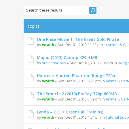
Topics
One Piece Movie 1: The Great Gold Pirate
by
wraith
» Sun Dec 01, 2013 11:23 pm in
Anime & Ca
Majnu (2013) Camrip 429.4 MB
by
subconscious
» Sun Dec 01, 2013 7:06 pm in
Bangl
Hunter × Hunter: Phantom Rouge 720p
by
wraith
» Sun Dec 01, 2013 6:25 pm in
Anime & Car
The Smurfs 2 (2013) BluRay 720p 800MB
by
wraith
» Sun Dec 01, 2013 5:09 pm in
Anime & Car
Lynda – C C++ Essential Training
by
wraith
» Sun Dec 01, 2013 4:54 pm in
Tutorial Supp