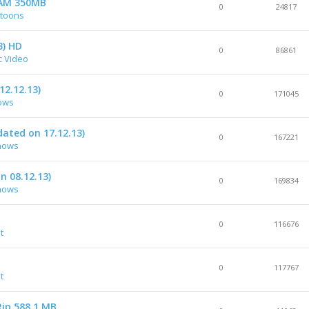
 CAM 350MB
0
24817
rtoons
3) HD
0
86861
c Video
12.12.13)
0
171045
ows
ated on 17.12.13)
0
167221
hows
n 08.12.13)
0
169834
hows
0
116676
t
0
117767
t
ip 588.1 MB