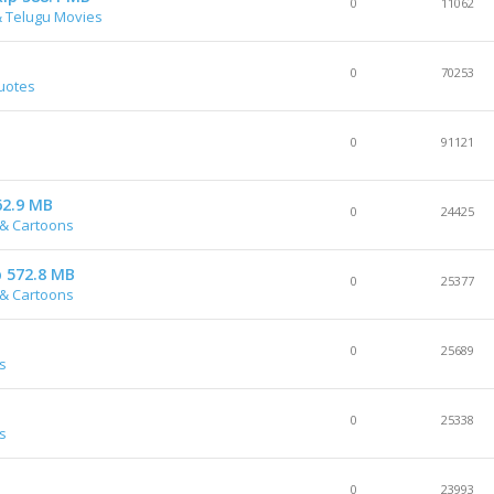
0
11062
& Telugu Movies
0
70253
quotes
0
91121
62.9 MB
0
24425
& Cartoons
p 572.8 MB
0
25377
& Cartoons
0
25689
s
0
25338
s
0
23993