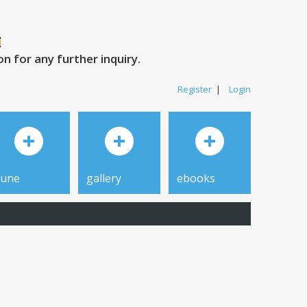
 for any further inquiry.
Register
|
Login
tune
gallery
ebooks