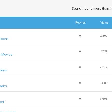
Search found more than 1
Replies
Views
0
23300
rtoons
0
42379
a Movies
0
25552
toons
0
23289
toons
0
67895
ort