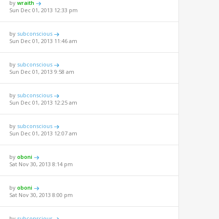
by
wraith
Sun Dec 01, 2013 12:33 pm
by
subconscious
Sun Dec 01, 2013 11:46 am
by
subconscious
Sun Dec 01, 2013 9:58 am
by
subconscious
Sun Dec 01, 2013 12:25 am
by
subconscious
Sun Dec 01, 2013 12:07 am
by
oboni
Sat Nov 30, 2013 8:14 pm
by
oboni
Sat Nov 30, 2013 8:00 pm
by
subconscious