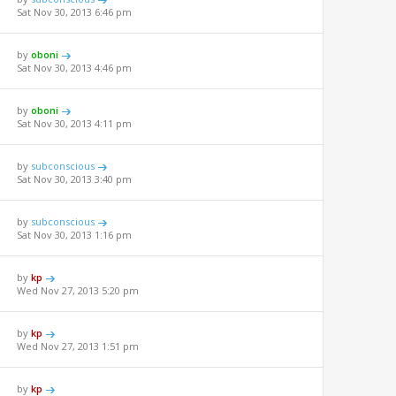
Sat Nov 30, 2013 6:46 pm
by
oboni
Sat Nov 30, 2013 4:46 pm
by
oboni
Sat Nov 30, 2013 4:11 pm
by
subconscious
Sat Nov 30, 2013 3:40 pm
by
subconscious
Sat Nov 30, 2013 1:16 pm
by
kp
Wed Nov 27, 2013 5:20 pm
by
kp
Wed Nov 27, 2013 1:51 pm
by
kp