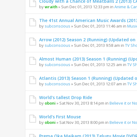
Cloudy with a Chance of Meatballs 2 (2013)
by
wraith
» Sun Dec 01, 2013 12:33 pm in
Anime & Ca
The 41st Annual American Music Awards (201
by
subconscious
» Sun Dec 01, 2013 11:46 am in
Musi
Arrow (2012) Season 2 (Running) (Updated on 
by
subconscious
» Sun Dec 01, 2013 9:58 am in
TV Sh
Almost Human (2013) Season 1 (Running) (Upd
by
subconscious
» Sun Dec 01, 2013 12:25 am in
TV S
Atlantis (2013) Season 1 (Running) (Updated o
by
subconscious
» Sun Dec 01, 2013 12:07 am in
TV S
World's tallest Drop Ride
by
oboni
» Sat Nov 30, 2013 8:14 pm in
Believe it or No
World's First Mouse
by
oboni
» Sat Nov 30, 2013 8:00 pm in
Believe it or No
Prema Oka Maikam (2013) Telugu Movie DVDR