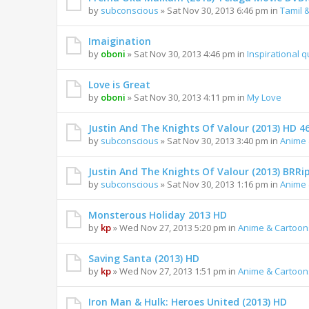
by
subconscious
» Sat Nov 30, 2013 6:46 pm in
Tamil 
Imaigination
by
oboni
» Sat Nov 30, 2013 4:46 pm in
Inspirational 
Love is Great
by
oboni
» Sat Nov 30, 2013 4:11 pm in
My Love
Justin And The Knights Of Valour (2013) HD 4
by
subconscious
» Sat Nov 30, 2013 3:40 pm in
Anime 
Justin And The Knights Of Valour (2013) BRRi
by
subconscious
» Sat Nov 30, 2013 1:16 pm in
Anime 
Monsterous Holiday 2013 HD
by
kp
» Wed Nov 27, 2013 5:20 pm in
Anime & Cartoon
Saving Santa (2013) HD
by
kp
» Wed Nov 27, 2013 1:51 pm in
Anime & Cartoon
Iron Man & Hulk: Heroes United (2013) HD