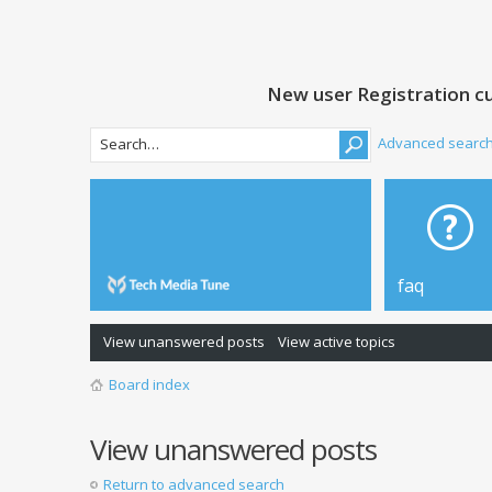
New user Registration cu
Advanced searc
faq
View unanswered posts
View active topics
Board index
View unanswered posts
Return to advanced search