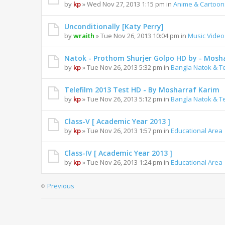
by
kp
» Wed Nov 27, 2013 1:15 pm in
Anime & Cartoon
Unconditionally [Katy Perry]
by
wraith
» Tue Nov 26, 2013 10:04 pm in
Music Video
Natok - Prothom Shurjer Golpo HD by - Mosh
by
kp
» Tue Nov 26, 2013 5:32 pm in
Bangla Natok & Te
Telefilm 2013 Test HD - By Mosharraf Karim
by
kp
» Tue Nov 26, 2013 5:12 pm in
Bangla Natok & Te
Class-V [ Academic Year 2013 ]
by
kp
» Tue Nov 26, 2013 1:57 pm in
Educational Area
Class-IV [ Academic Year 2013 ]
by
kp
» Tue Nov 26, 2013 1:24 pm in
Educational Area
Previous