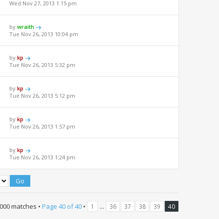
Wed Nov 27, 2013 1:15 pm
by
wraith
Tue Nov 26, 2013 10:04 pm
by
kp
Tue Nov 26, 2013 5:32 pm
by
kp
Tue Nov 26, 2013 5:12 pm
by
kp
Tue Nov 26, 2013 1:57 pm
by
kp
Tue Nov 26, 2013 1:24 pm
000 matches •
Page
40
of
40
•
...
1
36
37
38
39
40