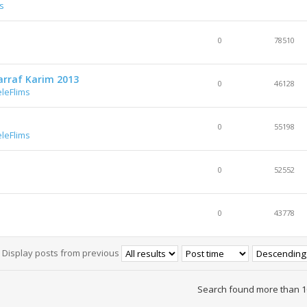
s
0
78510
arraf Karim 2013
0
46128
leFlims
0
55198
leFlims
0
52552
0
43778
Display posts from previous
Search found more than 1