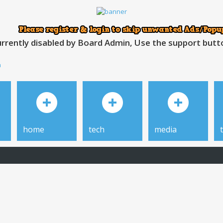
rrently disabled by Board Admin, Use the support button
h
home
tech
media