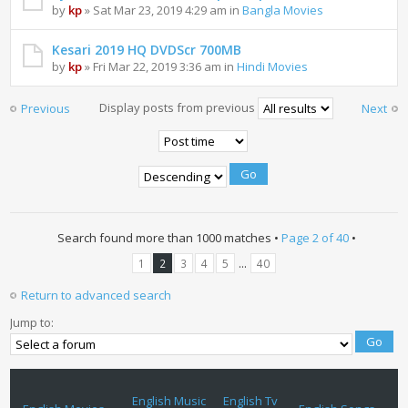
by
kp
» Sat Mar 23, 2019 4:29 am in
Bangla Movies
Kesari 2019 HQ DVDScr 700MB
by
kp
» Fri Mar 22, 2019 3:36 am in
Hindi Movies
Display posts from previous
Previous
Next
Search found more than 1000 matches •
Page
2
of
40
•
...
1
2
3
4
5
40
Return to advanced search
Jump to:
English Music
English Tv