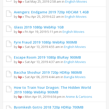
by
kp
» Sat May 25, 2019 2:58 am in
English Movies
Avengers: Endgame 2019 720p HDCAM 1.4GB
by
kp
» Thu Apr 25, 2019 6:22 am in
English Movies
Glass 2019 1080p WebRip 1GB
by
kp
» Fri Apr 19, 2019 5:11 pm in
English Movies
Fyre Fraud 2019 1080p WebRip 900MB
by
kp
» Sat Apr 13, 2019 4:55 am in
English Movies
Escape Room 2019 1080p BluRay 900MB
by
kp
» Sat Apr 13, 2019 4:37 am in
English Movies
Baccha Shoshur 2019 720p HDRip 980MB
by
kp
» Sat Apr 06, 2019 4:44 am in
Bangla Movies
How to Train Your Dragon: The Hidden World
2019 1080p WebRip 900MB
by
kp
» Mon Apr 01, 2019 6:56 pm in
Anime & Cartoons
Byomkesh Gotro 2018 720p HDRip 700MB