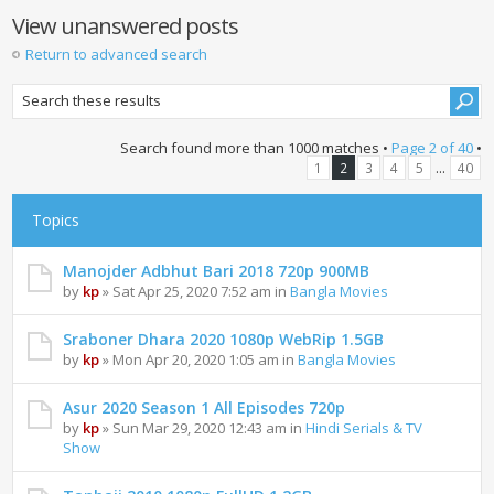
View unanswered posts
Return to advanced search
Search found more than 1000 matches •
Page
2
of
40
•
...
1
2
3
4
5
40
Topics
Manojder Adbhut Bari 2018 720p 900MB
by
kp
» Sat Apr 25, 2020 7:52 am in
Bangla Movies
Sraboner Dhara 2020 1080p WebRip 1.5GB
by
kp
» Mon Apr 20, 2020 1:05 am in
Bangla Movies
Asur 2020 Season 1 All Episodes 720p
by
kp
» Sun Mar 29, 2020 12:43 am in
Hindi Serials & TV
Show