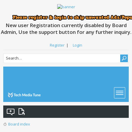
New user Registration currently disabled by Board
Admin, Use the support button for any further inquiry.
Register
|
Login
Board index