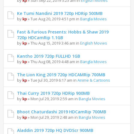
by
kp
» Sun Sep 22, 2019 3:25 am in
English Movies
Ke Tumi Nandini 2019 720p HDRip 500MB
by
kp
» Tue Aug 20, 2019 4:51 pm in
Bangla Movies
Fast & Furious Presents: Hobbs & Shaw 2019
720p HDCamRip 1.1GB
by
kp
» Thu Aug 15, 2019 3:46 am in
English Movies
Kantho 2019 720p FULLHD 1GB
by
kp
» Thu Aug 08, 2019 4:48 am in
Bangla Movies
The Lion King 2019 720p HDCAMRip 700MB
by
kp
» Tue Jul 30, 2019 6:17 am in
Anime & Cartoons
Thai Curry 2019 720p HDRip 900MB
by
kp
» Mon Jul 29, 2019 2:59 am in
Bangla Movies
Bhoot Chaturdashi 2019 HDCamRip 700MB
by
kp
» Mon Jul 29, 2019 2:48 am in
Bangla Movies
Aladdin 2019 720p HQ DVDScr 900MB