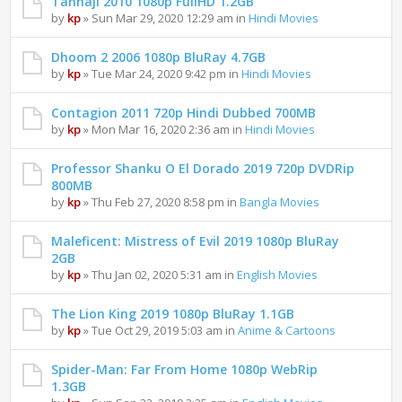
Tanhaji 2010 1080p FullHD 1.2GB
by
kp
» Sun Mar 29, 2020 12:29 am in
Hindi Movies
Dhoom 2 2006 1080p BluRay 4.7GB
by
kp
» Tue Mar 24, 2020 9:42 pm in
Hindi Movies
Contagion 2011 720p Hindi Dubbed 700MB
by
kp
» Mon Mar 16, 2020 2:36 am in
Hindi Movies
Professor Shanku O El Dorado 2019 720p DVDRip
800MB
by
kp
» Thu Feb 27, 2020 8:58 pm in
Bangla Movies
Maleficent: Mistress of Evil 2019 1080p BluRay
2GB
by
kp
» Thu Jan 02, 2020 5:31 am in
English Movies
The Lion King 2019 1080p BluRay 1.1GB
by
kp
» Tue Oct 29, 2019 5:03 am in
Anime & Cartoons
Spider-Man: Far From Home 1080p WebRip
1.3GB