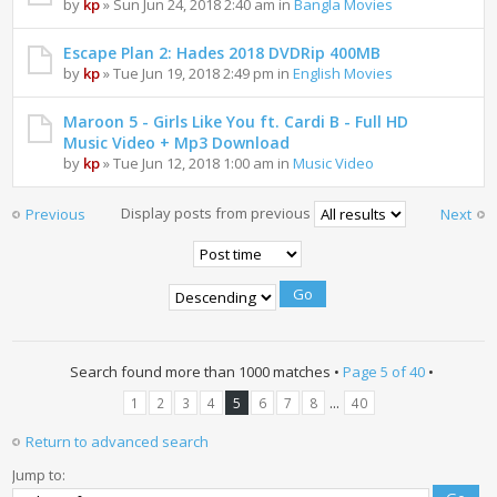
by
kp
» Sun Jun 24, 2018 2:40 am in
Bangla Movies
Escape Plan 2: Hades 2018 DVDRip 400MB
by
kp
» Tue Jun 19, 2018 2:49 pm in
English Movies
Maroon 5 - Girls Like You ft. Cardi B - Full HD
Music Video + Mp3 Download
by
kp
» Tue Jun 12, 2018 1:00 am in
Music Video
Display posts from previous
Previous
Next
Search found more than 1000 matches •
Page
5
of
40
•
...
1
2
3
4
5
6
7
8
40
Return to advanced search
Jump to: