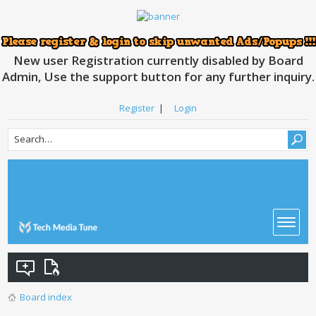
New user Registration currently disabled by Board
Admin, Use the support button for any further inquiry.
Register
|
Login
Board index