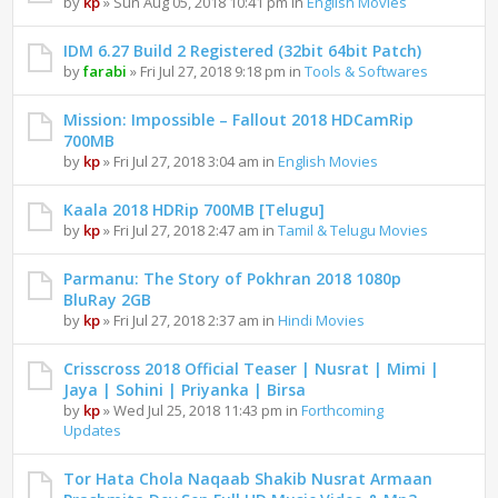
by
kp
» Sun Aug 05, 2018 10:41 pm in
English Movies
IDM 6.27 Build 2 Registered (32bit 64bit Patch)
by
farabi
» Fri Jul 27, 2018 9:18 pm in
Tools & Softwares
Mission: Impossible – Fallout 2018 HDCamRip
700MB
by
kp
» Fri Jul 27, 2018 3:04 am in
English Movies
Kaala 2018 HDRip 700MB [Telugu]
by
kp
» Fri Jul 27, 2018 2:47 am in
Tamil & Telugu Movies
Parmanu: The Story of Pokhran 2018 1080p
BluRay 2GB
by
kp
» Fri Jul 27, 2018 2:37 am in
Hindi Movies
Crisscross 2018 Official Teaser | Nusrat | Mimi |
Jaya | Sohini | Priyanka | Birsa
by
kp
» Wed Jul 25, 2018 11:43 pm in
Forthcoming
Updates
Tor Hata Chola Naqaab Shakib Nusrat Armaan