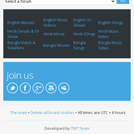
English Music
English Tv
English Movies
English Songs
Videos
Shows
Hindi Serials & TV
Hindi Music
Hindi Movie
Hindi SOngs
Show
Video
Bangla Natok &
Bangla
Bangla Music
Bangla Movies
TeleFlims
Songs
Video
join us
The team
•
Delete all board cookies
• All times are UTC + 6 hours
Developed by
TMT Team