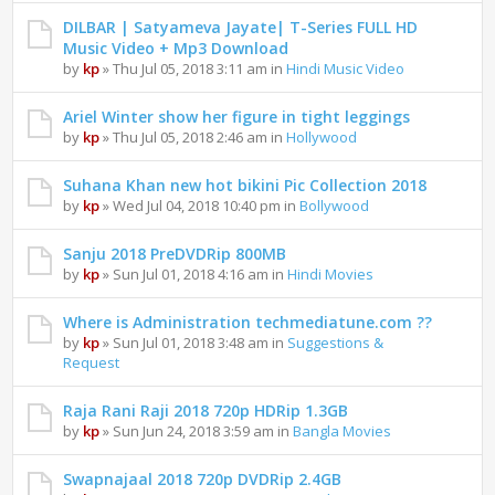
DILBAR | Satyameva Jayate| T-Series FULL HD
Music Video + Mp3 Download
by
kp
» Thu Jul 05, 2018 3:11 am in
Hindi Music Video
Ariel Winter show her figure in tight leggings
by
kp
» Thu Jul 05, 2018 2:46 am in
Hollywood
Suhana Khan new hot bikini Pic Collection 2018
by
kp
» Wed Jul 04, 2018 10:40 pm in
Bollywood
Sanju 2018 PreDVDRip 800MB
by
kp
» Sun Jul 01, 2018 4:16 am in
Hindi Movies
Where is Administration techmediatune.com ??
by
kp
» Sun Jul 01, 2018 3:48 am in
Suggestions &
Request
Raja Rani Raji 2018 720p HDRip 1.3GB
by
kp
» Sun Jun 24, 2018 3:59 am in
Bangla Movies
Swapnajaal 2018 720p DVDRip 2.4GB