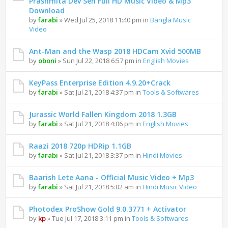
Prashmita Dev Sen Full HD Music Video & Mp3
Download
by
farabi
» Wed Jul 25, 2018 11:40 pm in
Bangla Music
Video
Ant-Man and the Wasp 2018 HDCam Xvid 500MB
by
oboni
» Sun Jul 22, 2018 6:57 pm in
English Movies
KeyPass Enterprise Edition 4.9.20+Crack
by
farabi
» Sat Jul 21, 2018 4:37 pm in
Tools & Softwares
Jurassic World Fallen Kingdom 2018 1.3GB
by
farabi
» Sat Jul 21, 2018 4:06 pm in
English Movies
Raazi 2018 720p HDRip 1.1GB
by
farabi
» Sat Jul 21, 2018 3:37 pm in
Hindi Movies
Baarish Lete Aana - Official Music Video + Mp3
by
farabi
» Sat Jul 21, 2018 5:02 am in
Hindi Music Video
Photodex ProShow Gold 9.0.3771 + Activator
by
kp
» Tue Jul 17, 2018 3:11 pm in
Tools & Softwares