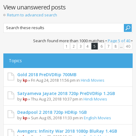
View unanswered posts
Return to advanced search
Search found more than 1000 matches •
Page
5
of
40
•
...
1
2
3
4
5
6
7
8
40
Topics
Gold 2018 PreDVDRip 700MB
by
kp
» Fri Aug 24, 2018 11:56 pm in
Hindi Movies
Satyameva Jayate 2018 720p PreDVDRip 1.2GB
by
kp
» Thu Aug 23, 2018 10:37 pm in
Hindi Movies
Deadpool 2 2018 720p HDRip 1GB
by
kp
» Sun Aug 05, 2018 11:33 pm in
English Movies
Avengers: Infinity War 2018 1080p BluRay 1.4GB