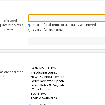
nt of a word
Search for all terms or use query as entered
|
into brackets if
or partial
Search for any terms
ums are searched
low.