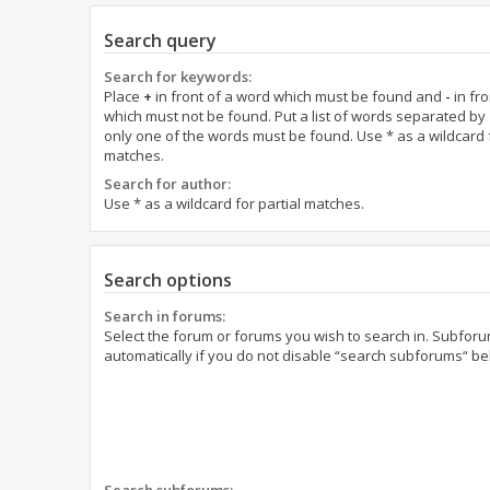
Search query
Search for keywords:
Place
+
in front of a word which must be found and
-
in fro
which must not be found. Put a list of words separated by
only one of the words must be found. Use * as a wildcard f
matches.
Search for author:
Use * as a wildcard for partial matches.
Search options
Search in forums:
Select the forum or forums you wish to search in. Subfor
automatically if you do not disable “search subforums“ be