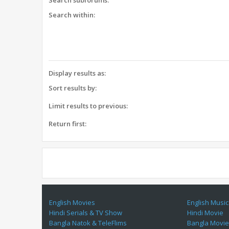
Search subforums:
Search within:
Display results as:
Sort results by:
Limit results to previous:
Return first:
English Movies
English Music
Hindi Serials & TV Show
Hindi Movie
Bangla Natok & TeleFlims
Bangla Movi