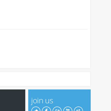
join us