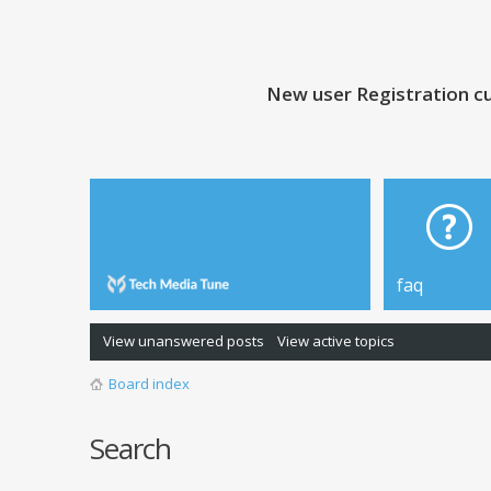
New user Registration cu
faq
View unanswered posts
View active topics
Board index
Search