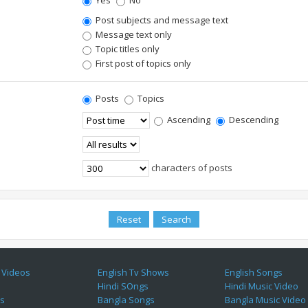
Yes
No
Post subjects and message text
Message text only
Topic titles only
First post of topics only
Posts
Topics
Ascending
Descending
characters of posts
 Videos
English Tv Shows
English Songs
Hindi SOngs
Hindi Music Video
es
Bangla Songs
Bangla Music Video