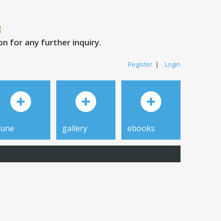
 for any further inquiry.
Register
|
Login
tune
gallery
ebooks