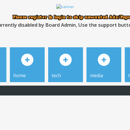
rrently disabled by Board Admin, Use the support button
home
tech
media