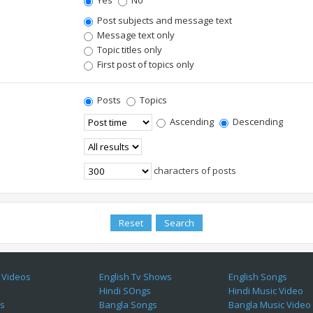
Yes
No
Post subjects and message text
Message text only
Topic titles only
First post of topics only
Posts
Topics
Ascending
Descending
characters of posts
 Videos
English Tv Shows
English Songs
Hindi SOngs
Hindi Music Video
es
Bangla Songs
Bangla Music Video