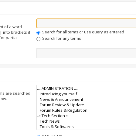
nt of a word
Search for all terms or use query as entered
|
into brackets if
or partial
Search for any terms
ums are searched
low.