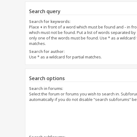
Search query
Search for keywords:
Place
+
in front of a word which must be found and
-
in fro
which must not be found. Put a list of words separated by
only one of the words must be found. Use * as a wildcard f
matches.
Search for author:
Use * as a wildcard for partial matches.
Search options
Search in forums:
Select the forum or forums you wish to search in. Subfor
automatically if you do not disable “search subforums“ be