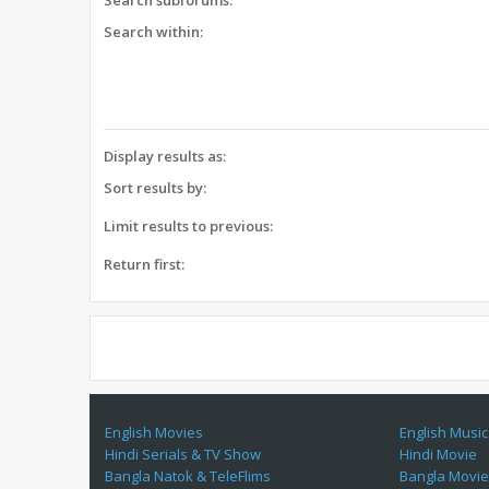
Search subforums:
Search within:
Display results as:
Sort results by:
Limit results to previous:
Return first:
English Movies
English Music
Hindi Serials & TV Show
Hindi Movie
Bangla Natok & TeleFlims
Bangla Movi