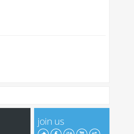
join us