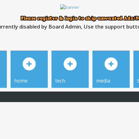
rrently disabled by Board Admin, Use the support button
home
tech
media