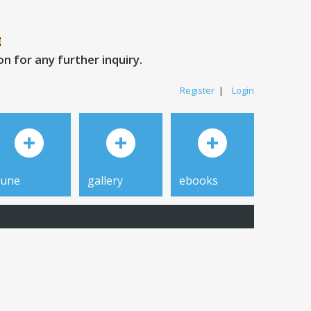
 for any further inquiry.
Register
|
Login
tune
gallery
ebooks