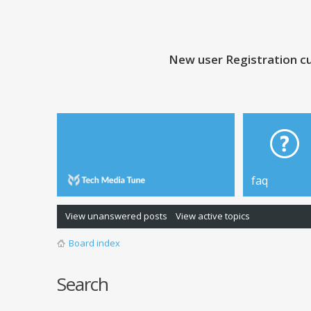
New user Registration cu
faq
View unanswered posts
View active topics
Board index
Search