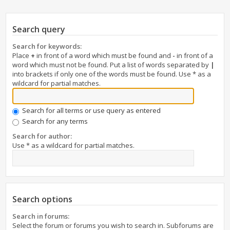
Search query
Search for keywords:
Place
+
in front of a word which must be found and
-
in front of a
word which must not be found. Put a list of words separated by
|
into brackets if only one of the words must be found. Use * as a
wildcard for partial matches.
Search for all terms or use query as entered
Search for any terms
Search for author:
Use * as a wildcard for partial matches.
Search options
Search in forums:
Select the forum or forums you wish to search in. Subforums are