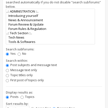
searched automatically if you do not disable “search subforums“
below.
Search subforums:
Yes
No
Search within:
Post subjects and message text
Message text only
Topic titles only
First post of topics only
Display results as:
Posts
Topics
Sort results by: