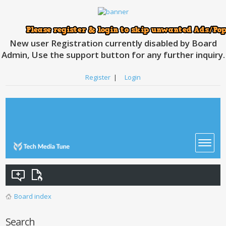
New user Registration currently disabled by Board
Admin, Use the support button for any further inquiry.
Register
|
Login
Board index
Search