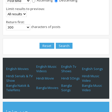
Ascending
Descending
Limit results to previous:
Return first:
characters of posts
English Music
English Tv
English Movies
English Songs
Videos
Shows
Hindi Serials & TV
Hindi Music
Hindi Movie
Hindi SOngs
Show
Video
Bangla Natok &
Bangla
Bangla Music
Bangla Movies
TeleFlims
Songs
Video