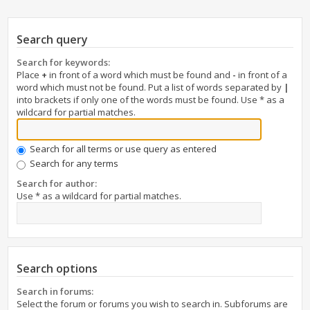
Search query
Search for keywords:
Place
+
in front of a word which must be found and
-
in front of a
word which must not be found. Put a list of words separated by
|
into brackets if only one of the words must be found. Use * as a
wildcard for partial matches.
Search for all terms or use query as entered
Search for any terms
Search for author:
Use * as a wildcard for partial matches.
Search options
Search in forums:
Select the forum or forums you wish to search in. Subforums are