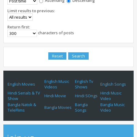
Ascending
Descending
Limit results to previous:
Return first:
characters of posts
English Music
English Tv
English Movies
English Songs
Videos
Shows
Hindi Serials & TV
Hindi Music
Hindi Movie
Hindi SOngs
Show
Video
Bangla Natok &
Bangla
Bangla Music
Bangla Movies
TeleFlims
Songs
Video