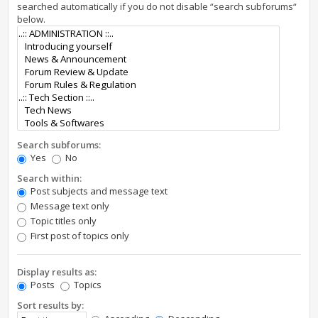
searched automatically if you do not disable “search subforums“
below.
Search subforums:
Yes
No
Search within:
Post subjects and message text
Message text only
Topic titles only
First post of topics only
Display results as:
Posts
Topics
Sort results by: