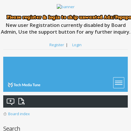
New user Registration currently disabled by Board
Admin, Use the support button for any further inquiry.
Register
|
Login
Board index
Search