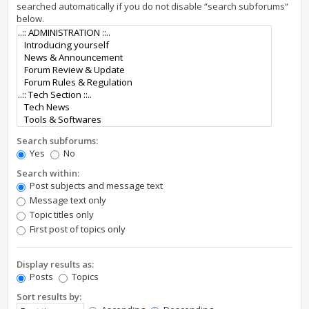
searched automatically if you do not disable “search subforums“
below.
Search subforums:
Yes
No
Search within:
Post subjects and message text
Message text only
Topic titles only
First post of topics only
Display results as:
Posts
Topics
Sort results by: