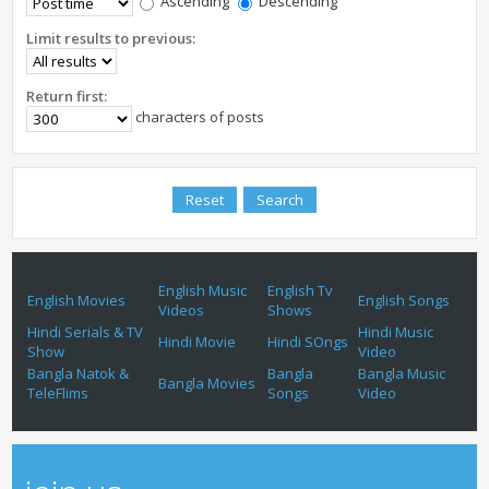
Ascending
Descending
Limit results to previous:
Return first:
characters of posts
English Music
English Tv
English Movies
English Songs
Videos
Shows
Hindi Serials & TV
Hindi Music
Hindi Movie
Hindi SOngs
Show
Video
Bangla Natok &
Bangla
Bangla Music
Bangla Movies
TeleFlims
Songs
Video