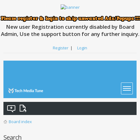
New user Registration currently disabled by Board
Admin, Use the support button for any further inquiry.
Register
|
Login
Board index
Search