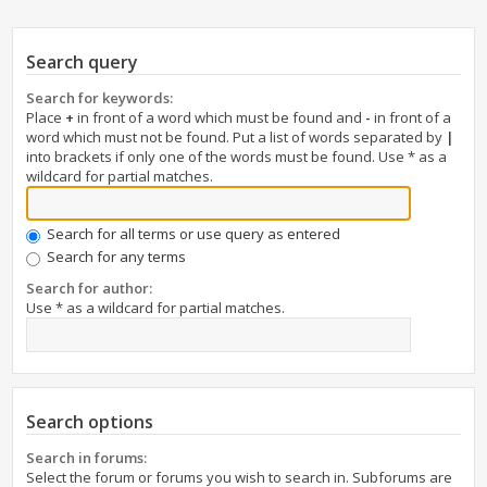
Search query
Search for keywords:
Place
+
in front of a word which must be found and
-
in front of a
word which must not be found. Put a list of words separated by
|
into brackets if only one of the words must be found. Use * as a
wildcard for partial matches.
Search for all terms or use query as entered
Search for any terms
Search for author:
Use * as a wildcard for partial matches.
Search options
Search in forums:
Select the forum or forums you wish to search in. Subforums are