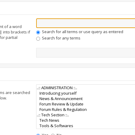
nt of a word
Search for all terms or use query as entered
|
into brackets if
or partial
Search for any terms
ums are searched
low.