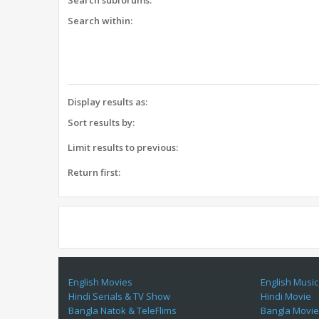
Search subforums:
Search within:
Display results as:
Sort results by:
Limit results to previous:
Return first:
English Movies
English Music
Hindi Serials & TV Show
Hindi Movie
Bangla Natok & TeleFlims
Bangla Movi