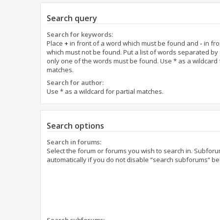
Search query
Search for keywords:
Place
+
in front of a word which must be found and
-
in fro
which must not be found. Put a list of words separated by
only one of the words must be found. Use * as a wildcard f
matches.
Search for author:
Use * as a wildcard for partial matches.
Search options
Search in forums:
Select the forum or forums you wish to search in. Subfor
automatically if you do not disable “search subforums“ be