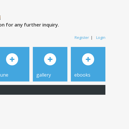
 for any further inquiry.
Register
|
Login
tune
gallery
ebooks