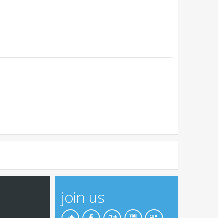
join us