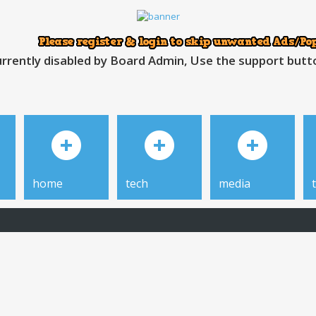
rrently disabled by Board Admin, Use the support button
home
tech
media