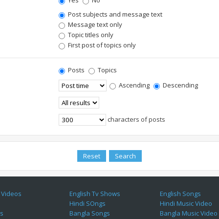
Yes
No
Post subjects and message text
Message text only
Topic titles only
First post of topics only
Posts
Topics
Ascending
Descending
characters of posts
 Videos
English Tv Shows
English Songs
Hindi SOngs
Hindi Music Video
es
Bangla Songs
Bangla Music Video