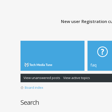
New user Registration cu
faq
View unanswered posts
View active topics
Board index
Search