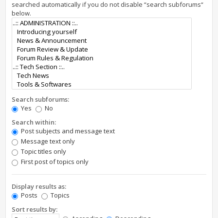
searched automatically if you do not disable “search subforums“
below.
Search subforums:
Yes
No
Search within:
Post subjects and message text
Message text only
Topic titles only
First post of topics only
Display results as:
Posts
Topics
Sort results by: