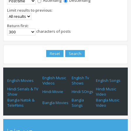
Ascending
Descending
Limit results to previous:
Return first:
characters of posts
English Music
English Tv
English Movies
English Songs
Videos
Shows
Hindi Serials & TV
Hindi Music
Hindi Movie
Hindi SOngs
Show
Video
Bangla Natok &
Bangla
Bangla Music
Bangla Movies
TeleFlims
Songs
Video