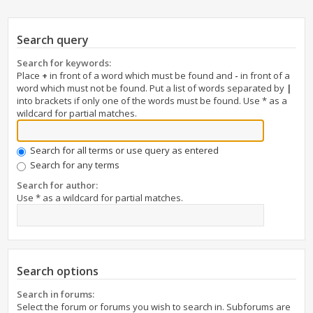
Search query
Search for keywords:
Place
+
in front of a word which must be found and
-
in front of a
word which must not be found. Put a list of words separated by
|
into brackets if only one of the words must be found. Use * as a
wildcard for partial matches.
Search for all terms or use query as entered
Search for any terms
Search for author:
Use * as a wildcard for partial matches.
Search options
Search in forums:
Select the forum or forums you wish to search in. Subforums are