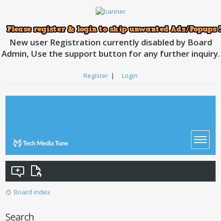
New user Registration currently disabled by Board
Admin, Use the support button for any further inquiry.
Register
|
Login
Board index
Search