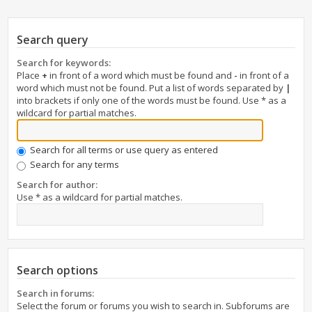
Search query
Search for keywords:
Place
+
in front of a word which must be found and
-
in front of a
word which must not be found. Put a list of words separated by
|
into brackets if only one of the words must be found. Use * as a
wildcard for partial matches.
Search for all terms or use query as entered
Search for any terms
Search for author:
Use * as a wildcard for partial matches.
Search options
Search in forums:
Select the forum or forums you wish to search in. Subforums are