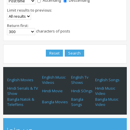
Ascending
Descending
Limit results to previous:
Return first:
characters of posts
English Music
English Tv
English Movies
English Songs
Videos
Shows
Hindi Serials & TV
Hindi Music
Hindi Movie
Hindi SOngs
Show
Video
Bangla Natok &
Bangla
Bangla Music
Bangla Movies
TeleFlims
Songs
Video