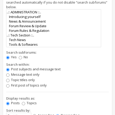
searched automatically if you do not disable “search subforums“
below.
Search subforums:
Yes
No
Search within:
Post subjects and message text
Message text only
Topic titles only
First post of topics only
Display results as:
Posts
Topics
Sort results by: