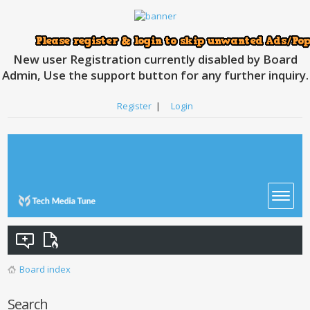
New user Registration currently disabled by Board
Admin, Use the support button for any further inquiry.
Register
|
Login
Board index
Search