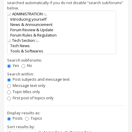
searched automatically if you do not disable “search subforums“
below.
Search subforums:
Yes
No
Search within:
Post subjects and message text
Message text only
Topic titles only
First post of topics only
Display results as:
Posts
Topics
Sort results by: