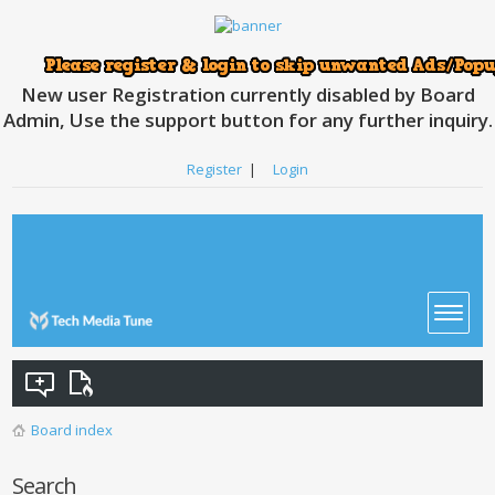
New user Registration currently disabled by Board
Admin, Use the support button for any further inquiry.
Register
|
Login
Board index
Search