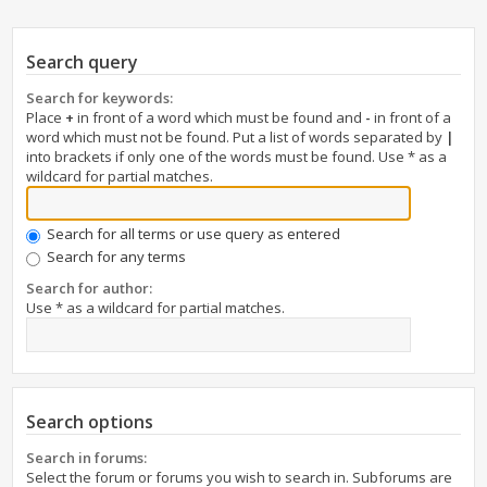
Search query
Search for keywords:
Place
+
in front of a word which must be found and
-
in front of a
word which must not be found. Put a list of words separated by
|
into brackets if only one of the words must be found. Use * as a
wildcard for partial matches.
Search for all terms or use query as entered
Search for any terms
Search for author:
Use * as a wildcard for partial matches.
Search options
Search in forums:
Select the forum or forums you wish to search in. Subforums are