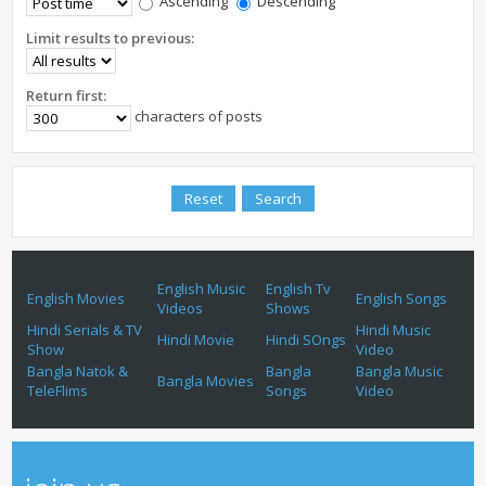
Ascending
Descending
Limit results to previous:
Return first:
characters of posts
English Music
English Tv
English Movies
English Songs
Videos
Shows
Hindi Serials & TV
Hindi Music
Hindi Movie
Hindi SOngs
Show
Video
Bangla Natok &
Bangla
Bangla Music
Bangla Movies
TeleFlims
Songs
Video