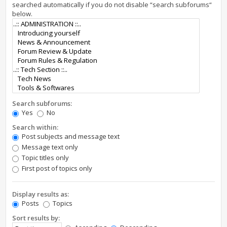
searched automatically if you do not disable “search subforums“
below.
Search subforums:
Yes
No
Search within:
Post subjects and message text
Message text only
Topic titles only
First post of topics only
Display results as:
Posts
Topics
Sort results by: