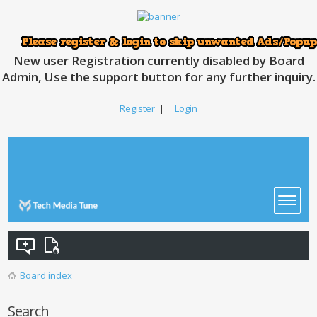
New user Registration currently disabled by Board
Admin, Use the support button for any further inquiry.
Register
|
Login
Board index
Search