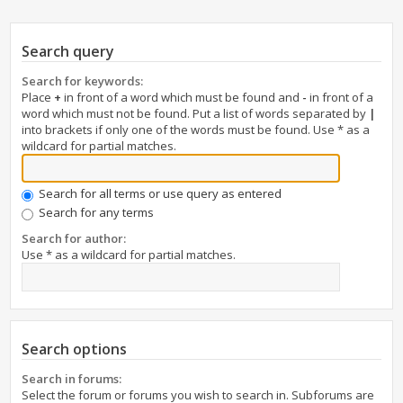
Search query
Search for keywords:
Place
+
in front of a word which must be found and
-
in front of a
word which must not be found. Put a list of words separated by
|
into brackets if only one of the words must be found. Use * as a
wildcard for partial matches.
Search for all terms or use query as entered
Search for any terms
Search for author:
Use * as a wildcard for partial matches.
Search options
Search in forums:
Select the forum or forums you wish to search in. Subforums are