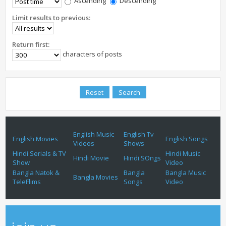
Ascending
Descending
Limit results to previous:
Return first:
characters of posts
English Music
English Tv
English Movies
English Songs
Videos
Shows
Hindi Serials & TV
Hindi Music
Hindi Movie
Hindi SOngs
Show
Video
Bangla Natok &
Bangla
Bangla Music
Bangla Movies
TeleFlims
Songs
Video