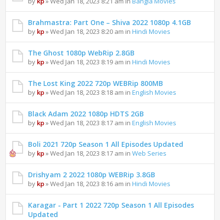
by
kp
» Wed Jan 18, 2023 8:21 am in
Bangla Movies
Brahmastra: Part One – Shiva 2022 1080p 4.1GB
by
kp
» Wed Jan 18, 2023 8:20 am in
Hindi Movies
The Ghost 1080p WebRip 2.8GB
by
kp
» Wed Jan 18, 2023 8:19 am in
Hindi Movies
The Lost King 2022 720p WEBRip 800MB
by
kp
» Wed Jan 18, 2023 8:18 am in
English Movies
Black Adam 2022 1080p HDTS 2GB
by
kp
» Wed Jan 18, 2023 8:17 am in
English Movies
Boli 2021 720p Season 1 All Episodes Updated
by
kp
» Wed Jan 18, 2023 8:17 am in
Web Series
Drishyam 2 2022 1080p WEBRip 3.8GB
by
kp
» Wed Jan 18, 2023 8:16 am in
Hindi Movies
Karagar - Part 1 2022 720p Season 1 All Episodes
Updated