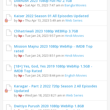
Dilkhush 2023 1080p Full HD 2.1GB
by
kp
» Sat Apr 15, 2023 7:47 am in
Bangla Movies
Kaiser 2022 Season 01 All Episodes Updated
by
kp
» Thu Apr 13, 2023 5:49 am in
Web Series
Chhatriwali 2023 1080p WEBRip 3.7GB
by
kp
» Tue Jan 24, 2023 9:57 pm in
Hindi Movies
Mission Majnu 2023 1080p WebRip - IMDB Top
rated
by
kp
» Tue Jan 24, 2023 8:51 pm in
Hindi Movies
[18+] Yes, God, Yes 2019 1080p WebRip 1.5GB -
IMDB Top Rated
by
kp
» Tue Jan 24, 2023 8:44 pm in
English Movies
Karagar - Part 2 2022 720p Season 2 All Episodes
Updated
by
kp
» Wed Jan 18, 2023 8:21 am in
Web Series
Dwitiyo Purush 2020 1080p WebRip 1.8GB