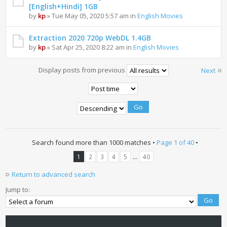
[English+Hindi] 1GB
by
kp
» Tue May 05, 2020 5:57 am in
English Movies
Extraction 2020 720p WebDL 1.4GB
by
kp
» Sat Apr 25, 2020 8:22 am in
English Movies
Display posts from previous
Next
Search found more than 1000 matches •
Page
1
of
40
•
...
1
2
3
4
5
40
Return to advanced search
Jump to: