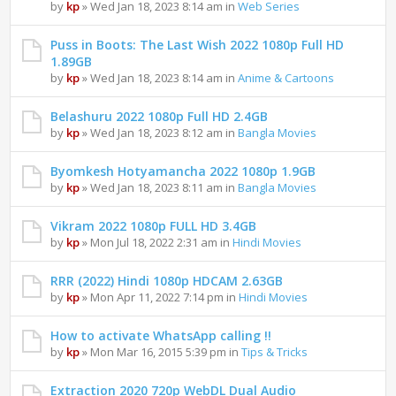
by
kp
» Wed Jan 18, 2023 8:14 am in
Web Series
Puss in Boots: The Last Wish 2022 1080p Full HD
1.89GB
by
kp
» Wed Jan 18, 2023 8:14 am in
Anime & Cartoons
Belashuru 2022 1080p Full HD 2.4GB
by
kp
» Wed Jan 18, 2023 8:12 am in
Bangla Movies
Byomkesh Hotyamancha 2022 1080p 1.9GB
by
kp
» Wed Jan 18, 2023 8:11 am in
Bangla Movies
Vikram 2022 1080p FULL HD 3.4GB
by
kp
» Mon Jul 18, 2022 2:31 am in
Hindi Movies
RRR (2022) Hindi 1080p HDCAM 2.63GB
by
kp
» Mon Apr 11, 2022 7:14 pm in
Hindi Movies
How to activate WhatsApp calling !!
by
kp
» Mon Mar 16, 2015 5:39 pm in
Tips & Tricks
Extraction 2020 720p WebDL Dual Audio