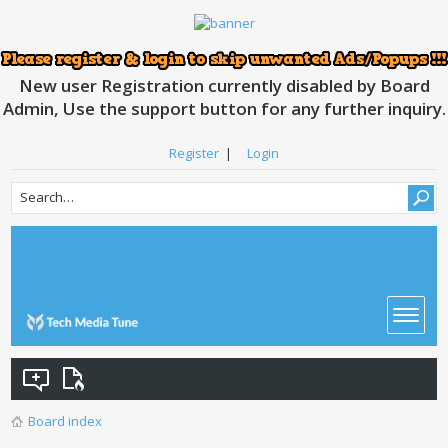
New user Registration currently disabled by Board
Admin, Use the support button for any further inquiry.
Register
|
Login
Board index