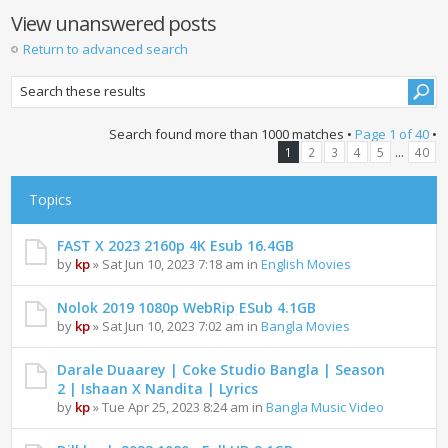
View unanswered posts
Return to advanced search
Search found more than 1000 matches •
Page
1
of
40
•
...
1
2
3
4
5
40
Topics
FAST X 2023 2160p 4K Esub 16.4GB
by
kp
» Sat Jun 10, 2023 7:18 am in
English Movies
Nolok 2019 1080p WebRip ESub 4.1GB
by
kp
» Sat Jun 10, 2023 7:02 am in
Bangla Movies
Darale Duaarey | Coke Studio Bangla | Season
2 | Ishaan X Nandita | Lyrics
by
kp
» Tue Apr 25, 2023 8:24 am in
Bangla Music Video