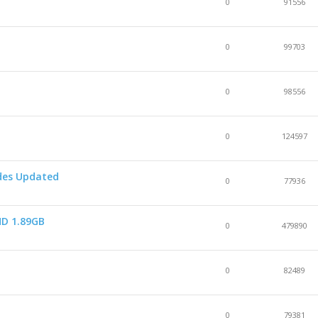
0
91556
0
99703
0
98556
0
124597
odes Updated
0
77936
HD 1.89GB
0
479890
s
0
82489
0
79381