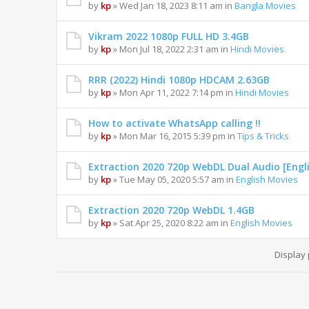
by
kp
» Wed Jan 18, 2023 8:11 am in
Bangla Movies
Vikram 2022 1080p FULL HD 3.4GB
by
kp
» Mon Jul 18, 2022 2:31 am in
Hindi Movies
RRR (2022) Hindi 1080p HDCAM 2.63GB
by
kp
» Mon Apr 11, 2022 7:14 pm in
Hindi Movies
How to activate WhatsApp calling !!
by
kp
» Mon Mar 16, 2015 5:39 pm in
Tips & Tricks
Extraction 2020 720p WebDL Dual Audio [Engl
by
kp
» Tue May 05, 2020 5:57 am in
English Movies
Extraction 2020 720p WebDL 1.4GB
by
kp
» Sat Apr 25, 2020 8:22 am in
English Movies
Display