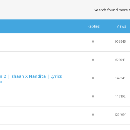
Search found more 
Replies
Views
0
906545
0
622049
 2 | Ishaan X Nandita | Lyrics
0
147241
eo
0
117102
0
1294091