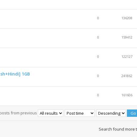
0
136208
0
159412
0
122127
ish+Hindi] 1GB
0
241862
0
161606
 posts from previous
Search found more 