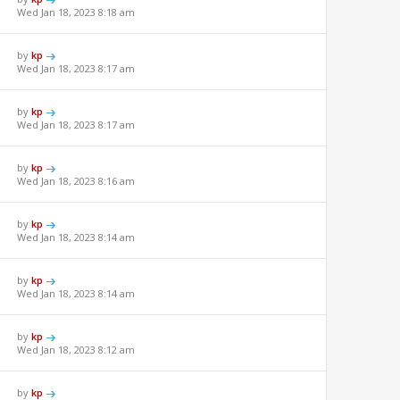
Wed Jan 18, 2023 8:18 am
by
kp
Wed Jan 18, 2023 8:17 am
by
kp
Wed Jan 18, 2023 8:17 am
by
kp
Wed Jan 18, 2023 8:16 am
by
kp
Wed Jan 18, 2023 8:14 am
by
kp
Wed Jan 18, 2023 8:14 am
by
kp
Wed Jan 18, 2023 8:12 am
by
kp