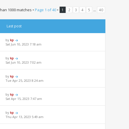
than 1000 matches •
Page
1
of
40
•
...
1
2
3
4
5
40
Last post
by
kp
Sat Jun 10, 2023 7:18 am
by
kp
Sat Jun 10, 2023 7:02 am
by
kp
Tue Apr 25, 2023 8:24 am
by
kp
Sat Apr 15, 2023 7:47 am
by
kp
Thu Apr 13, 2023 5:49 am