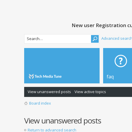
New user Registration cu
Advanced searc
faq
View unanswered posts
View active topics
Board index
View unanswered posts
Return to advanced search