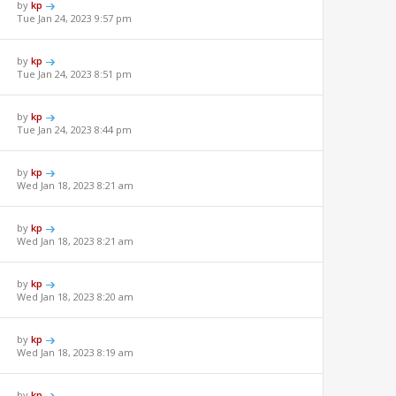
by
kp
Tue Jan 24, 2023 9:57 pm
by
kp
Tue Jan 24, 2023 8:51 pm
by
kp
Tue Jan 24, 2023 8:44 pm
by
kp
Wed Jan 18, 2023 8:21 am
by
kp
Wed Jan 18, 2023 8:21 am
by
kp
Wed Jan 18, 2023 8:20 am
by
kp
Wed Jan 18, 2023 8:19 am
by
kp