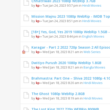
Chhatriwali 2023 1080p WEBRip 3.7GB
by
kp
» Tue Jan 24, 2023 9:57 pm in
Hindi Movies
Mission Majnu 2023 1080p WebRip - IMDB Top
by
kp
» Tue Jan 24, 2023 8:51 pm in
Hindi Movies
[18+] Yes, God, Yes 2019 1080p WebRip 1.5GB
by
kp
» Tue Jan 24, 2023 8:44 pm in
English Movies
Karagar - Part 2 2022 720p Season 2 All Epis
by
kp
» Wed Jan 18, 2023 8:21 am in
Web Series
Dwitiyo Purush 2020 1080p WebRip 1.8GB
by
kp
» Wed Jan 18, 2023 8:21 am in
Bangla Movies
Brahmastra: Part One – Shiva 2022 1080p 4.1
by
kp
» Wed Jan 18, 2023 8:20 am in
Hindi Movies
The Ghost 1080p WebRip 2.8GB
by
kp
» Wed Jan 18, 2023 8:19 am in
Hindi Movies
The Lost King 2022 720p WEBRip 800MB