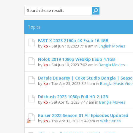
Topics
FAST X 2023 2160p 4K Esub 16.4GB
by
kp
» Sat Jun 10, 2023 7:18 am in
English Movies
Nolok 2019 1080p WebRip ESub 4.1GB
by
kp
» Sat Jun 10, 2023 7:02 am in
Bangla Movies
Darale Duaarey | Coke Studio Bangla | Season
by
kp
» Tue Apr 25, 2023 8:24 am in
Bangla Music Vid
Dilkhush 2023 1080p Full HD 2.1GB
by
kp
» Sat Apr 15, 2023 7:47 am in
Bangla Movies
Kaiser 2022 Season 01 All Episodes Updated
by
kp
» Thu Apr 13, 2023 5:49 am in
Web Series