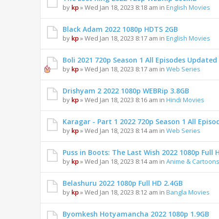
by
kp
» Wed Jan 18, 2023 8:18 am in
English Movies
Black Adam 2022 1080p HDTS 2GB
by
kp
» Wed Jan 18, 2023 8:17 am in
English Movies
Boli 2021 720p Season 1 All Episodes Updated
by
kp
» Wed Jan 18, 2023 8:17 am in
Web Series
Drishyam 2 2022 1080p WEBRip 3.8GB
by
kp
» Wed Jan 18, 2023 8:16 am in
Hindi Movies
Karagar - Part 1 2022 720p Season 1 All Epis
by
kp
» Wed Jan 18, 2023 8:14 am in
Web Series
Puss in Boots: The Last Wish 2022 1080p Full 
by
kp
» Wed Jan 18, 2023 8:14 am in
Anime & Cartoon
Belashuru 2022 1080p Full HD 2.4GB
by
kp
» Wed Jan 18, 2023 8:12 am in
Bangla Movies
Byomkesh Hotyamancha 2022 1080p 1.9GB