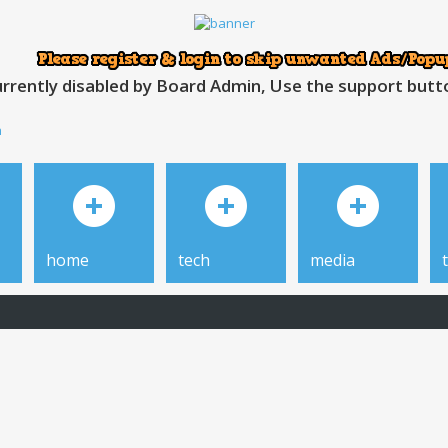
rrently disabled by Board Admin, Use the support button
h
home
tech
media