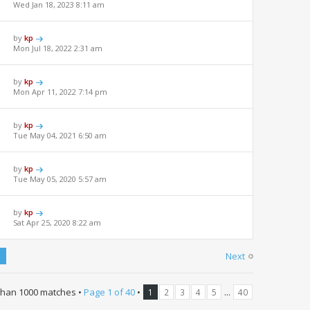
Wed Jan 18, 2023 8:11 am
by
kp
Mon Jul 18, 2022 2:31 am
by
kp
Mon Apr 11, 2022 7:14 pm
by
kp
Tue May 04, 2021 6:50 am
by
kp
Tue May 05, 2020 5:57 am
by
kp
Sat Apr 25, 2020 8:22 am
Next
than 1000 matches •
Page
1
of
40
•
...
1
2
3
4
5
40