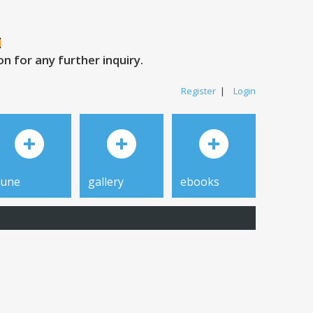
 for any further inquiry.
Register
|
Login
tune
gallery
ebooks