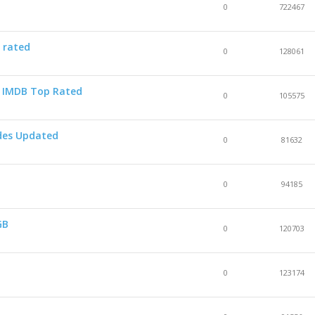
0
722467
 rated
0
128061
 - IMDB Top Rated
0
105575
odes Updated
0
81632
0
94185
GB
0
120703
0
123174