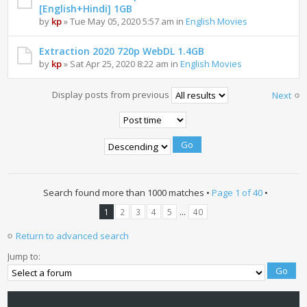
[English+Hindi] 1GB
by
kp
» Tue May 05, 2020 5:57 am in
English Movies
Extraction 2020 720p WebDL 1.4GB
by
kp
» Sat Apr 25, 2020 8:22 am in
English Movies
Display posts from previous
Next
Search found more than 1000 matches •
Page
1
of
40
•
...
1
2
3
4
5
40
Return to advanced search
Jump to: