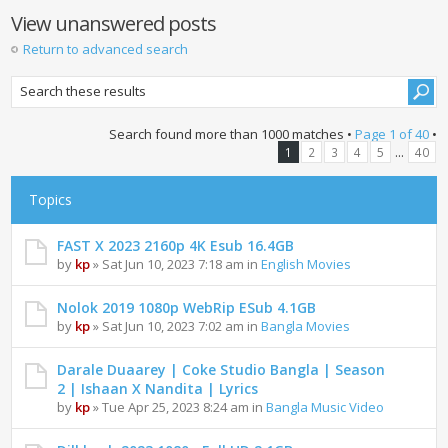
View unanswered posts
Return to advanced search
Search found more than 1000 matches •
Page
1
of
40
•
...
1
2
3
4
5
40
Topics
FAST X 2023 2160p 4K Esub 16.4GB
by
kp
» Sat Jun 10, 2023 7:18 am in
English Movies
Nolok 2019 1080p WebRip ESub 4.1GB
by
kp
» Sat Jun 10, 2023 7:02 am in
Bangla Movies
Darale Duaarey | Coke Studio Bangla | Season
2 | Ishaan X Nandita | Lyrics
by
kp
» Tue Apr 25, 2023 8:24 am in
Bangla Music Video