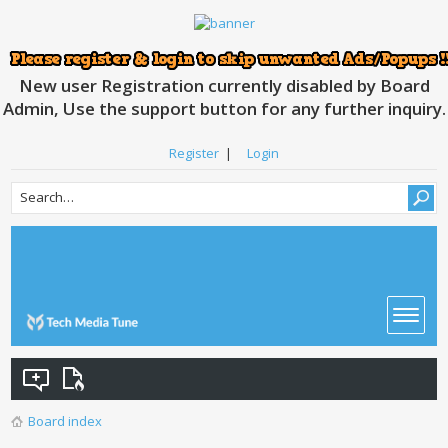
New user Registration currently disabled by Board
Admin, Use the support button for any further inquiry.
Register
|
Login
Board index