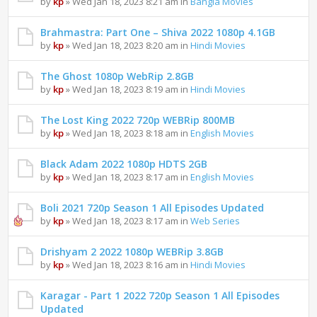
by
kp
» Wed Jan 18, 2023 8:21 am in
Bangla Movies
Brahmastra: Part One – Shiva 2022 1080p 4.1GB
by
kp
» Wed Jan 18, 2023 8:20 am in
Hindi Movies
The Ghost 1080p WebRip 2.8GB
by
kp
» Wed Jan 18, 2023 8:19 am in
Hindi Movies
The Lost King 2022 720p WEBRip 800MB
by
kp
» Wed Jan 18, 2023 8:18 am in
English Movies
Black Adam 2022 1080p HDTS 2GB
by
kp
» Wed Jan 18, 2023 8:17 am in
English Movies
Boli 2021 720p Season 1 All Episodes Updated
by
kp
» Wed Jan 18, 2023 8:17 am in
Web Series
Drishyam 2 2022 1080p WEBRip 3.8GB
by
kp
» Wed Jan 18, 2023 8:16 am in
Hindi Movies
Karagar - Part 1 2022 720p Season 1 All Episodes
Updated