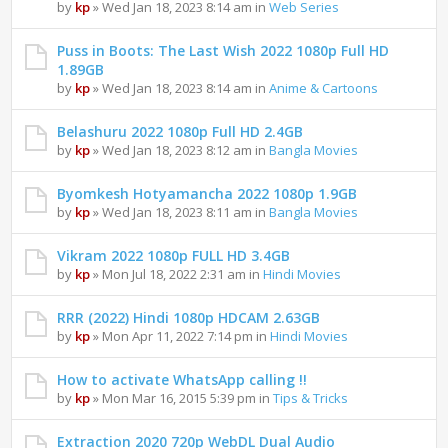
by
kp
» Wed Jan 18, 2023 8:14 am in
Web Series
Puss in Boots: The Last Wish 2022 1080p Full HD
1.89GB
by
kp
» Wed Jan 18, 2023 8:14 am in
Anime & Cartoons
Belashuru 2022 1080p Full HD 2.4GB
by
kp
» Wed Jan 18, 2023 8:12 am in
Bangla Movies
Byomkesh Hotyamancha 2022 1080p 1.9GB
by
kp
» Wed Jan 18, 2023 8:11 am in
Bangla Movies
Vikram 2022 1080p FULL HD 3.4GB
by
kp
» Mon Jul 18, 2022 2:31 am in
Hindi Movies
RRR (2022) Hindi 1080p HDCAM 2.63GB
by
kp
» Mon Apr 11, 2022 7:14 pm in
Hindi Movies
How to activate WhatsApp calling !!
by
kp
» Mon Mar 16, 2015 5:39 pm in
Tips & Tricks
Extraction 2020 720p WebDL Dual Audio