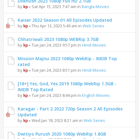
Dilkhush 2023 1080p Full HD 2.1GB
by
kp
» Sat Apr 15, 2023 7:47 am in
Bangla Movies
Kaiser 2022 Season 01 All Episodes Updated
by
kp
» Thu Apr 13, 2023 5:49 am in
Web Series
Chhatriwali 2023 1080p WEBRip 3.7GB
by
kp
» Tue Jan 24, 2023 9:57 pm in
Hindi Movies
Mission Majnu 2023 1080p WebRip - IMDB Top
rated
by
kp
» Tue Jan 24, 2023 8:51 pm in
Hindi Movies
[18+] Yes, God, Yes 2019 1080p WebRip 1.5GB -
IMDB Top Rated
by
kp
» Tue Jan 24, 2023 8:44 pm in
English Movies
Karagar - Part 2 2022 720p Season 2 All Episodes
Updated
by
kp
» Wed Jan 18, 2023 8:21 am in
Web Series
Dwitiyo Purush 2020 1080p WebRip 1.8GB