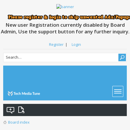
New user Registration currently disabled by Board
Admin, Use the support button for any further inquiry.
Register
|
Login
Board index