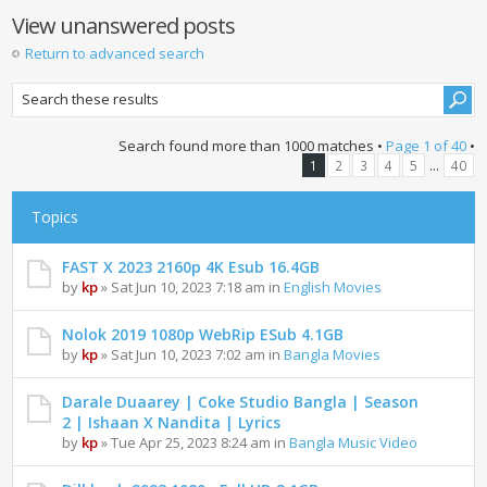
View unanswered posts
Return to advanced search
Search found more than 1000 matches •
Page
1
of
40
•
...
1
2
3
4
5
40
Topics
FAST X 2023 2160p 4K Esub 16.4GB
by
kp
» Sat Jun 10, 2023 7:18 am in
English Movies
Nolok 2019 1080p WebRip ESub 4.1GB
by
kp
» Sat Jun 10, 2023 7:02 am in
Bangla Movies
Darale Duaarey | Coke Studio Bangla | Season
2 | Ishaan X Nandita | Lyrics
by
kp
» Tue Apr 25, 2023 8:24 am in
Bangla Music Video