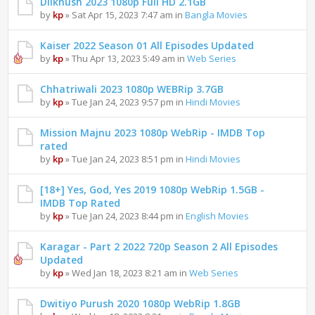
Dilkhush 2023 1080p Full HD 2.1GB
by
kp
» Sat Apr 15, 2023 7:47 am in
Bangla Movies
Kaiser 2022 Season 01 All Episodes Updated
by
kp
» Thu Apr 13, 2023 5:49 am in
Web Series
Chhatriwali 2023 1080p WEBRip 3.7GB
by
kp
» Tue Jan 24, 2023 9:57 pm in
Hindi Movies
Mission Majnu 2023 1080p WebRip - IMDB Top
rated
by
kp
» Tue Jan 24, 2023 8:51 pm in
Hindi Movies
[18+] Yes, God, Yes 2019 1080p WebRip 1.5GB -
IMDB Top Rated
by
kp
» Tue Jan 24, 2023 8:44 pm in
English Movies
Karagar - Part 2 2022 720p Season 2 All Episodes
Updated
by
kp
» Wed Jan 18, 2023 8:21 am in
Web Series
Dwitiyo Purush 2020 1080p WebRip 1.8GB