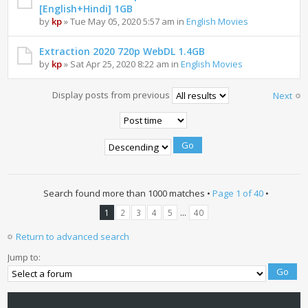
[English+Hindi] 1GB
by
kp
» Tue May 05, 2020 5:57 am in
English Movies
Extraction 2020 720p WebDL 1.4GB
by
kp
» Sat Apr 25, 2020 8:22 am in
English Movies
Display posts from previous
Next
Search found more than 1000 matches •
Page
1
of
40
•
...
1
2
3
4
5
40
Return to advanced search
Jump to: