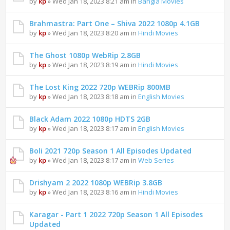
by
kp
» Wed Jan 18, 2023 8:21 am in
Bangla Movies
Brahmastra: Part One – Shiva 2022 1080p 4.1GB
by
kp
» Wed Jan 18, 2023 8:20 am in
Hindi Movies
The Ghost 1080p WebRip 2.8GB
by
kp
» Wed Jan 18, 2023 8:19 am in
Hindi Movies
The Lost King 2022 720p WEBRip 800MB
by
kp
» Wed Jan 18, 2023 8:18 am in
English Movies
Black Adam 2022 1080p HDTS 2GB
by
kp
» Wed Jan 18, 2023 8:17 am in
English Movies
Boli 2021 720p Season 1 All Episodes Updated
by
kp
» Wed Jan 18, 2023 8:17 am in
Web Series
Drishyam 2 2022 1080p WEBRip 3.8GB
by
kp
» Wed Jan 18, 2023 8:16 am in
Hindi Movies
Karagar - Part 1 2022 720p Season 1 All Episodes
Updated