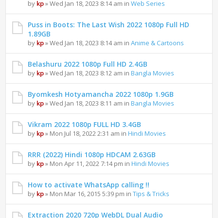
by
kp
» Wed Jan 18, 2023 8:14 am in
Web Series
Puss in Boots: The Last Wish 2022 1080p Full HD
1.89GB
by
kp
» Wed Jan 18, 2023 8:14 am in
Anime & Cartoons
Belashuru 2022 1080p Full HD 2.4GB
by
kp
» Wed Jan 18, 2023 8:12 am in
Bangla Movies
Byomkesh Hotyamancha 2022 1080p 1.9GB
by
kp
» Wed Jan 18, 2023 8:11 am in
Bangla Movies
Vikram 2022 1080p FULL HD 3.4GB
by
kp
» Mon Jul 18, 2022 2:31 am in
Hindi Movies
RRR (2022) Hindi 1080p HDCAM 2.63GB
by
kp
» Mon Apr 11, 2022 7:14 pm in
Hindi Movies
How to activate WhatsApp calling !!
by
kp
» Mon Mar 16, 2015 5:39 pm in
Tips & Tricks
Extraction 2020 720p WebDL Dual Audio