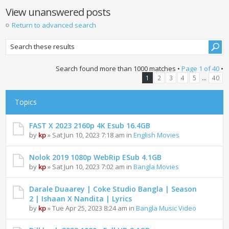
View unanswered posts
Return to advanced search
Search found more than 1000 matches •
Page
1
of
40
•
...
1
2
3
4
5
40
Topics
FAST X 2023 2160p 4K Esub 16.4GB
by
kp
» Sat Jun 10, 2023 7:18 am in
English Movies
Nolok 2019 1080p WebRip ESub 4.1GB
by
kp
» Sat Jun 10, 2023 7:02 am in
Bangla Movies
Darale Duaarey | Coke Studio Bangla | Season
2 | Ishaan X Nandita | Lyrics
by
kp
» Tue Apr 25, 2023 8:24 am in
Bangla Music Video