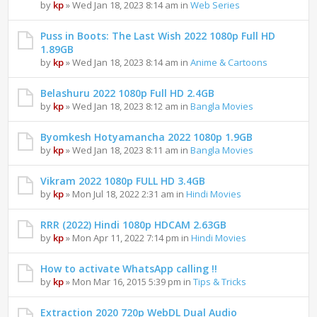
by
kp
» Wed Jan 18, 2023 8:14 am in
Web Series
Puss in Boots: The Last Wish 2022 1080p Full HD
1.89GB
by
kp
» Wed Jan 18, 2023 8:14 am in
Anime & Cartoons
Belashuru 2022 1080p Full HD 2.4GB
by
kp
» Wed Jan 18, 2023 8:12 am in
Bangla Movies
Byomkesh Hotyamancha 2022 1080p 1.9GB
by
kp
» Wed Jan 18, 2023 8:11 am in
Bangla Movies
Vikram 2022 1080p FULL HD 3.4GB
by
kp
» Mon Jul 18, 2022 2:31 am in
Hindi Movies
RRR (2022) Hindi 1080p HDCAM 2.63GB
by
kp
» Mon Apr 11, 2022 7:14 pm in
Hindi Movies
How to activate WhatsApp calling !!
by
kp
» Mon Mar 16, 2015 5:39 pm in
Tips & Tricks
Extraction 2020 720p WebDL Dual Audio