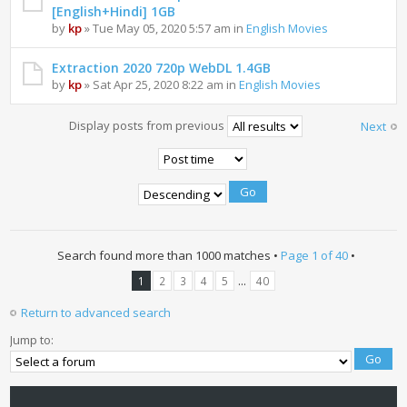
[English+Hindi] 1GB
by
kp
» Tue May 05, 2020 5:57 am in
English Movies
Extraction 2020 720p WebDL 1.4GB
by
kp
» Sat Apr 25, 2020 8:22 am in
English Movies
Display posts from previous
Next
Search found more than 1000 matches •
Page
1
of
40
•
...
1
2
3
4
5
40
Return to advanced search
Jump to: