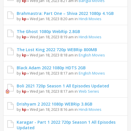
by
kp
» Wed Jan 18, 2023 8:21 am in
Bangla Movies
Brahmastra: Part One – Shiva 2022 1080p 4.1GB
by
kp
» Wed Jan 18, 2023 8:20 am in
Hindi Movies
The Ghost 1080p WebRip 2.8GB
by
kp
» Wed Jan 18, 2023 8:19 am in
Hindi Movies
The Lost King 2022 720p WEBRip 800MB
by
kp
» Wed Jan 18, 2023 8:18 am in
English Movies
Black Adam 2022 1080p HDTS 2GB
by
kp
» Wed Jan 18, 2023 8:17 am in
English Movies
Boli 2021 720p Season 1 All Episodes Updated
by
kp
» Wed Jan 18, 2023 8:17 am in
Web Series
Drishyam 2 2022 1080p WEBRip 3.8GB
by
kp
» Wed Jan 18, 2023 8:16 am in
Hindi Movies
Karagar - Part 1 2022 720p Season 1 All Episodes
Updated