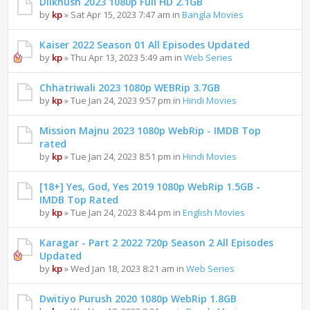
Dilkhush 2023 1080p Full HD 2.1GB
by
kp
» Sat Apr 15, 2023 7:47 am in
Bangla Movies
Kaiser 2022 Season 01 All Episodes Updated
by
kp
» Thu Apr 13, 2023 5:49 am in
Web Series
Chhatriwali 2023 1080p WEBRip 3.7GB
by
kp
» Tue Jan 24, 2023 9:57 pm in
Hindi Movies
Mission Majnu 2023 1080p WebRip - IMDB Top
rated
by
kp
» Tue Jan 24, 2023 8:51 pm in
Hindi Movies
[18+] Yes, God, Yes 2019 1080p WebRip 1.5GB -
IMDB Top Rated
by
kp
» Tue Jan 24, 2023 8:44 pm in
English Movies
Karagar - Part 2 2022 720p Season 2 All Episodes
Updated
by
kp
» Wed Jan 18, 2023 8:21 am in
Web Series
Dwitiyo Purush 2020 1080p WebRip 1.8GB