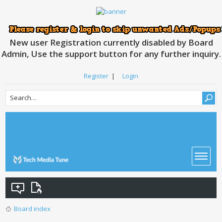
New user Registration currently disabled by Board
Admin, Use the support button for any further inquiry.
Register
|
Login
Board index