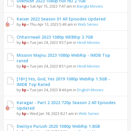
Dilkhush 2023 1080p Full HD 2.1GB
by
kp
» Sat Apr 15, 2023 7:47 am in
Bangla Movies
Kaiser 2022 Season 01 All Episodes Updated
by
kp
» Thu Apr 13, 2023 5:49 am in
Web Series
Chhatriwali 2023 1080p WEBRip 3.7GB
by
kp
» Tue Jan 24, 2023 9:57 pm in
Hindi Movies
Mission Majnu 2023 1080p WebRip - IMDB Top
rated
by
kp
» Tue Jan 24, 2023 8:51 pm in
Hindi Movies
[18+] Yes, God, Yes 2019 1080p WebRip 1.5GB -
IMDB Top Rated
by
kp
» Tue Jan 24, 2023 8:44 pm in
English Movies
Karagar - Part 2 2022 720p Season 2 All Episodes
Updated
by
kp
» Wed Jan 18, 2023 8:21 am in
Web Series
Dwitiyo Purush 2020 1080p WebRip 1.8GB