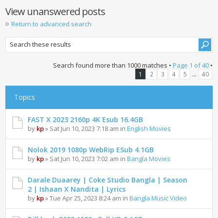
View unanswered posts
Return to advanced search
Search found more than 1000 matches •
Page
1
of
40
•
...
1
2
3
4
5
40
Topics
FAST X 2023 2160p 4K Esub 16.4GB
by
kp
» Sat Jun 10, 2023 7:18 am in
English Movies
Nolok 2019 1080p WebRip ESub 4.1GB
by
kp
» Sat Jun 10, 2023 7:02 am in
Bangla Movies
Darale Duaarey | Coke Studio Bangla | Season
2 | Ishaan X Nandita | Lyrics
by
kp
» Tue Apr 25, 2023 8:24 am in
Bangla Music Video