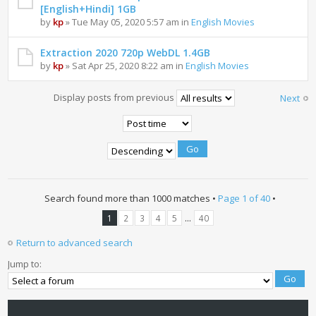
[English+Hindi] 1GB
by
kp
» Tue May 05, 2020 5:57 am in
English Movies
Extraction 2020 720p WebDL 1.4GB
by
kp
» Sat Apr 25, 2020 8:22 am in
English Movies
Display posts from previous
Next
Search found more than 1000 matches •
Page
1
of
40
•
...
1
2
3
4
5
40
Return to advanced search
Jump to: