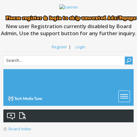
New user Registration currently disabled by Board
Admin, Use the support button for any further inquiry.
Register
|
Login
Board index