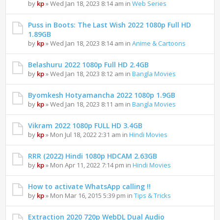
by
kp
» Wed Jan 18, 2023 8:14 am in
Web Series
Puss in Boots: The Last Wish 2022 1080p Full HD
1.89GB
by
kp
» Wed Jan 18, 2023 8:14 am in
Anime & Cartoons
Belashuru 2022 1080p Full HD 2.4GB
by
kp
» Wed Jan 18, 2023 8:12 am in
Bangla Movies
Byomkesh Hotyamancha 2022 1080p 1.9GB
by
kp
» Wed Jan 18, 2023 8:11 am in
Bangla Movies
Vikram 2022 1080p FULL HD 3.4GB
by
kp
» Mon Jul 18, 2022 2:31 am in
Hindi Movies
RRR (2022) Hindi 1080p HDCAM 2.63GB
by
kp
» Mon Apr 11, 2022 7:14 pm in
Hindi Movies
How to activate WhatsApp calling !!
by
kp
» Mon Mar 16, 2015 5:39 pm in
Tips & Tricks
Extraction 2020 720p WebDL Dual Audio