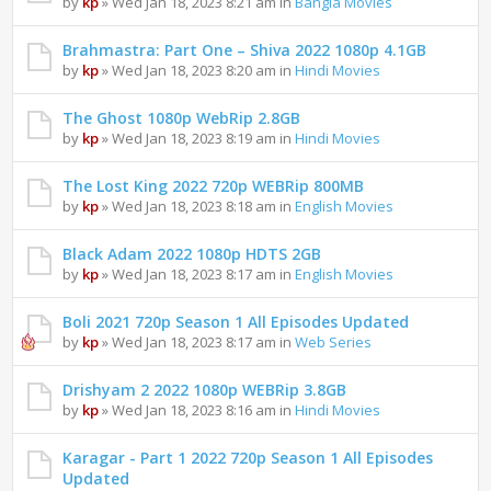
by
kp
» Wed Jan 18, 2023 8:21 am in
Bangla Movies
Brahmastra: Part One – Shiva 2022 1080p 4.1GB
by
kp
» Wed Jan 18, 2023 8:20 am in
Hindi Movies
The Ghost 1080p WebRip 2.8GB
by
kp
» Wed Jan 18, 2023 8:19 am in
Hindi Movies
The Lost King 2022 720p WEBRip 800MB
by
kp
» Wed Jan 18, 2023 8:18 am in
English Movies
Black Adam 2022 1080p HDTS 2GB
by
kp
» Wed Jan 18, 2023 8:17 am in
English Movies
Boli 2021 720p Season 1 All Episodes Updated
by
kp
» Wed Jan 18, 2023 8:17 am in
Web Series
Drishyam 2 2022 1080p WEBRip 3.8GB
by
kp
» Wed Jan 18, 2023 8:16 am in
Hindi Movies
Karagar - Part 1 2022 720p Season 1 All Episodes
Updated