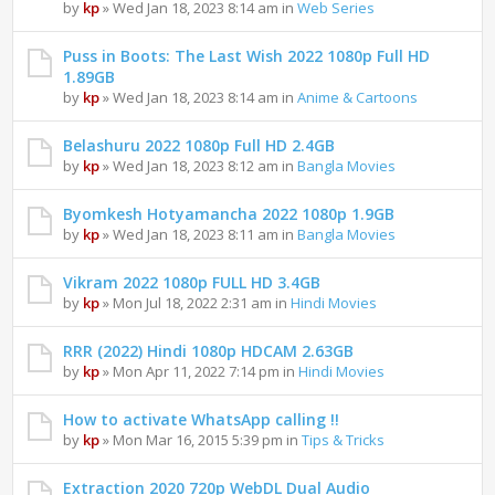
by
kp
» Wed Jan 18, 2023 8:14 am in
Web Series
Puss in Boots: The Last Wish 2022 1080p Full HD
1.89GB
by
kp
» Wed Jan 18, 2023 8:14 am in
Anime & Cartoons
Belashuru 2022 1080p Full HD 2.4GB
by
kp
» Wed Jan 18, 2023 8:12 am in
Bangla Movies
Byomkesh Hotyamancha 2022 1080p 1.9GB
by
kp
» Wed Jan 18, 2023 8:11 am in
Bangla Movies
Vikram 2022 1080p FULL HD 3.4GB
by
kp
» Mon Jul 18, 2022 2:31 am in
Hindi Movies
RRR (2022) Hindi 1080p HDCAM 2.63GB
by
kp
» Mon Apr 11, 2022 7:14 pm in
Hindi Movies
How to activate WhatsApp calling !!
by
kp
» Mon Mar 16, 2015 5:39 pm in
Tips & Tricks
Extraction 2020 720p WebDL Dual Audio