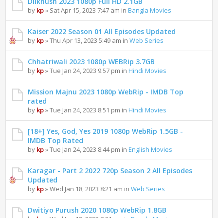
Dilkhush 2023 1080p Full HD 2.1GB
by
kp
» Sat Apr 15, 2023 7:47 am in
Bangla Movies
Kaiser 2022 Season 01 All Episodes Updated
by
kp
» Thu Apr 13, 2023 5:49 am in
Web Series
Chhatriwali 2023 1080p WEBRip 3.7GB
by
kp
» Tue Jan 24, 2023 9:57 pm in
Hindi Movies
Mission Majnu 2023 1080p WebRip - IMDB Top
rated
by
kp
» Tue Jan 24, 2023 8:51 pm in
Hindi Movies
[18+] Yes, God, Yes 2019 1080p WebRip 1.5GB -
IMDB Top Rated
by
kp
» Tue Jan 24, 2023 8:44 pm in
English Movies
Karagar - Part 2 2022 720p Season 2 All Episodes
Updated
by
kp
» Wed Jan 18, 2023 8:21 am in
Web Series
Dwitiyo Purush 2020 1080p WebRip 1.8GB