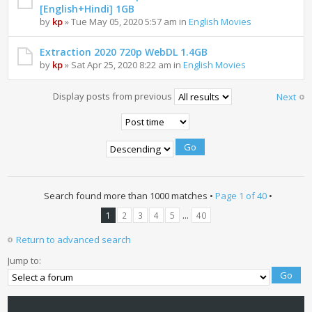
[English+Hindi] 1GB
by
kp
» Tue May 05, 2020 5:57 am in
English Movies
Extraction 2020 720p WebDL 1.4GB
by
kp
» Sat Apr 25, 2020 8:22 am in
English Movies
Display posts from previous
Next
Search found more than 1000 matches •
Page
1
of
40
•
...
1
2
3
4
5
40
Return to advanced search
Jump to: