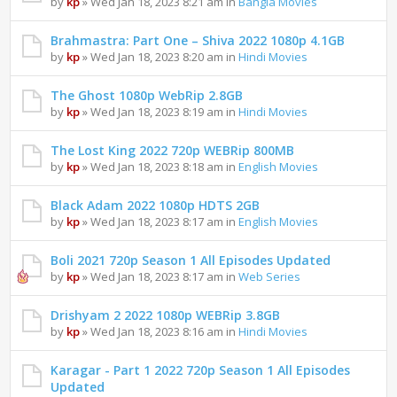
by
kp
» Wed Jan 18, 2023 8:21 am in
Bangla Movies
Brahmastra: Part One – Shiva 2022 1080p 4.1GB
by
kp
» Wed Jan 18, 2023 8:20 am in
Hindi Movies
The Ghost 1080p WebRip 2.8GB
by
kp
» Wed Jan 18, 2023 8:19 am in
Hindi Movies
The Lost King 2022 720p WEBRip 800MB
by
kp
» Wed Jan 18, 2023 8:18 am in
English Movies
Black Adam 2022 1080p HDTS 2GB
by
kp
» Wed Jan 18, 2023 8:17 am in
English Movies
Boli 2021 720p Season 1 All Episodes Updated
by
kp
» Wed Jan 18, 2023 8:17 am in
Web Series
Drishyam 2 2022 1080p WEBRip 3.8GB
by
kp
» Wed Jan 18, 2023 8:16 am in
Hindi Movies
Karagar - Part 1 2022 720p Season 1 All Episodes
Updated