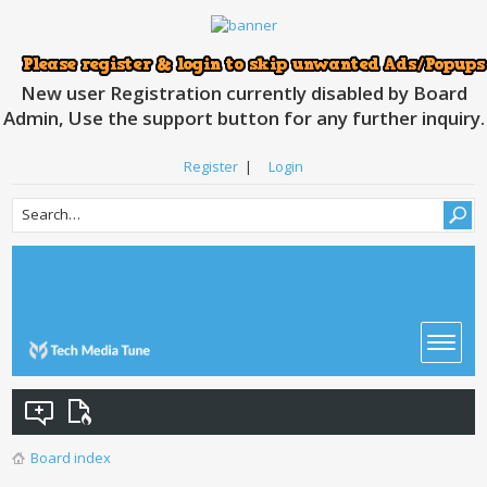
New user Registration currently disabled by Board
Admin, Use the support button for any further inquiry.
Register
|
Login
Board index