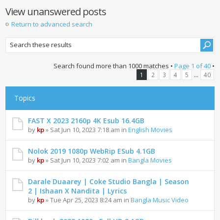
View unanswered posts
Return to advanced search
Search found more than 1000 matches •
Page
1
of
40
•
...
1
2
3
4
5
40
Topics
FAST X 2023 2160p 4K Esub 16.4GB
by
kp
» Sat Jun 10, 2023 7:18 am in
English Movies
Nolok 2019 1080p WebRip ESub 4.1GB
by
kp
» Sat Jun 10, 2023 7:02 am in
Bangla Movies
Darale Duaarey | Coke Studio Bangla | Season
2 | Ishaan X Nandita | Lyrics
by
kp
» Tue Apr 25, 2023 8:24 am in
Bangla Music Video