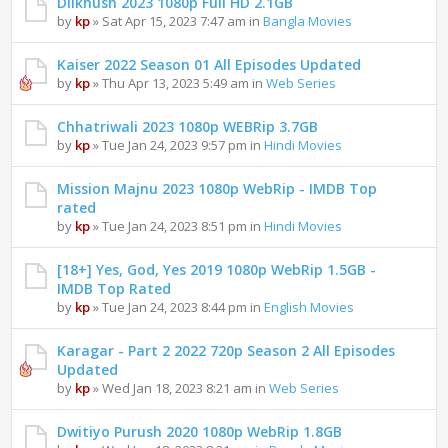
Dilkhush 2023 1080p Full HD 2.1GB
by
kp
» Sat Apr 15, 2023 7:47 am in
Bangla Movies
Kaiser 2022 Season 01 All Episodes Updated
by
kp
» Thu Apr 13, 2023 5:49 am in
Web Series
Chhatriwali 2023 1080p WEBRip 3.7GB
by
kp
» Tue Jan 24, 2023 9:57 pm in
Hindi Movies
Mission Majnu 2023 1080p WebRip - IMDB Top
rated
by
kp
» Tue Jan 24, 2023 8:51 pm in
Hindi Movies
[18+] Yes, God, Yes 2019 1080p WebRip 1.5GB -
IMDB Top Rated
by
kp
» Tue Jan 24, 2023 8:44 pm in
English Movies
Karagar - Part 2 2022 720p Season 2 All Episodes
Updated
by
kp
» Wed Jan 18, 2023 8:21 am in
Web Series
Dwitiyo Purush 2020 1080p WebRip 1.8GB