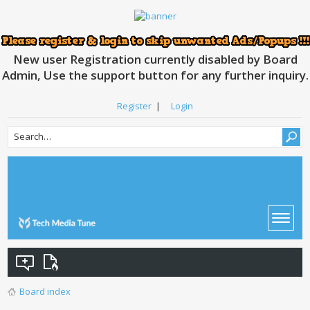
New user Registration currently disabled by Board
Admin, Use the support button for any further inquiry.
Register
|
Login
Board index