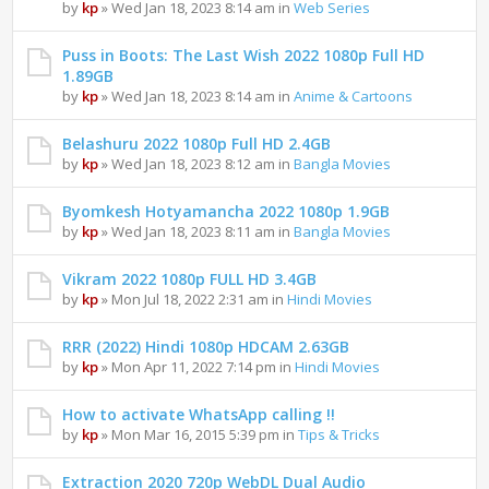
by
kp
» Wed Jan 18, 2023 8:14 am in
Web Series
Puss in Boots: The Last Wish 2022 1080p Full HD
1.89GB
by
kp
» Wed Jan 18, 2023 8:14 am in
Anime & Cartoons
Belashuru 2022 1080p Full HD 2.4GB
by
kp
» Wed Jan 18, 2023 8:12 am in
Bangla Movies
Byomkesh Hotyamancha 2022 1080p 1.9GB
by
kp
» Wed Jan 18, 2023 8:11 am in
Bangla Movies
Vikram 2022 1080p FULL HD 3.4GB
by
kp
» Mon Jul 18, 2022 2:31 am in
Hindi Movies
RRR (2022) Hindi 1080p HDCAM 2.63GB
by
kp
» Mon Apr 11, 2022 7:14 pm in
Hindi Movies
How to activate WhatsApp calling !!
by
kp
» Mon Mar 16, 2015 5:39 pm in
Tips & Tricks
Extraction 2020 720p WebDL Dual Audio