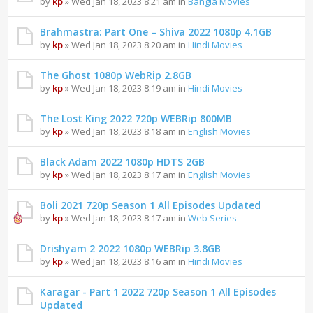
by
kp
» Wed Jan 18, 2023 8:21 am in
Bangla Movies
Brahmastra: Part One – Shiva 2022 1080p 4.1GB
by
kp
» Wed Jan 18, 2023 8:20 am in
Hindi Movies
The Ghost 1080p WebRip 2.8GB
by
kp
» Wed Jan 18, 2023 8:19 am in
Hindi Movies
The Lost King 2022 720p WEBRip 800MB
by
kp
» Wed Jan 18, 2023 8:18 am in
English Movies
Black Adam 2022 1080p HDTS 2GB
by
kp
» Wed Jan 18, 2023 8:17 am in
English Movies
Boli 2021 720p Season 1 All Episodes Updated
by
kp
» Wed Jan 18, 2023 8:17 am in
Web Series
Drishyam 2 2022 1080p WEBRip 3.8GB
by
kp
» Wed Jan 18, 2023 8:16 am in
Hindi Movies
Karagar - Part 1 2022 720p Season 1 All Episodes
Updated