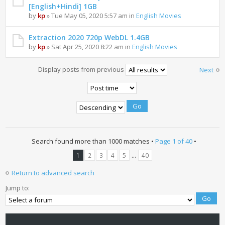
[English+Hindi] 1GB
by
kp
» Tue May 05, 2020 5:57 am in
English Movies
Extraction 2020 720p WebDL 1.4GB
by
kp
» Sat Apr 25, 2020 8:22 am in
English Movies
Display posts from previous
Next
Search found more than 1000 matches •
Page
1
of
40
•
...
1
2
3
4
5
40
Return to advanced search
Jump to: