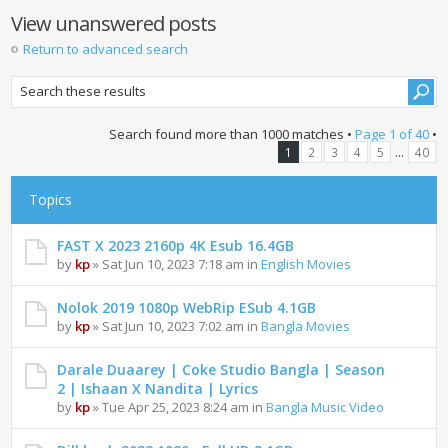
View unanswered posts
Return to advanced search
Search found more than 1000 matches •
Page
1
of
40
•
...
1
2
3
4
5
40
Topics
FAST X 2023 2160p 4K Esub 16.4GB
by
kp
» Sat Jun 10, 2023 7:18 am in
English Movies
Nolok 2019 1080p WebRip ESub 4.1GB
by
kp
» Sat Jun 10, 2023 7:02 am in
Bangla Movies
Darale Duaarey | Coke Studio Bangla | Season
2 | Ishaan X Nandita | Lyrics
by
kp
» Tue Apr 25, 2023 8:24 am in
Bangla Music Video