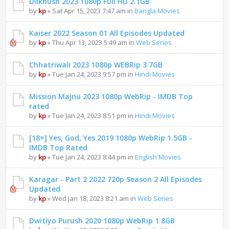
Dilkhush 2023 1080p Full HD 2.1GB
by
kp
» Sat Apr 15, 2023 7:47 am in
Bangla Movies
Kaiser 2022 Season 01 All Episodes Updated
by
kp
» Thu Apr 13, 2023 5:49 am in
Web Series
Chhatriwali 2023 1080p WEBRip 3.7GB
by
kp
» Tue Jan 24, 2023 9:57 pm in
Hindi Movies
Mission Majnu 2023 1080p WebRip - IMDB Top
rated
by
kp
» Tue Jan 24, 2023 8:51 pm in
Hindi Movies
[18+] Yes, God, Yes 2019 1080p WebRip 1.5GB -
IMDB Top Rated
by
kp
» Tue Jan 24, 2023 8:44 pm in
English Movies
Karagar - Part 2 2022 720p Season 2 All Episodes
Updated
by
kp
» Wed Jan 18, 2023 8:21 am in
Web Series
Dwitiyo Purush 2020 1080p WebRip 1.8GB