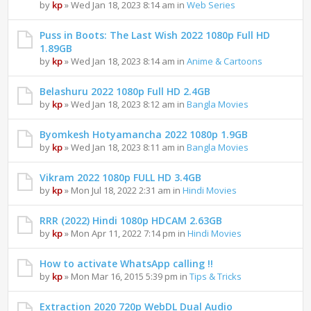
by
kp
» Wed Jan 18, 2023 8:14 am in
Web Series
Puss in Boots: The Last Wish 2022 1080p Full HD
1.89GB
by
kp
» Wed Jan 18, 2023 8:14 am in
Anime & Cartoons
Belashuru 2022 1080p Full HD 2.4GB
by
kp
» Wed Jan 18, 2023 8:12 am in
Bangla Movies
Byomkesh Hotyamancha 2022 1080p 1.9GB
by
kp
» Wed Jan 18, 2023 8:11 am in
Bangla Movies
Vikram 2022 1080p FULL HD 3.4GB
by
kp
» Mon Jul 18, 2022 2:31 am in
Hindi Movies
RRR (2022) Hindi 1080p HDCAM 2.63GB
by
kp
» Mon Apr 11, 2022 7:14 pm in
Hindi Movies
How to activate WhatsApp calling !!
by
kp
» Mon Mar 16, 2015 5:39 pm in
Tips & Tricks
Extraction 2020 720p WebDL Dual Audio