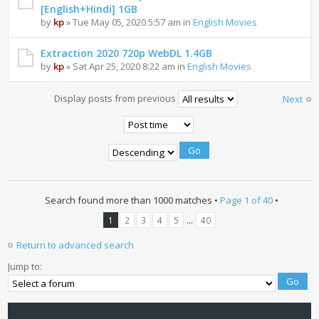
[English+Hindi] 1GB
by
kp
» Tue May 05, 2020 5:57 am in
English Movies
Extraction 2020 720p WebDL 1.4GB
by
kp
» Sat Apr 25, 2020 8:22 am in
English Movies
Display posts from previous
Next
Search found more than 1000 matches •
Page
1
of
40
•
...
1
2
3
4
5
40
Return to advanced search
Jump to: