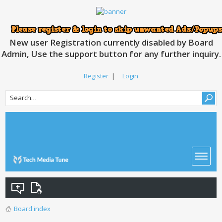
New user Registration currently disabled by Board
Admin, Use the support button for any further inquiry.
Register
|
Login
Board index