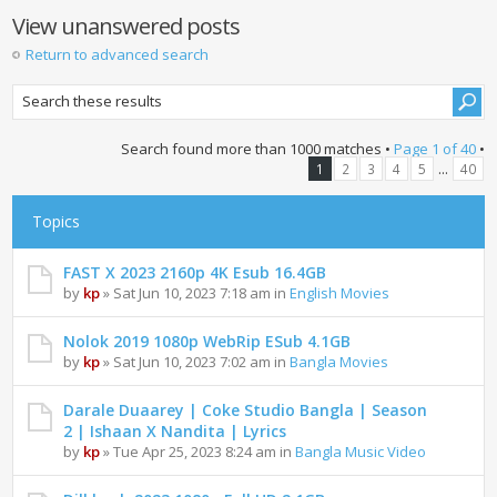
View unanswered posts
Return to advanced search
Search found more than 1000 matches •
Page
1
of
40
•
...
1
2
3
4
5
40
Topics
FAST X 2023 2160p 4K Esub 16.4GB
by
kp
» Sat Jun 10, 2023 7:18 am in
English Movies
Nolok 2019 1080p WebRip ESub 4.1GB
by
kp
» Sat Jun 10, 2023 7:02 am in
Bangla Movies
Darale Duaarey | Coke Studio Bangla | Season
2 | Ishaan X Nandita | Lyrics
by
kp
» Tue Apr 25, 2023 8:24 am in
Bangla Music Video