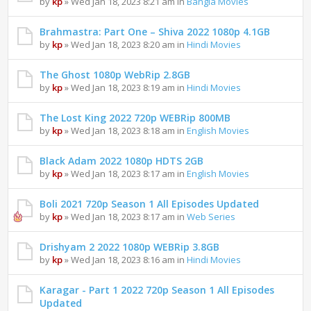
by
kp
» Wed Jan 18, 2023 8:21 am in
Bangla Movies
Brahmastra: Part One – Shiva 2022 1080p 4.1GB
by
kp
» Wed Jan 18, 2023 8:20 am in
Hindi Movies
The Ghost 1080p WebRip 2.8GB
by
kp
» Wed Jan 18, 2023 8:19 am in
Hindi Movies
The Lost King 2022 720p WEBRip 800MB
by
kp
» Wed Jan 18, 2023 8:18 am in
English Movies
Black Adam 2022 1080p HDTS 2GB
by
kp
» Wed Jan 18, 2023 8:17 am in
English Movies
Boli 2021 720p Season 1 All Episodes Updated
by
kp
» Wed Jan 18, 2023 8:17 am in
Web Series
Drishyam 2 2022 1080p WEBRip 3.8GB
by
kp
» Wed Jan 18, 2023 8:16 am in
Hindi Movies
Karagar - Part 1 2022 720p Season 1 All Episodes
Updated