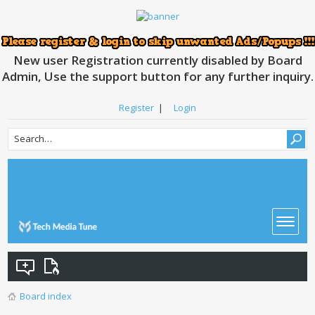
New user Registration currently disabled by Board
Admin, Use the support button for any further inquiry.
Register
|
Login
Board index