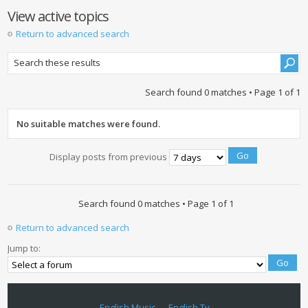
View active topics
Return to advanced search
Search found 0 matches • Page
1
of
1
No suitable matches were found.
Display posts from previous
Search found 0 matches • Page
1
of
1
Return to advanced search
Jump to:
English Music
English Tv