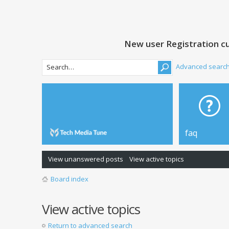
New user Registration cu
Advanced searc
faq
View unanswered posts
View active topics
Board index
View active topics
Return to advanced search