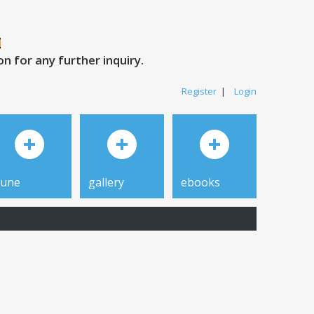
 for any further inquiry.
Register
|
Login
tune
gallery
ebooks