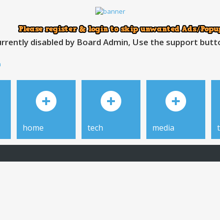
rrently disabled by Board Admin, Use the support button
h
home
tech
media