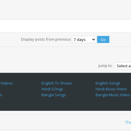
Display posts from previous
Jump to:
 Videos
English Tv Shows
English Songs
Hindi SOngs
Hindi Music Video
es
Bangla Songs
Bangla Music Video
Th