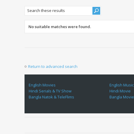
No suitable matches were found.
Return to advanced search
English Movies
English Music
Hindi Serials & TV Show
Hindi Movie
Bangla Natok & TeleFlims
Bangla Movi