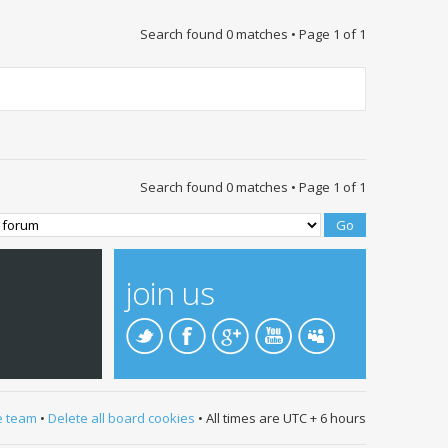
Search found 0 matches • Page
1
of
1
Search found 0 matches • Page
1
of
1
join us
e team
•
Delete all board cookies
• All times are UTC + 6 hours