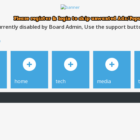
rrently disabled by Board Admin, Use the support button
h
home
tech
media