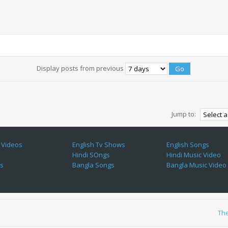
Display posts from previous
Jump to:
 Videos
English Tv Shows
English Songs
Hindi SOngs
Hindi Music Video
es
Bangla Songs
Bangla Music Video
Th