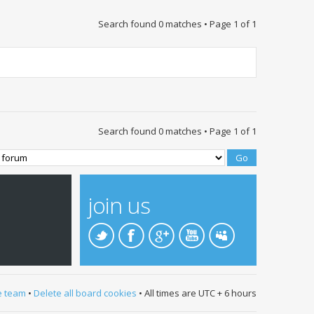
Search found 0 matches • Page
1
of
1
Search found 0 matches • Page
1
of
1
join us
e team
•
Delete all board cookies
• All times are UTC + 6 hours