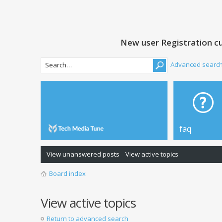
New user Registration cu
Advanced searc
faq
View unanswered posts
View active topics
Board index
View active topics
Return to advanced search