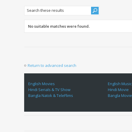
No suitable matches were found.
Return to advanced search
English Movies
English Music
Hindi Serials & TV Show
Hindi Movie
Bangla Natok & TeleFlims
Bangla Movi