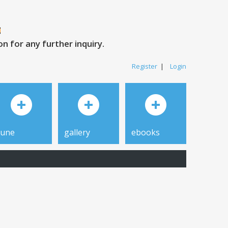
 for any further inquiry.
Register
|
Login
tune
gallery
ebooks