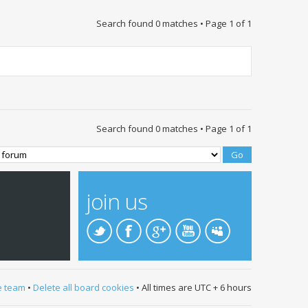
Search found 0 matches • Page
1
of
1
Search found 0 matches • Page
1
of
1
join us
e team
•
Delete all board cookies
• All times are UTC + 6 hours