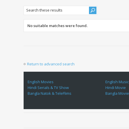
No suitable matches were found.
Return to advanced search
English Movies
English Music
Hindi Serials & TV Show
Hindi Movie
Bangla Natok & TeleFlims
Bangla Movi