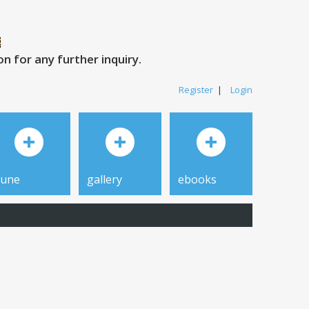
 for any further inquiry.
Register
|
Login
tune
gallery
ebooks