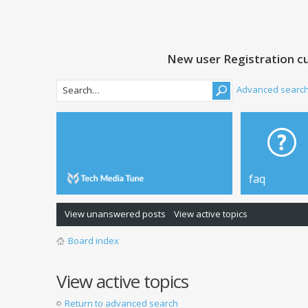
New user Registration cu
Advanced searc
faq
View unanswered posts
View active topics
Board index
View active topics
Return to advanced search