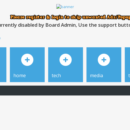
rrently disabled by Board Admin, Use the support button
h
home
tech
media