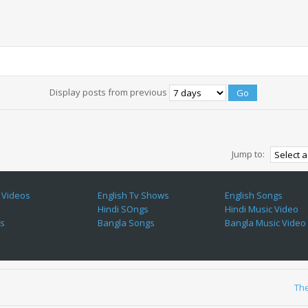
Display posts from previous
Jump to:
 Videos
English Tv Shows
English Songs
Hindi SOngs
Hindi Music Video
es
Bangla Songs
Bangla Music Video
Th