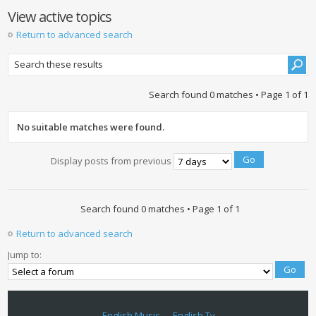
View active topics
Return to advanced search
Search found 0 matches • Page
1
of
1
No suitable matches were found.
Display posts from previous
Search found 0 matches • Page
1
of
1
Return to advanced search
Jump to:
English Music
English Tv