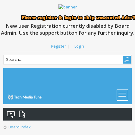
New user Registration currently disabled by Board
Admin, Use the support button for any further inquiry.
Register
|
Login
Board index