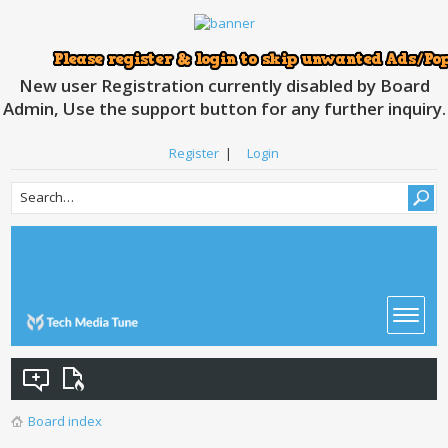
New user Registration currently disabled by Board
Admin, Use the support button for any further inquiry.
Register
|
Login
Board index