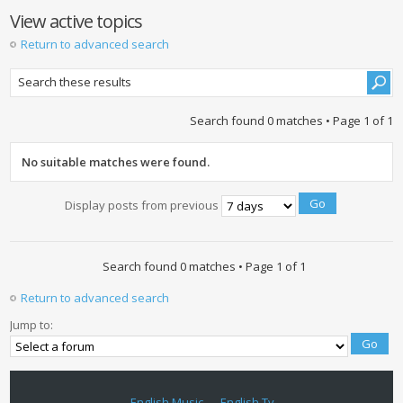
View active topics
Return to advanced search
Search found 0 matches • Page
1
of
1
No suitable matches were found.
Display posts from previous
Search found 0 matches • Page
1
of
1
Return to advanced search
Jump to:
English Music
English Tv