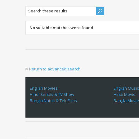
No suitable matches were found.
Return to advanced search
English Movies
English Music
Hindi Serials & TV Show
Hindi Movie
Bangla Natok & TeleFlims
Bangla Movi