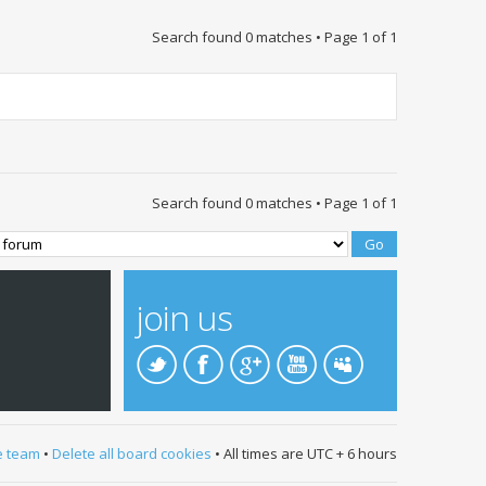
Search found 0 matches • Page
1
of
1
Search found 0 matches • Page
1
of
1
join us
e team
•
Delete all board cookies
• All times are UTC + 6 hours