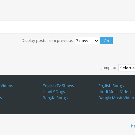
Display posts from previous
Jump to:
 Videos
English Tv Shows
English Songs
Hindi SOngs
Hindi Music Video
es
Bangla Songs
Bangla Music Video
Th