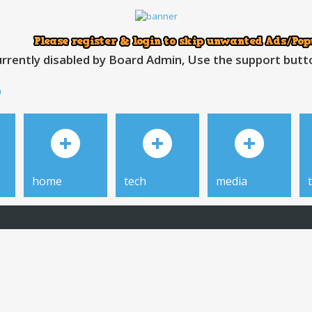
rrently disabled by Board Admin, Use the support button
h
home
tech
media