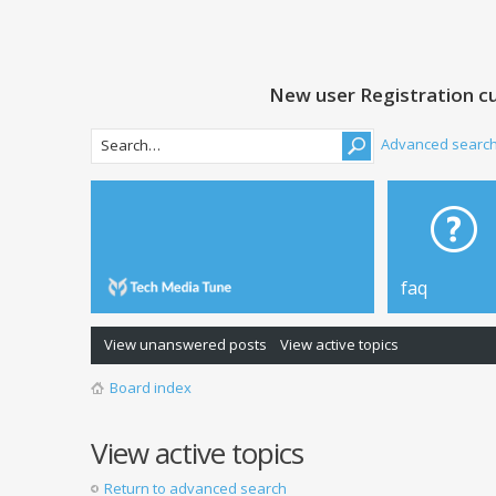
New user Registration cu
Advanced searc
faq
View unanswered posts
View active topics
Board index
View active topics
Return to advanced search