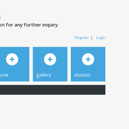
 for any further inquiry.
Register
|
Login
tune
gallery
ebooks