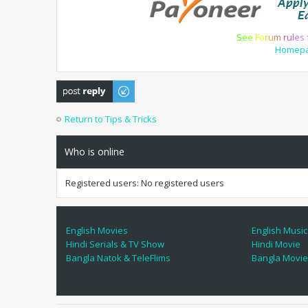
S
e
e
F
o
r
u
m
r
u
l
e
s
Homep
Post a reply
Return to Tips & Tricks
Who is online
Registered users: No registered users
English Movies
English Music
Hindi Serials & TV Show
Hindi Movie
Bangla Natok & TeleFlims
Bangla Movi