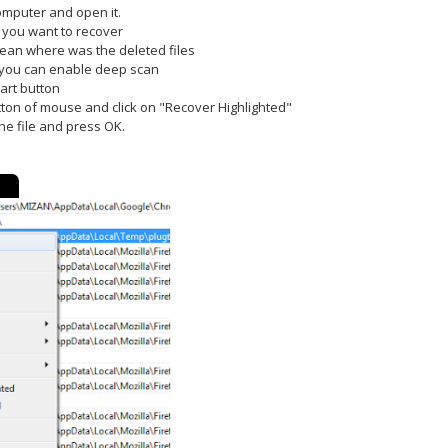
computer and open it.
s you want to recover
 mean where was the deleted files
n you can enable deep scan
art button
utton of mouse and click on "Recover Highlighted"
the file and press OK.