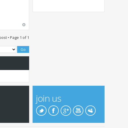
post • Page
1
of
1
join us