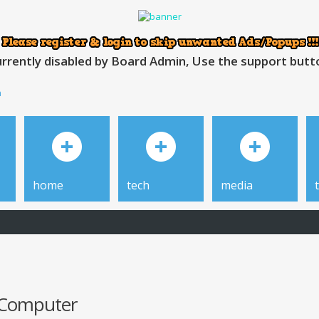
rrently disabled by Board Admin, Use the support button
h
home
tech
media
r Computer