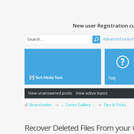
New user Registration cu
Advanced searc
faq
View unanswered posts
View active topics
Board index
..:: Tunes Gallery ::..
Tips & Tricks
Recover Deleted Files From you