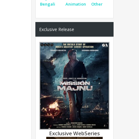
Bengali
Animation
Other
Exclusive Release
Exclusive WebSeries