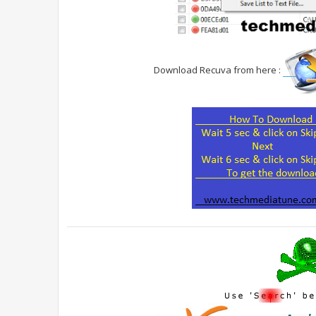
Download Recuva from here :