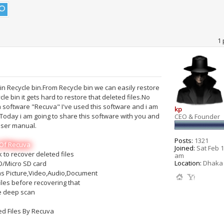
1 
in Recycle bin.From Recycle bin we can easily restore
e bin it gets hard to restore that deleted files.No
a software "Recuva" I've used this software and i am
kp
t.Today i am going to share this software with you and
CEO & Founder
user manual.
Posts:
1321
Of Recuva
Joined:
Sat Feb 1
 to recover deleted files
am
Location:
Dhaka 
D/Micro SD card
 as Picture,Video,Audio,Document
iles before recovering that
e deep scan
d Files By Recuva