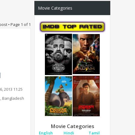
Movie Categories
post • Page
1
of
1
6, 2013 11:25
, Bangladesh
Movie Categories
English
Hindi
Tamil