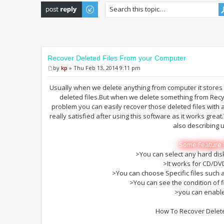
Post a reply
Recover Deleted Files From your Computer
by
kp
» Thu Feb 13, 2014 9:11 pm
Usually when we delete anything from computer it stores 
deleted files.But when we delete something from Recycl
problem you can easily recover those deleted files with 
really satisfied after using this software as it works grea
also describing 
Some Feature 
>You can select any hard disk
>It works for CD/DV
>You can choose Specific files such
>You can see the condition of f
>you can enabl
How To Recover Delete