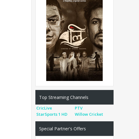
Top Streaming Channels
CricLive
PTV
StarSports 1 HD
Willow Cricket
Special Partner's Offers