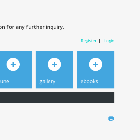
 for any further inquiry.
Register
|
Login
tune
gallery
ebooks