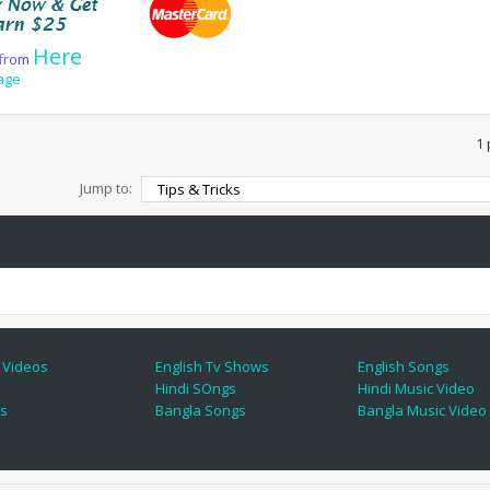
Here
f
r
o
m
age
1 
Jump to:
 Videos
English Tv Shows
English Songs
Hindi SOngs
Hindi Music Video
es
Bangla Songs
Bangla Music Video