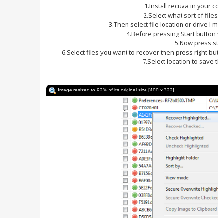
1.Install recuva in your 
2.Select what sort of file
3.Then select file location or drive I
4.Before pressing Start butto
5.Now press st
6.Select files you want to recover then press right b
7.Select location to save 
Image resized to 92% of its original size [400 x 322]