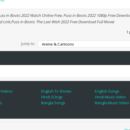
uss in Boots 2022 Watch Online Free, Puss in Boots 2022 1080p Free Downloa
d Link,Puss in Boots: The Last Wish 2022 Free Download Full Movie
1 
Jump to:
 Videos
English Tv Shows
English Songs
Hindi SOngs
Hindi Music Video
es
Bangla Songs
Bangla Music Video
Th