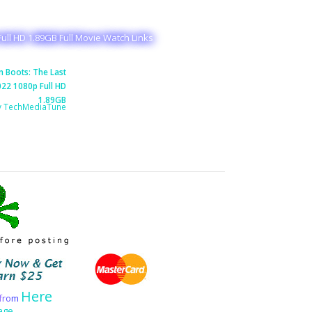
Full HD 1.89GB Full Movie Watch Links
n Boots: The Last
22 1080p Full HD
1.89GB
y TechMediaTune
Here
f
r
o
m
age