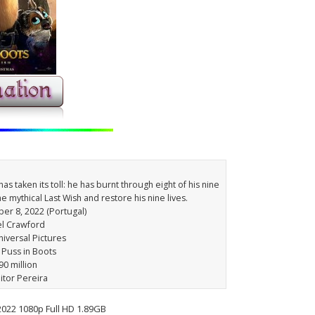
s taken its toll: he has burnt through eight of his nine
he mythical Last Wish and restore his nine lives.
er 8, 2022 (Portugal)
oel Crawford
niversal Pictures
 Puss in Boots
90 million
itor Pereira
2022 1080p Full HD 1.89GB