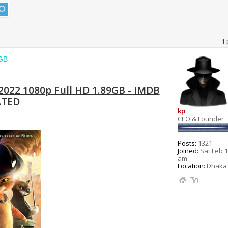
1 
9GB
 2022 1080p Full HD 1.89GB - IMDB
ATED
kp
CEO & Founder
Posts:
1321
Joined:
Sat Feb 1
am
Location:
Dhaka 