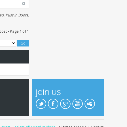
d, Puss in Boots:
post • Page
1
of
1
join us
e team
•
Delete all board cookies
• All times are UTC + 6 hours