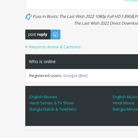
Puss in Boots: The Last Wish 2022 1080p Full HD 1.89GB,P
The Last Wish 2022 Direct Downloa
Post a reply
Return to Anime & Cartoons
Who is online
Registered users:
Google [Bot]
English Movies
English Music
Hindi Serials & TV Show
Hindi Movie
Bangla Natok & TeleFlims
Bangla Movi