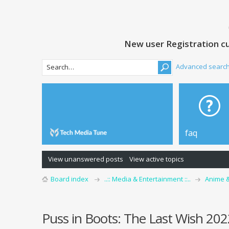
New user Registration cu
Advanced searc
faq
View unanswered posts
View active topics
Board index
..:: Media & Entertainment ::..
Anime 
Puss in Boots: The Last Wish 20