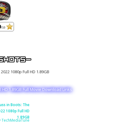
9
/10
ll HD 1.89GB Full Movie Download Links
ss in Boots: The
022 1080p Full HD
1.89GB
y TechMediaTune