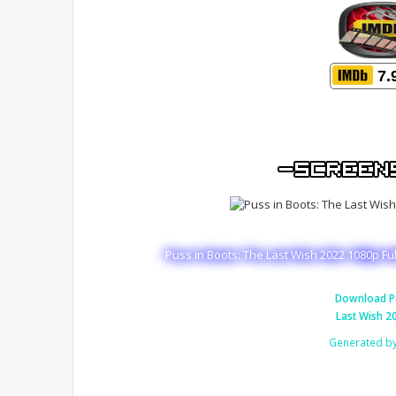
7.
Puss in Boots: The Last Wish 2022 1080p Fu
Download Pu
Last Wish 2
Generated b