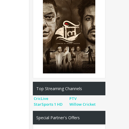
Top Streaming Channels
CricLive
PTV
StarSports 1 HD
Willow Cricket
Special Partner's Offers