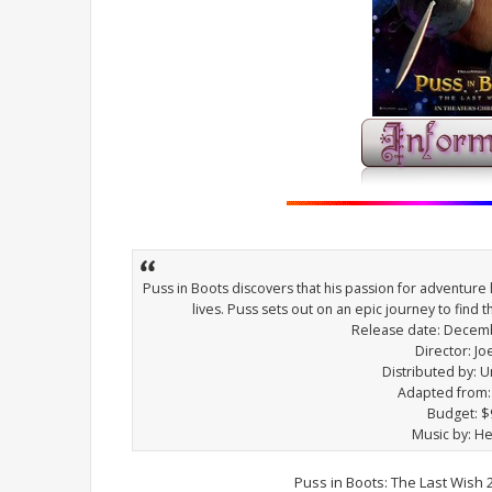
Puss in Boots discovers that his passion for adventure ha
lives. Puss sets out on an epic journey to find t
Release date: Decemb
Director: J
Distributed by: U
Adapted from:
Budget: $
Music by: He
Puss in Boots: The Last Wish 