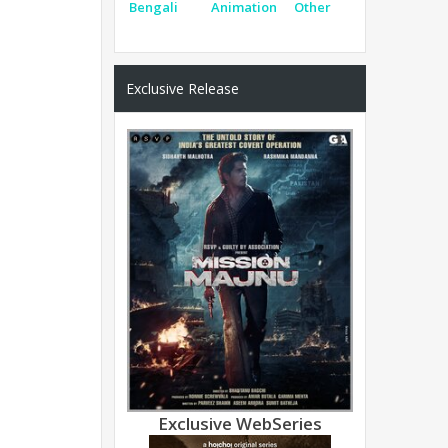
Bengali
Animation
Other
Exclusive Release
Exclusive WebSeries