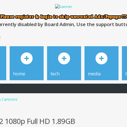
rrently disabled by Board Admin, Use the support button
h
home
tech
media
& Cartoons
22 1080p Full HD 1.89GB