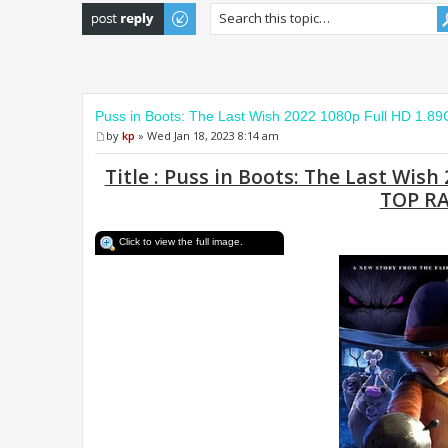
Post a reply
Puss in Boots: The Last Wish 2022 1080p Full HD 1.8
by
kp
» Wed Jan 18, 2023 8:14 am
Title : Puss in Boots: The Last Wish
TOP R
Click to view the full image.