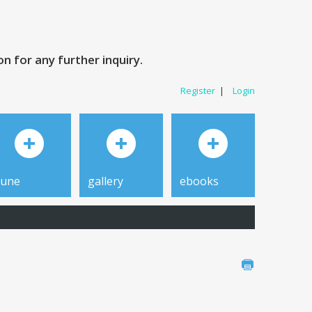
 for any further inquiry.
Register
|
Login
tune
gallery
ebooks