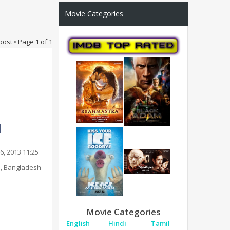
Movie Categories
post • Page
1
of
1
6, 2013 11:25
, Bangladesh
Movie Categories
English
Hindi
Tamil