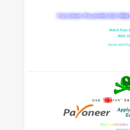
Puss in Boots: The Last Wish 2022 1080p 
Watch Puss i
Wish 20
Generated b
S
e
e
F
o
r
u
m
r
u
l
e
s
Homep