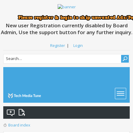
New user Registration currently disabled by Board
Admin, Use the support button for any further inquiry.
Register
|
Login
Board index