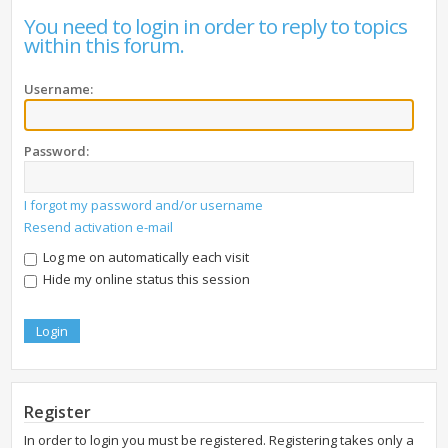
You need to login in order to reply to topics
within this forum.
Username:
Password:
I forgot my password and/or username
Resend activation e-mail
Log me on automatically each visit
Hide my online status this session
Register
In order to login you must be registered. Registering takes only a