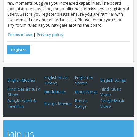
few moments but gives you increased capabilities. The board
administrator may also grant additional permissions to registered
users. Before you register please ensure you are familiar with
our terms of use and related policies. Please ensure you read
any forum rules as you navigate around the board.
Terms of use
|
Privacy policy
Register
English Music
English Tv
English Movies
English Songs
Videos
Shows
Hindi Serials & TV
Hindi Music
Hindi Movie
Hindi SOngs
Show
Video
Bangla Natok &
Bangla
Bangla Music
Bangla Movies
TeleFlims
Songs
Video
join us