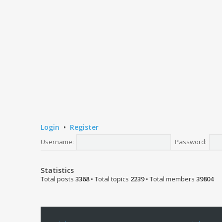
Login
•
Register
Username:
Password:
Statistics
Total posts
3368
• Total topics
2239
• Total members
39804