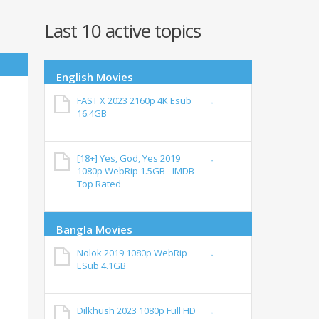
Last 10 active topics
English Movies
FAST X 2023 2160p 4K Esub
16.4GB
[18+] Yes, God, Yes 2019
1080p WebRip 1.5GB - IMDB
Top Rated
Bangla Movies
Nolok 2019 1080p WebRip
ESub 4.1GB
Dilkhush 2023 1080p Full HD