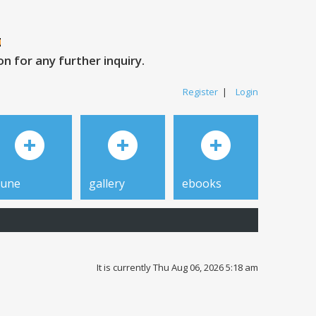
 for any further inquiry.
Register
|
Login
tune
gallery
ebooks
It is currently Thu Aug 06, 2026 5:18 am