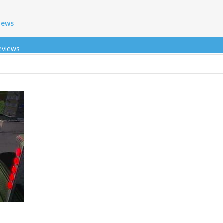
iews
eviews