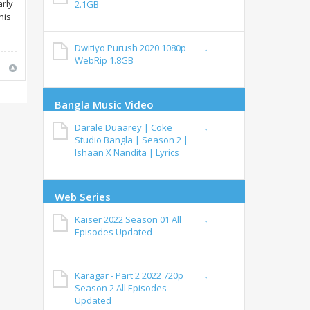
arly
2.1GB
his
Dwitiyo Purush 2020 1080p
WebRip 1.8GB
Bangla Music Video
Darale Duaarey | Coke
Studio Bangla | Season 2 |
Ishaan X Nandita | Lyrics
Web Series
Kaiser 2022 Season 01 All
Episodes Updated
Karagar - Part 2 2022 720p
Season 2 All Episodes
Updated