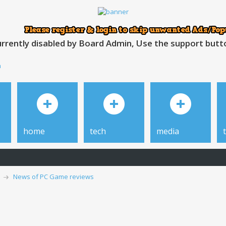
rrently disabled by Board Admin, Use the support button
h
home
tech
media
News of PC Game reviews