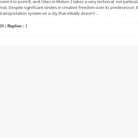
int A to point B, and Cities in Motion 2 takes a very technical, not particul
sit. Despite significant strides in creative freedom over its predecessor, t
ransportation system on a city that initially doesn't ...
98 |
Replies :
1