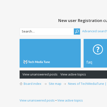
New user Registration cu
Advanced searc
faq
View unanswered posts
View active topics
Board index
Site map
News of TechMediaTune |
View unanswered posts
•
View active topics