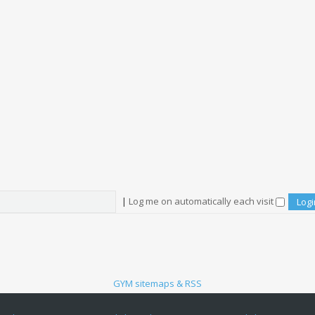
|
Log me on automatically each visit
GYM sitemaps & RSS