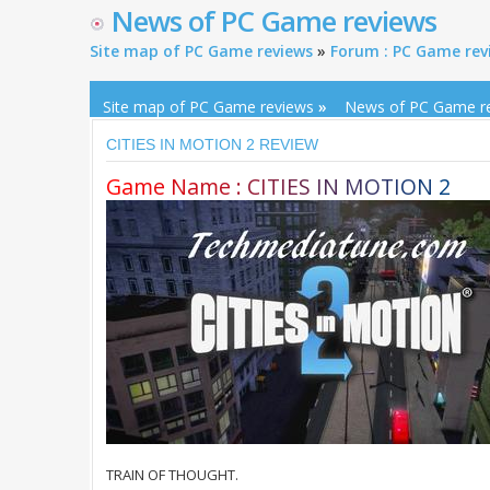
News of PC Game reviews
Site map of PC Game reviews
»
Forum : PC Game rev
Site map of PC Game reviews
»
News of PC Game r
CITIES IN MOTION 2 REVIEW
G
a
m
e
N
a
m
e
:
C
I
T
I
E
S
I
N
M
O
T
I
O
N
2
TRAIN OF THOUGHT.