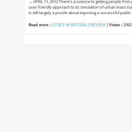
→ APRIL 11, 2013 There's a science to getting people from po
user-friendly approach to its simulation of urban mass tran
is still largely a puzzle about imposing a successful public t
Read more :
CITIES IN MOTION 2 REVIEW
|
Views :
2992