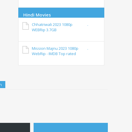
Hindi Movies
Chhatriwali 2023 1080p
WEBRip 3.7GB
Mission Majnu 2023 1080p
WebRip - IMDB Top rated