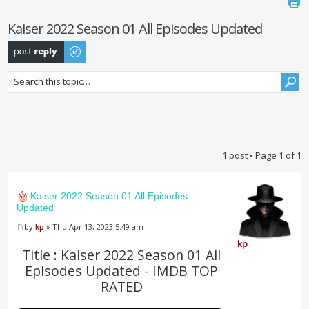
Kaiser 2022 Season 01 All Episodes Updated
Post a reply
1 post • Page
1
of
1
Kaiser 2022 Season 01 All Episodes
Updated
by
kp
» Thu Apr 13, 2023 5:49 am
kp
Title : Kaiser 2022 Season 01 All
Episodes Updated - IMDB TOP
RATED