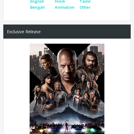
English
Hindi
Tamil
Bengali
Animation
Other
Exclusive Release