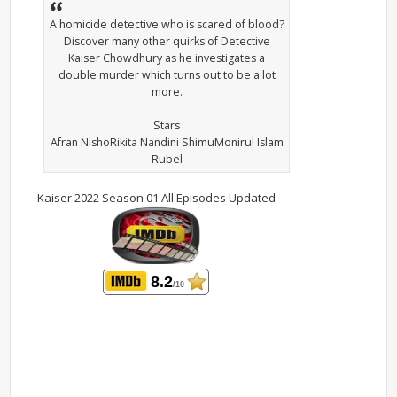
A homicide detective who is scared of blood?
Discover many other quirks of Detective
Kaiser Chowdhury as he investigates a
double murder which turns out to be a lot
more.
Stars
Afran NishoRikita Nandini ShimuMonirul Islam
Rubel
Kaiser 2022 Season 01 All Episodes Updated
8.2
/10