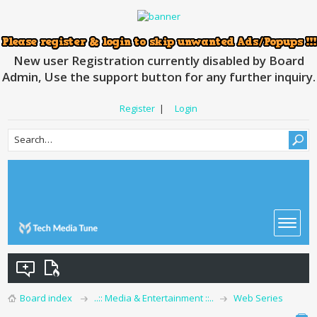
New user Registration currently disabled by Board
Admin, Use the support button for any further inquiry.
Register
|
Login
Board index
..:: Media & Entertainment ::..
Web Series