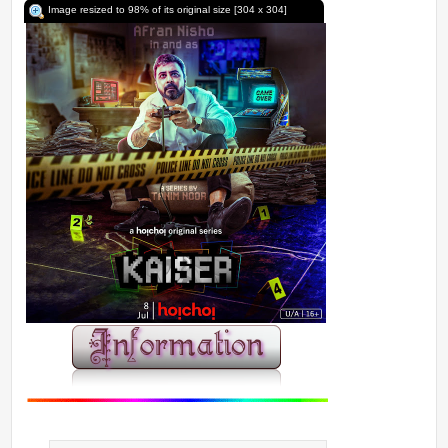
Image resized to 98% of its original size [304 x 304]