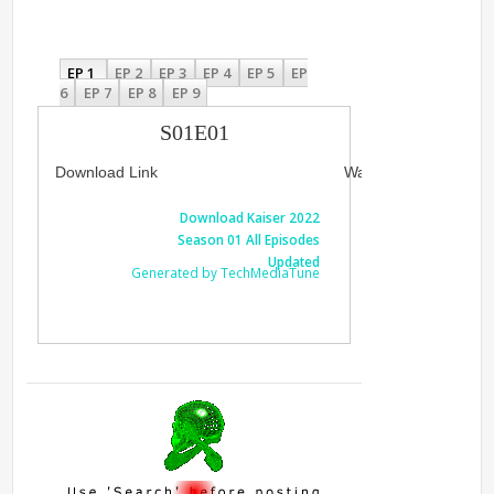
EP 1
EP 2
EP 3
EP 4
EP 5
EP
6
EP 7
EP 8
EP 9
S01E01
Download Link
Watch Link
Download Kaiser 2022
Watch Kais
Season 01 All Episodes
Al
Updated
Generated by TechMediaTune
Generated 