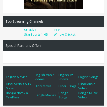
Top Streaming Channels
CricLive
PTV
StarSports 1 HD
Willow Cricket
Special Partner's Offers
English Music
English Tv
English Movies
English Songs
Videos
Shows
Hindi Serials & TV
Hindi Music
Hindi Movie
Hindi SOngs
Show
Video
Bangla Natok &
Bangla
Bangla Music
Bangla Movies
TeleFlims
Songs
Video