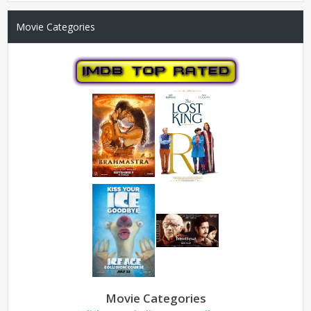
Movie Categories
Movie Categories