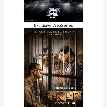
Exclusive WebSeries