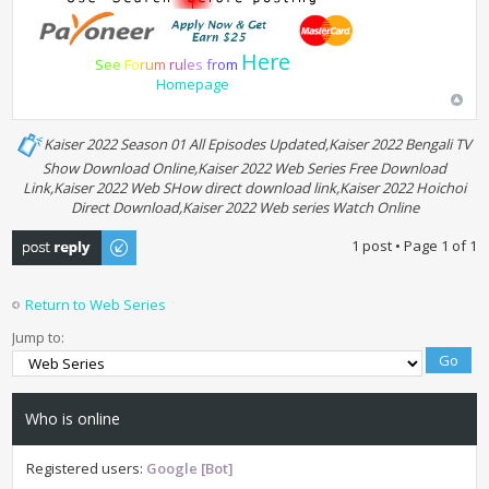
Here
S
e
e
F
o
r
u
m
r
u
l
e
s
f
r
o
m
Homepage
Kaiser 2022 Season 01 All Episodes Updated,Kaiser 2022 Bengali TV
Show Download Online,Kaiser 2022 Web Series Free Download
Link,Kaiser 2022 Web SHow direct download link,Kaiser 2022 Hoichoi
Direct Download,Kaiser 2022 Web series Watch Online
Post a reply
1 post • Page
1
of
1
Return to Web Series
Jump to:
Who is online
Registered users:
Google [Bot]