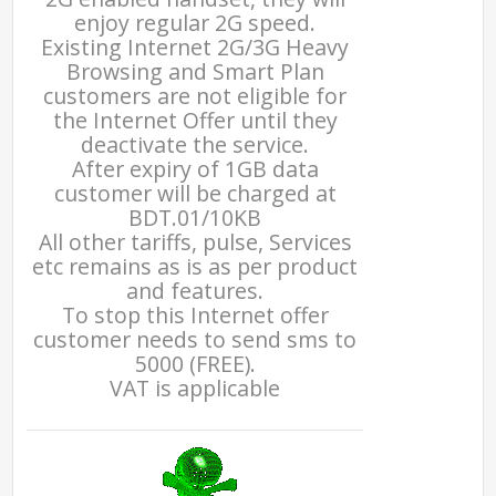
enjoy regular 2G speed.
Existing Internet 2G/3G Heavy
Browsing and Smart Plan
customers are not eligible for
the Internet Offer until they
deactivate the service.
After expiry of 1GB data
customer will be charged at
BDT.01/10KB
All other tariffs, pulse, Services
etc remains as is as per product
and features.
To stop this Internet offer
customer needs to send sms to
5000 (FREE).
VAT is applicable