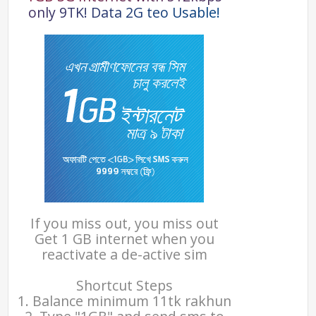
o
n
l
y
9
T
K
!
D
a
t
a
2
G
t
e
o
U
s
a
b
l
e
!
If you miss out, you miss out
Get 1 GB internet when you
reactivate a de-active sim
Shortcut Steps
1. Balance minimum 11tk rakhun