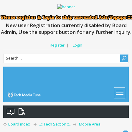
New user Registration currently disabled by Board
Admin, Use the support button for any further inquiry.
Register
|
Login
Board index
..:: Tech Section ::..
Mobile Area