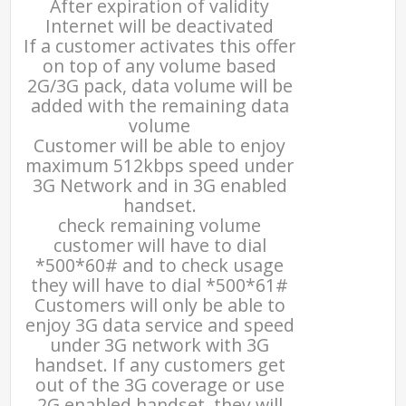
After expiration of validity
Internet will be deactivated
If a customer activates this offer
on top of any volume based
2G/3G pack, data volume will be
added with the remaining data
volume
Customer will be able to enjoy
maximum 512kbps speed under
3G Network and in 3G enabled
handset.
check remaining volume
customer will have to dial
*500*60# and to check usage
they will have to dial *500*61#
Customers will only be able to
enjoy 3G data service and speed
under 3G network with 3G
handset. If any customers get
out of the 3G coverage or use
2G enabled handset, they will