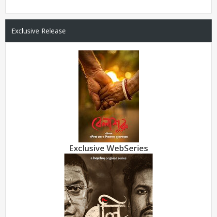
Exclusive Release
Exclusive WebSeries