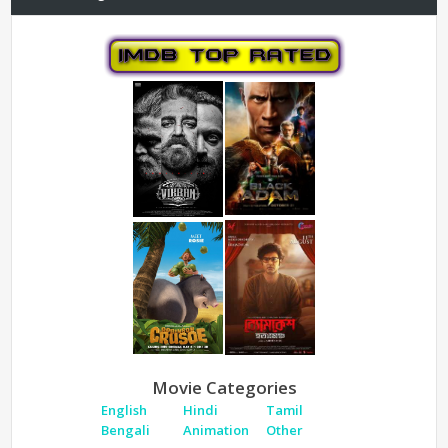
Movie Categories
English
Hindi
Tamil
Bengali
Animation
Other