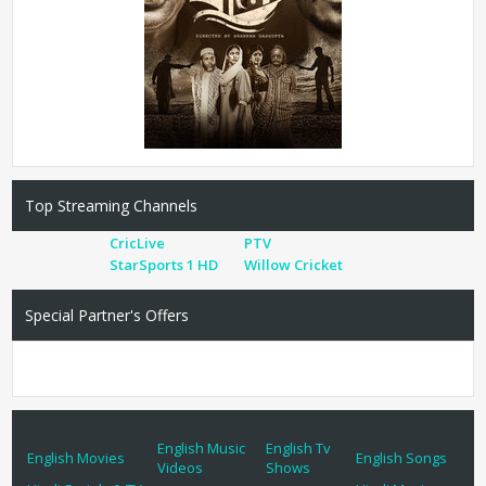
Top Streaming Channels
CricLive
PTV
StarSports 1 HD
Willow Cricket
Special Partner's Offers
English Music
English Tv
English Movies
English Songs
Videos
Shows