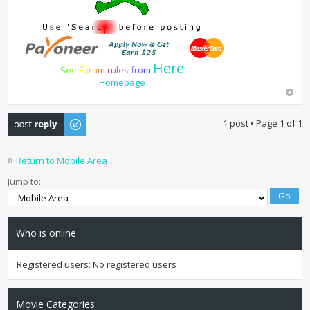
Here
S
e
e
F
o
r
u
m
r
u
l
e
s
f
r
o
m
Homepage
Post a reply
1 post • Page
1
of
1
Return to Mobile Area
Jump to:
Who is online
Registered users: No registered users
Movie Categories