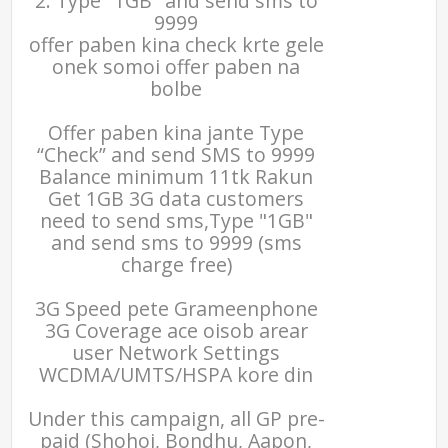
2. Type "1GB" and send sms to
9999
offer paben kina check krte gele
onek somoi offer paben na
bolbe
Offer paben kina jante Type
“Check” and send SMS to 9999
Balance minimum 11tk Rakun
Get 1GB 3G data customers
need to send sms,Type "1GB"
and send sms to 9999 (sms
charge free)
3G Speed pete Grameenphone
3G Coverage ace oisob arear
user Network Settings
WCDMA/UMTS/HSPA kore din
Under this campaign, all GP pre-
paid (Shohoj, Bondhu, Aapon,