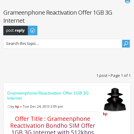
Grameenphone Reactivation Offer 1GB 3G
Internet
Post a reply
1 post • Page
1
of
1
Grameenphone Reactivation Offer 1GB 3G
Internet
by
kp
» Tue Dec 24, 2013 2:09 pm
kp
O
f
e
r
T
i
t
l
e
:
G
r
a
m
e
e
n
p
h
o
n
e
R
e
a
c
t
i
v
a
t
i
o
n
B
o
n
d
h
o
S
I
M
O
f
e
r
1
G
B
3
G
I
n
t
e
r
n
e
t
w
i
t
h
5
1
2
k
b
p
s