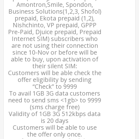
Amontron,Smile, Spondon,
Business Solutions(1,2,3, Shofol)
prepaid, Ekota prepaid (1,2),
Nishchinto, VP prepaid, GPPP
Pre-Paid, Djuice prepaid, Prepaid
Internet SIM) subscribers who
are not using their connection
since 10-Nov or before will be
able to buy, upon activation of
their silent SIM:
Customers will be able check the
offer eligibility by sending
“Check” to 9999
To avail 1GB 3G data customers
need to send sms <1gb> to 9999
(sms charge free)
Validity of 1GB 3G 512kbps data
is 20 days
Customers will be able to use
the offer only once.