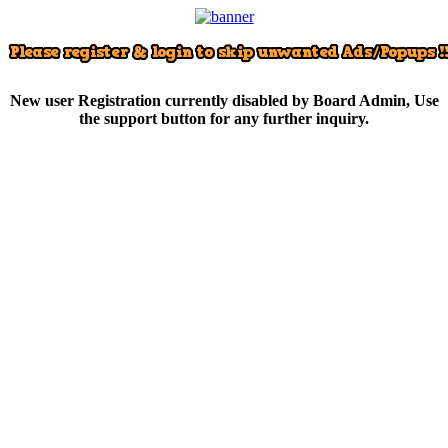
New user Registration currently disabled by Board Admin, Use
the support button for any further inquiry.