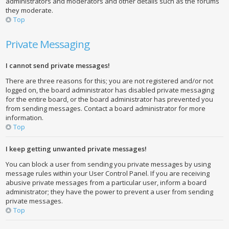
administrators and moderators and other details such as the forums
they moderate.
Top
Private Messaging
I cannot send private messages!
There are three reasons for this; you are not registered and/or not
logged on, the board administrator has disabled private messaging
for the entire board, or the board administrator has prevented you
from sending messages. Contact a board administrator for more
information.
Top
I keep getting unwanted private messages!
You can block a user from sending you private messages by using
message rules within your User Control Panel. If you are receiving
abusive private messages from a particular user, inform a board
administrator; they have the power to prevent a user from sending
private messages.
Top