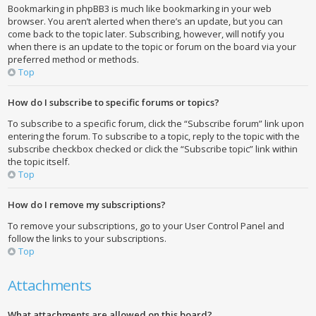
Bookmarking in phpBB3 is much like bookmarking in your web
browser. You aren’t alerted when there’s an update, but you can
come back to the topic later. Subscribing, however, will notify you
when there is an update to the topic or forum on the board via your
preferred method or methods.
Top
How do I subscribe to specific forums or topics?
To subscribe to a specific forum, click the “Subscribe forum” link upon
entering the forum. To subscribe to a topic, reply to the topic with the
subscribe checkbox checked or click the “Subscribe topic” link within
the topic itself.
Top
How do I remove my subscriptions?
To remove your subscriptions, go to your User Control Panel and
follow the links to your subscriptions.
Top
Attachments
What attachments are allowed on this board?