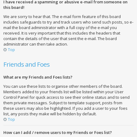
I have received a spamming or abusive e-mail from someone on
this board!
We are sorry to hear that. The e-mail form feature of this board
includes safeguards to try and track users who send such posts, so e-
mail the board administrator with a full copy of the e-mail you
received. It is very important that this includes the headers that
contain the details of the user that sent the e-mail. The board
administrator can then take action.
Top
Friends and Foes
What are my Friends and Foes lists?
You can use these lists to organise other members of the board.
Members added to your friends list will be listed within your User
Control Panel for quick access to see their online status and to send
them private messages. Subject to template support, posts from
these users may also be highlighted. If you add a user to your foes
list, any posts they make will be hidden by default.
Top
How can I add / remove users to my Friends or Foes list?