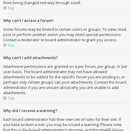
from being changed mid-way through a poll.
Top
Why can’t I access a forum?
Some forums may be limited to certain users or groups. To view, read,
post or perform another action you may need special permissions.
Contact a moderator or board administrator to grant you access.
Top
Why can’t I add attachments?
Attachment permissions are granted on a per forum, per group, or per
user basis. The board administrator may not have allowed
attachments to be added for the specific forum you are posting in, or
perhaps only certain groups can post attachments. Contact the board
administrator if you are unsure about why you are unable to add
attachments.
Top
Why did I receive a warning?
Each board administrator has their own set of rules for their site. If
you have broken a rule, you may be issued a warning. Please note
that this is the board administrator’s decision, and the phpBB Group