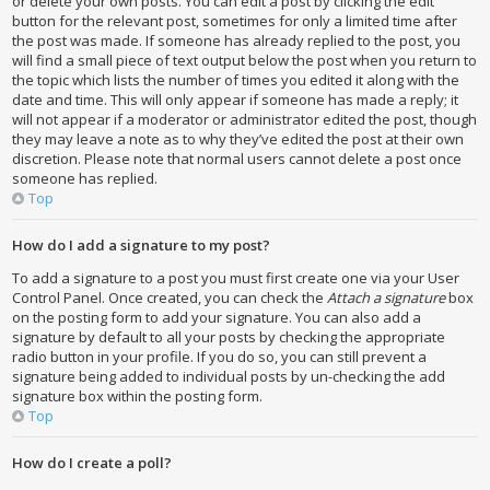
or delete your own posts. You can edit a post by clicking the edit
button for the relevant post, sometimes for only a limited time after
the post was made. If someone has already replied to the post, you
will find a small piece of text output below the post when you return to
the topic which lists the number of times you edited it along with the
date and time. This will only appear if someone has made a reply; it
will not appear if a moderator or administrator edited the post, though
they may leave a note as to why they’ve edited the post at their own
discretion. Please note that normal users cannot delete a post once
someone has replied.
Top
How do I add a signature to my post?
To add a signature to a post you must first create one via your User
Control Panel. Once created, you can check the
Attach a signature
box
on the posting form to add your signature. You can also add a
signature by default to all your posts by checking the appropriate
radio button in your profile. If you do so, you can still prevent a
signature being added to individual posts by un-checking the add
signature box within the posting form.
Top
How do I create a poll?