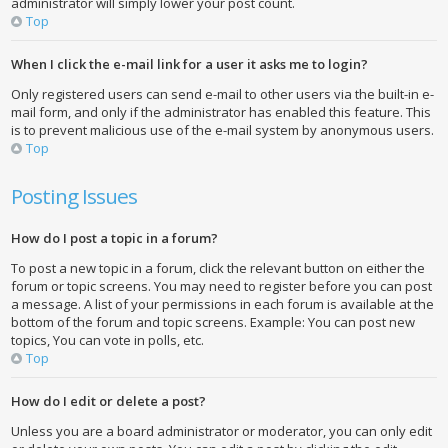
administrator will simply lower your post count.
Top
When I click the e-mail link for a user it asks me to login?
Only registered users can send e-mail to other users via the built-in e-
mail form, and only if the administrator has enabled this feature. This
is to prevent malicious use of the e-mail system by anonymous users.
Top
Posting Issues
How do I post a topic in a forum?
To post a new topic in a forum, click the relevant button on either the
forum or topic screens. You may need to register before you can post
a message. A list of your permissions in each forum is available at the
bottom of the forum and topic screens. Example: You can post new
topics, You can vote in polls, etc.
Top
How do I edit or delete a post?
Unless you are a board administrator or moderator, you can only edit