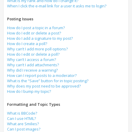
What is my rank and how do I change it?
When I click the e-mail link for a user it asks me to login?
Posting Issues
How do I post a topic in a forum?
How do I edit or delete a post?
How do I add a signature to my post?
How do I create a poll?
Why can’t I add more poll options?
How do I edit or delete a poll?
Why can’t I access a forum?
Why can’t I add attachments?
Why did I receive a warning?
How can I report posts to a moderator?
What is the “Save” button for in topic posting?
Why does my post need to be approved?
How do I bump my topic?
Formatting and Topic Types
What is BBCode?
Can I use HTML?
What are Smilies?
Can I post images?