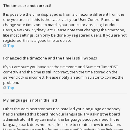
The times are not correct!
It is possible the time displayed is from a timezone different from the
one you are in. If this is the case, visit your User Control Panel and
change your timezone to match your particular area, e.g. London,
Paris, New York, Sydney, etc. Please note that changing the timezone,
like most settings, can only be done by registered users. If you are not
registered, this is a good time to do so.
Top
I changed the timezone and the time is still wrong!
If you are sure you have set the timezone and Summer Time/DST
correctly and the time is still incorrect, then the time stored on the
server clock is incorrect. Please notify an administrator to correct the
problem.
Top
My language is not in the list!
Either the administrator has not installed your language or nobody
has translated this board into your language. Try asking the board
administrator if they can install the language pack you need. If the
language pack does not exist, feel free to create a new translation.
More information can be found at the phpBB website (see link at the