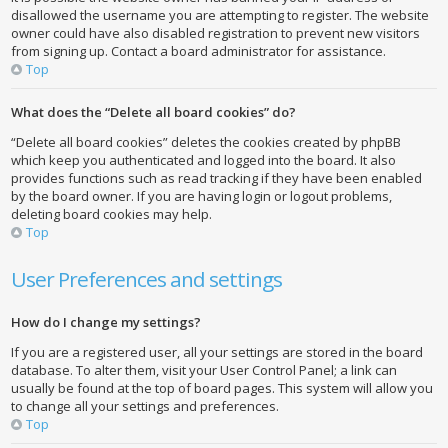
disallowed the username you are attempting to register. The website
owner could have also disabled registration to prevent new visitors
from signing up. Contact a board administrator for assistance.
Top
What does the “Delete all board cookies” do?
“Delete all board cookies” deletes the cookies created by phpBB
which keep you authenticated and logged into the board. It also
provides functions such as read tracking if they have been enabled
by the board owner. If you are having login or logout problems,
deleting board cookies may help.
Top
User Preferences and settings
How do I change my settings?
If you are a registered user, all your settings are stored in the board
database. To alter them, visit your User Control Panel; a link can
usually be found at the top of board pages. This system will allow you
to change all your settings and preferences.
Top