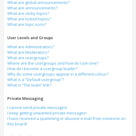
What are global announcements?
What are announcements?
What are sticky topics?
What are locked topics?
What are topic icons?
User Levels and Groups
What are Administrators?
What are Moderators?
What are usergroups?
Where are the usergroups and how do I join one?
How do I become a usergroup leader?
Why do some usergroups appear in a different colour?
What is a “Default usergroup”?
What is “The team” link?
Private Messaging
I cannot send private messages!
I keep getting unwanted private messages!
I have received a spamming or abusive e-mail from someone on
this board!