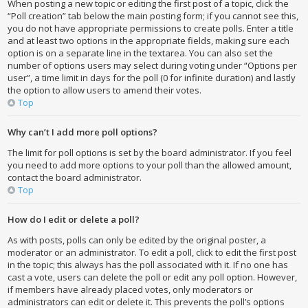
When posting a new topic or editing the first post of a topic, click the
“Poll creation” tab below the main posting form; if you cannot see this,
you do not have appropriate permissions to create polls. Enter a title
and at least two options in the appropriate fields, making sure each
option is on a separate line in the textarea. You can also set the
number of options users may select during voting under “Options per
user”, a time limit in days for the poll (0 for infinite duration) and lastly
the option to allow users to amend their votes.
Top
Why can’t I add more poll options?
The limit for poll options is set by the board administrator. If you feel
you need to add more options to your poll than the allowed amount,
contact the board administrator.
Top
How do I edit or delete a poll?
As with posts, polls can only be edited by the original poster, a
moderator or an administrator. To edit a poll, click to edit the first post
in the topic; this always has the poll associated with it. If no one has
cast a vote, users can delete the poll or edit any poll option. However,
if members have already placed votes, only moderators or
administrators can edit or delete it. This prevents the poll’s options