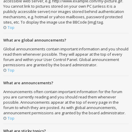
accessible web server, e.g. http://www.example.com/my-picture.gif.
You cannot link to pictures stored on your own PC (unless it is a
publicly accessible server) nor images stored behind authentication
mechanisms, e.g. hotmail or yahoo mailboxes, password protected
sites, etc. To display the image use the BBCode [img] tag.
Top
What are global announcements?
Global announcements contain important information and you should
read them whenever possible. They will appear at the top of every
forum and within your User Control Panel. Global announcement
permissions are granted by the board administrator.
Top
What are announcements?
Announcements often contain important information for the forum
you are currently reading and you should read them whenever
possible. Announcements appear at the top of every page in the
forum to which they are posted. As with global announcements,
announcement permissions are granted by the board administrator.
Top
What are sticky topics?