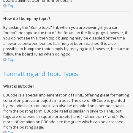
board administrator for further details.
Top
How do I bump my topic?
By clicking the “Bump topic” link when you are viewing it, you can
“bump” the topic to the top of the forum on the first page. However, if
you do not see this, then topic bumping may be disabled or the time
allowance between bumps has not yet been reached. It is also
possible to bump the topic simply by replying to it, however, be sure to
follow the board rules when doing so.
Top
Formatting and Topic Types
What is BBCode?
BBCode is a special implementation of HTML, offering great formatting
control on particular objects in a post. The use of BBCode is granted
by the administrator, but it can also be disabled on a per post basis
from the posting form. BBCode itself is similar in style to HTML, but
tags are enclosed in square brackets [ and ] rather than < and >. For
more information on BBCode see the guide which can be accessed
from the posting page.
Top