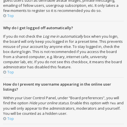
guest users such as definable avatar images, private messaging,
emailing of fellow users, usergroup subscription, etc. It only takes a
few moments to register so it is recommended you do so.
Top
Why do I get logged off automatically?
If you do not check the
Log me in automatically
box when you login,
the board will only keep you logged in for a preset time. This prevents
misuse of your account by anyone else. To stay logged in, check the
box during login. This is not recommended if you access the board
from a shared computer, e.g. library, internet cafe, university
computer lab, etc. If you do not see this checkbox, it means the board
administrator has disabled this feature.
Top
How do I prevent my username appearing in the online user
listings?
Within your User Control Panel, under “Board preferences”, you will
find the option
Hide your online status
. Enable this option with
and
Yes
you will only appear to the administrators, moderators and yourself.
You will be counted as a hidden user.
Top