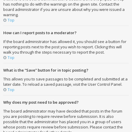
has nothing to do with the warnings on the given site. Contact the
board administrator if you are unsure about why you were issued a
warning.
Top
How can I report posts to a moderator?
If the board administrator has allowed it, you should see a button for
reporting posts next to the post you wish to report. Clicking this will
walk you through the steps necessary to report the post.
Top
What is the “Save” button for in topic posting?
This allows you to save passages to be completed and submitted at a
later date. To reload a saved passage, visit the User Control Panel.
Top
Why does my post need to be approved?
The board administrator may have decided that posts in the forum
you are posting to require review before submission. It is also
possible that the administrator has placed you in a group of users
whose posts require review before submission. Please contact the