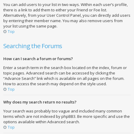
You can add users to your list in two ways. Within each user’s profile,
there is a link to add them to either your Friend or Foe list.
Alternatively, from your User Control Panel, you can directly add users
by entering their member name. You may also remove users from
your list using the same page.
Top
Searching the Forums
How can I search a forum or forums?
Enter a search term in the search box located on the index, forum or
topic pages. Advanced search can be accessed by clicking the
“Advance Search” link which is available on all pages on the forum.
How to access the search may depend on the style used.
Top
Why does my search return no results?
Your search was probably too vague and included many common
terms which are not indexed by phpBB3. Be more specific and use the
options available within Advanced search.
Top