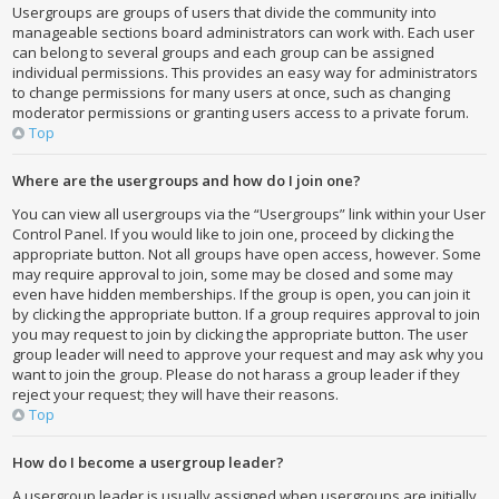
Usergroups are groups of users that divide the community into
manageable sections board administrators can work with. Each user
can belong to several groups and each group can be assigned
individual permissions. This provides an easy way for administrators
to change permissions for many users at once, such as changing
moderator permissions or granting users access to a private forum.
Top
Where are the usergroups and how do I join one?
You can view all usergroups via the “Usergroups” link within your User
Control Panel. If you would like to join one, proceed by clicking the
appropriate button. Not all groups have open access, however. Some
may require approval to join, some may be closed and some may
even have hidden memberships. If the group is open, you can join it
by clicking the appropriate button. If a group requires approval to join
you may request to join by clicking the appropriate button. The user
group leader will need to approve your request and may ask why you
want to join the group. Please do not harass a group leader if they
reject your request; they will have their reasons.
Top
How do I become a usergroup leader?
A usergroup leader is usually assigned when usergroups are initially