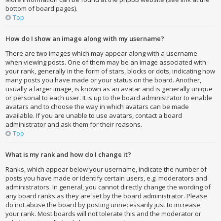
bottom of board pages).
Top
How do I show an image along with my username?
There are two images which may appear along with a username
when viewing posts. One of them may be an image associated with
your rank, generally in the form of stars, blocks or dots, indicating how
many posts you have made or your status on the board. Another,
usually a larger image, is known as an avatar and is generally unique
or personal to each user. It is up to the board administrator to enable
avatars and to choose the way in which avatars can be made
available. If you are unable to use avatars, contact a board
administrator and ask them for their reasons.
Top
What is my rank and how do I change it?
Ranks, which appear below your username, indicate the number of
posts you have made or identify certain users, e.g. moderators and
administrators. In general, you cannot directly change the wording of
any board ranks as they are set by the board administrator. Please
do not abuse the board by posting unnecessarily just to increase
your rank. Most boards will not tolerate this and the moderator or