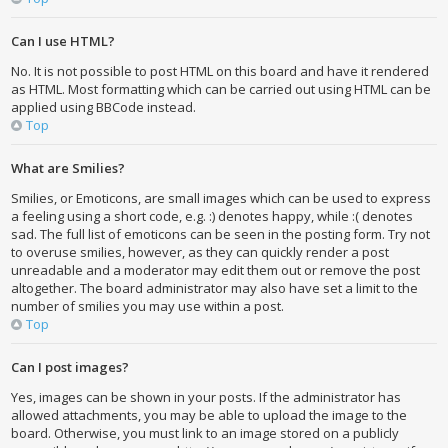
Can I use HTML?
No. It is not possible to post HTML on this board and have it rendered
as HTML. Most formatting which can be carried out using HTML can be
applied using BBCode instead.
Top
What are Smilies?
Smilies, or Emoticons, are small images which can be used to express
a feeling using a short code, e.g. :) denotes happy, while :( denotes
sad. The full list of emoticons can be seen in the posting form. Try not
to overuse smilies, however, as they can quickly render a post
unreadable and a moderator may edit them out or remove the post
altogether. The board administrator may also have set a limit to the
number of smilies you may use within a post.
Top
Can I post images?
Yes, images can be shown in your posts. If the administrator has
allowed attachments, you may be able to upload the image to the
board. Otherwise, you must link to an image stored on a publicly