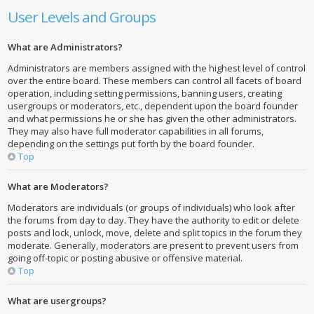
User Levels and Groups
What are Administrators?
Administrators are members assigned with the highest level of control
over the entire board. These members can control all facets of board
operation, including setting permissions, banning users, creating
usergroups or moderators, etc., dependent upon the board founder
and what permissions he or she has given the other administrators.
They may also have full moderator capabilities in all forums,
depending on the settings put forth by the board founder.
Top
What are Moderators?
Moderators are individuals (or groups of individuals) who look after
the forums from day to day. They have the authority to edit or delete
posts and lock, unlock, move, delete and split topics in the forum they
moderate. Generally, moderators are present to prevent users from
going off-topic or posting abusive or offensive material.
Top
What are usergroups?