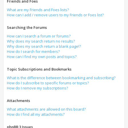
Friends and Foes
What are my Friends and Foes lists?
How can I add / remove users to my Friends or Foes list?
Searching the Forums
How can I search a forum or forums?
Why does my search return no results?
Why does my search return a blank page!?
How do I search for members?
How can I find my own posts and topics?
Topic Subscriptions and Bookmarks
What is the difference between bookmarking and subscribing?
How do I subscribe to specific forums or topics?
How do I remove my subscriptions?
Attachments
What attachments are allowed on this board?
How do I find all my attachments?
phpBB 3 Issues