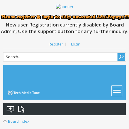
New user Registration currently disabled by Board
Admin, Use the support button for any further inquiry.
Register
|
Login
Board index