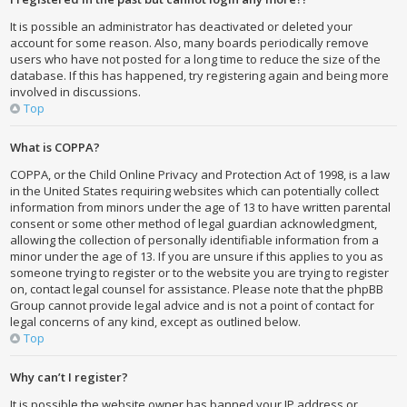
It is possible an administrator has deactivated or deleted your
account for some reason. Also, many boards periodically remove
users who have not posted for a long time to reduce the size of the
database. If this has happened, try registering again and being more
involved in discussions.
Top
What is COPPA?
COPPA, or the Child Online Privacy and Protection Act of 1998, is a law
in the United States requiring websites which can potentially collect
information from minors under the age of 13 to have written parental
consent or some other method of legal guardian acknowledgment,
allowing the collection of personally identifiable information from a
minor under the age of 13. If you are unsure if this applies to you as
someone trying to register or to the website you are trying to register
on, contact legal counsel for assistance. Please note that the phpBB
Group cannot provide legal advice and is not a point of contact for
legal concerns of any kind, except as outlined below.
Top
Why can’t I register?
It is possible the website owner has banned your IP address or