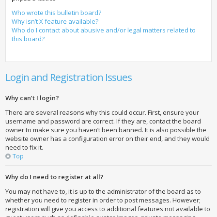
Who wrote this bulletin board?
Why isn’t X feature available?
Who do I contact about abusive and/or legal matters related to
this board?
Login and Registration Issues
Why can’t I login?
There are several reasons why this could occur. First, ensure your
username and password are correct. If they are, contact the board
owner to make sure you haven’t been banned. It is also possible the
website owner has a configuration error on their end, and they would
need to fix it.
Top
Why do I need to register at all?
You may not have to, it is up to the administrator of the board as to
whether you need to register in order to post messages. However;
registration will give you access to additional features not available to