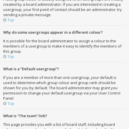
created by a board administrator. If you are interested in creating a
usergroup, your first point of contact should be an administrator; try
sending a private message.
Top
Why do some usergroups appear in a different colour?
It is possible for the board administrator to assign a colour to the
members of a usergroup to make it easy to identify the members of
this group.
Top
What is a “Default usergroup”?
If you are a member of more than one usergroup, your default is
used to determine which group colour and group rank should be
shown for you by default. The board administrator may grant you
permission to change your default usergroup via your User Control
Panel.
Top
What is “The team” link?
This page provides you with a list of board staff, including board