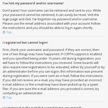
I’ve lost my password and/or username!
Don’t panic! Your username can be retrieved and sent to you. While
your password cannot be retrieved, it can easily be reset. Visit the
login page and click
I’ve forgotten my password and/or username
.
Please use the email address associated with your account. Follow
the instructions and you should be able to log in again shortly.
Top
I registered but cannot login!
First, check your username and password. If they are correct, then
one of two things may have happened. If COPPA support is enabled
and you specified being under 13 years old during registration, you
will have to follow the instructions you received. Some boards will
also require new registrations to be activated, either by yourself or by
an administrator before you can logon; this information was present
during registration. If you were sent an e-mail, follow the instructions.
If you did not receive an e-mail, you may have provided an incorrect
e-mail address or the e-mail may have been picked up by a spam
filer. If you are sure the e-mail address you provided is correct, try
contacting an administrator.
Top
I registered in the past but cannot login any more?!