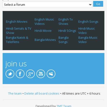
English Music
English Tv
English Movies
English Songs
Videos
Shows
Hindi Serials & TV
Hindi Music
Hindi Movie
Hindi SOngs
Show
Video
Bangla Natok &
Bangla
Bangla Music
Bangla Movies
TeleFlims
Songs
Video
join us
The team
•
Delete all board cookies
• All times are UTC + 6 hours
Developed by
TMT Team