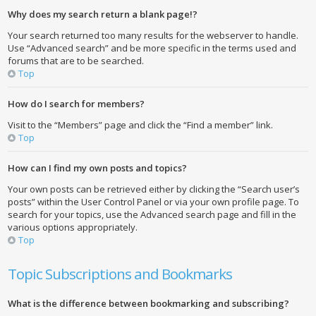
Why does my search return a blank page!?
Your search returned too many results for the webserver to handle.
Use “Advanced search” and be more specific in the terms used and
forums that are to be searched.
Top
How do I search for members?
Visit to the “Members” page and click the “Find a member” link.
Top
How can I find my own posts and topics?
Your own posts can be retrieved either by clicking the “Search user’s
posts” within the User Control Panel or via your own profile page. To
search for your topics, use the Advanced search page and fill in the
various options appropriately.
Top
Topic Subscriptions and Bookmarks
What is the difference between bookmarking and subscribing?