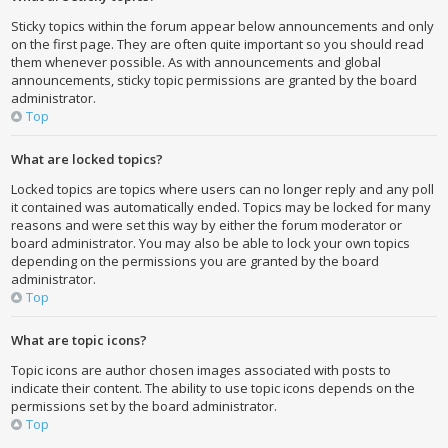
Sticky topics within the forum appear below announcements and only
on the first page. They are often quite important so you should read
them whenever possible. As with announcements and global
announcements, sticky topic permissions are granted by the board
administrator.
Top
What are locked topics?
Locked topics are topics where users can no longer reply and any poll
it contained was automatically ended. Topics may be locked for many
reasons and were set this way by either the forum moderator or
board administrator. You may also be able to lock your own topics
depending on the permissions you are granted by the board
administrator.
Top
What are topic icons?
Topic icons are author chosen images associated with posts to
indicate their content. The ability to use topic icons depends on the
permissions set by the board administrator.
Top