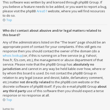
This software was written by and licensed through phpBB Group. If
you believe a feature needs to be added, or you want to report a bug,
please visit the phpBB
Area51
website, where you will find resources
to do so.
Top
Who do I contact about abusive and/or legal matters related to
this board?
Any of the administrators listed on the “The team” page should be an
appropriate point of contact for your complaints. If this still gets no
response then you should contact the owner of the domain (do a
whois lookup
) or, if this is running on a free service (e.g. Yahoo!,
free.fr, f2s.com, etc.), the management or abuse department of that
service. Please note that the phpBB Group has
absolutely no
jurisdiction
and cannot in any way be held liable over how, where or
by whom this board is used. Do not contact the phpBB Group in
relation to any legal (cease and desist, liable, defamatory comment,
etc.) matter
not directly related
to the phpBB.com website or the
discrete software of phpBB itself. If you do e-mail phpBB Group
about
any third party
use of this software then you should expect a terse
response or no response at all.
Top
Jump to: