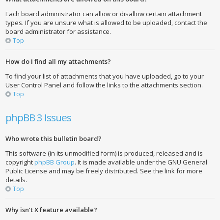
Each board administrator can allow or disallow certain attachment
types. If you are unsure what is allowed to be uploaded, contact the
board administrator for assistance.
Top
How do I find all my attachments?
To find your list of attachments that you have uploaded, go to your
User Control Panel and follow the links to the attachments section.
Top
phpBB 3 Issues
Who wrote this bulletin board?
This software (in its unmodified form) is produced, released and is
copyright
phpBB Group
. It is made available under the GNU General
Public License and may be freely distributed. See the link for more
details.
Top
Why isn’t X feature available?