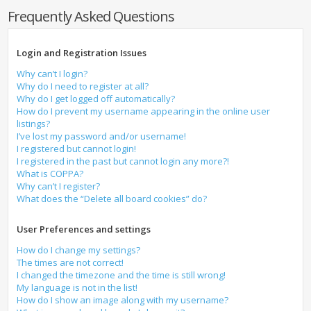
Frequently Asked Questions
Login and Registration Issues
Why can’t I login?
Why do I need to register at all?
Why do I get logged off automatically?
How do I prevent my username appearing in the online user
listings?
I’ve lost my password and/or username!
I registered but cannot login!
I registered in the past but cannot login any more?!
What is COPPA?
Why can’t I register?
What does the “Delete all board cookies” do?
User Preferences and settings
How do I change my settings?
The times are not correct!
I changed the timezone and the time is still wrong!
My language is not in the list!
How do I show an image along with my username?