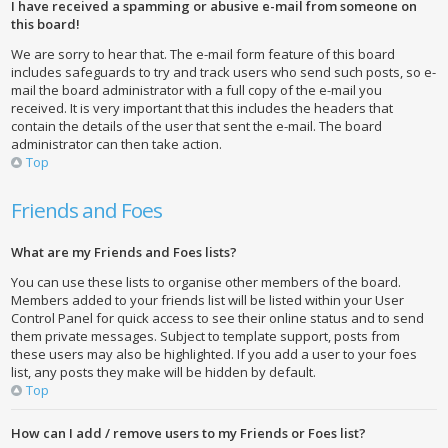
I have received a spamming or abusive e-mail from someone on
this board!
We are sorry to hear that. The e-mail form feature of this board
includes safeguards to try and track users who send such posts, so e-
mail the board administrator with a full copy of the e-mail you
received. It is very important that this includes the headers that
contain the details of the user that sent the e-mail. The board
administrator can then take action.
Top
Friends and Foes
What are my Friends and Foes lists?
You can use these lists to organise other members of the board.
Members added to your friends list will be listed within your User
Control Panel for quick access to see their online status and to send
them private messages. Subject to template support, posts from
these users may also be highlighted. If you add a user to your foes
list, any posts they make will be hidden by default.
Top
How can I add / remove users to my Friends or Foes list?