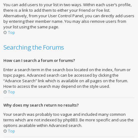
You can add users to your list in two ways. Within each user’s profile,
there is a link to add them to either your Friend or Foe list.
Alternatively, from your User Control Panel, you can directly add users
by entering their member name. You may also remove users from
your list using the same page.
Top
Searching the Forums
How can I search a forum or forums?
Enter a search term in the search box located on the index, forum or
topic pages. Advanced search can be accessed by clicking the
“Advance Search” link which is available on all pages on the forum.
How to access the search may depend on the style used.
Top
Why does my search return no results?
Your search was probably too vague and included many common
terms which are not indexed by phpBB3. Be more specific and use the
options available within Advanced search.
Top