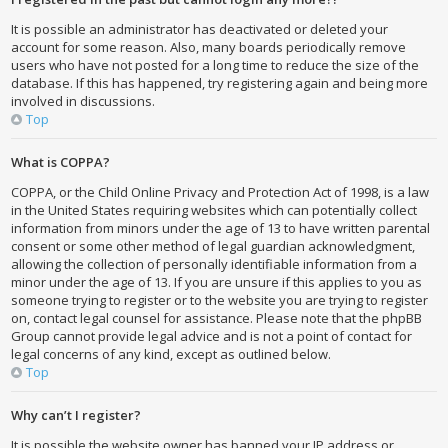
It is possible an administrator has deactivated or deleted your
account for some reason. Also, many boards periodically remove
users who have not posted for a long time to reduce the size of the
database. If this has happened, try registering again and being more
involved in discussions.
Top
What is COPPA?
COPPA, or the Child Online Privacy and Protection Act of 1998, is a law
in the United States requiring websites which can potentially collect
information from minors under the age of 13 to have written parental
consent or some other method of legal guardian acknowledgment,
allowing the collection of personally identifiable information from a
minor under the age of 13. If you are unsure if this applies to you as
someone trying to register or to the website you are trying to register
on, contact legal counsel for assistance. Please note that the phpBB
Group cannot provide legal advice and is not a point of contact for
legal concerns of any kind, except as outlined below.
Top
Why can’t I register?
It is possible the website owner has banned your IP address or