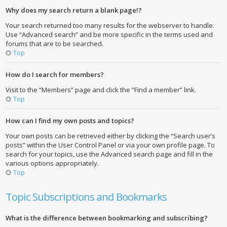
Why does my search return a blank page!?
Your search returned too many results for the webserver to handle.
Use “Advanced search” and be more specific in the terms used and
forums that are to be searched.
Top
How do I search for members?
Visit to the “Members” page and click the “Find a member” link.
Top
How can I find my own posts and topics?
Your own posts can be retrieved either by clicking the “Search user’s
posts” within the User Control Panel or via your own profile page. To
search for your topics, use the Advanced search page and fill in the
various options appropriately.
Top
Topic Subscriptions and Bookmarks
What is the difference between bookmarking and subscribing?