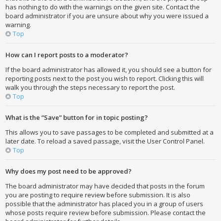
has nothing to do with the warnings on the given site. Contact the
board administrator if you are unsure about why you were issued a
warning.
Top
How can I report posts to a moderator?
If the board administrator has allowed it, you should see a button for
reporting posts next to the post you wish to report. Clicking this will
walk you through the steps necessary to report the post.
Top
What is the “Save” button for in topic posting?
This allows you to save passages to be completed and submitted at a
later date. To reload a saved passage, visit the User Control Panel.
Top
Why does my post need to be approved?
The board administrator may have decided that posts in the forum
you are posting to require review before submission. It is also
possible that the administrator has placed you in a group of users
whose posts require review before submission. Please contact the