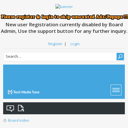
New user Registration currently disabled by Board
Admin, Use the support button for any further inquiry.
Register
|
Login
Board index