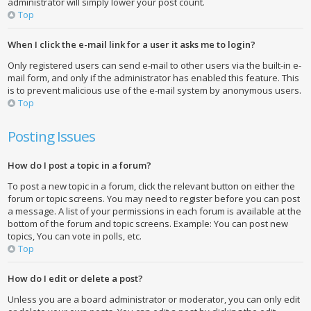
administrator will simply lower your post count.
Top
When I click the e-mail link for a user it asks me to login?
Only registered users can send e-mail to other users via the built-in e-
mail form, and only if the administrator has enabled this feature. This
is to prevent malicious use of the e-mail system by anonymous users.
Top
Posting Issues
How do I post a topic in a forum?
To post a new topic in a forum, click the relevant button on either the
forum or topic screens. You may need to register before you can post
a message. A list of your permissions in each forum is available at the
bottom of the forum and topic screens. Example: You can post new
topics, You can vote in polls, etc.
Top
How do I edit or delete a post?
Unless you are a board administrator or moderator, you can only edit