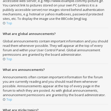
accessible web server, e.g. http://www.example.com/my-picture.gif.
You cannot link to pictures stored on your own PC (unless it is a
publicly accessible server) nor images stored behind authentication
mechanisms, e.g. hotmail or yahoo mailboxes, password protected
sites, etc. To display the image use the BBCode [img] tag.
Top
What are global announcements?
Global announcements contain important information and you should
read them whenever possible. They will appear at the top of every
forum and within your User Control Panel. Global announcement
permissions are granted by the board administrator.
Top
What are announcements?
Announcements often contain important information for the forum
you are currently reading and you should read them whenever
possible. Announcements appear at the top of every page in the
forum to which they are posted. As with global announcements,
announcement permissions are granted by the board administrator.
Top
What are sticky topics?