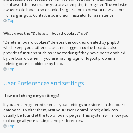
disallowed the username you are attempting to register. The website
owner could have also disabled registration to prevent new visitors
from signing up. Contact a board administrator for assistance.
Top
What does the “Delete all board cookies” do?
“Delete all board cookies” deletes the cookies created by phpBB
which keep you authenticated and logged into the board. It also
provides functions such as read tracking if they have been enabled
by the board owner. If you are having login or logout problems,
deleting board cookies may help.
Top
User Preferences and settings
How do I change my settings?
If you are a registered user, all your settings are stored in the board
database. To alter them, visit your User Control Panel; a link can
usually be found at the top of board pages. This system will allow you
to change all your settings and preferences.
Top