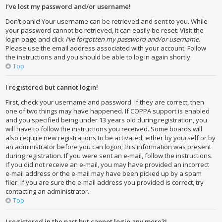
I’ve lost my password and/or username!
Don’t panic! Your username can be retrieved and sent to you. While
your password cannot be retrieved, it can easily be reset. Visit the
login page and click
I’ve forgotten my password and/or username
.
Please use the email address associated with your account. Follow
the instructions and you should be able to log in again shortly.
Top
I registered but cannot login!
First, check your username and password. If they are correct, then
one of two things may have happened. If COPPA support is enabled
and you specified being under 13 years old during registration, you
will have to follow the instructions you received. Some boards will
also require new registrations to be activated, either by yourself or by
an administrator before you can logon; this information was present
during registration. If you were sent an e-mail, follow the instructions.
If you did not receive an e-mail, you may have provided an incorrect
e-mail address or the e-mail may have been picked up by a spam
filer. If you are sure the e-mail address you provided is correct, try
contacting an administrator.
Top
I registered in the past but cannot login any more?!