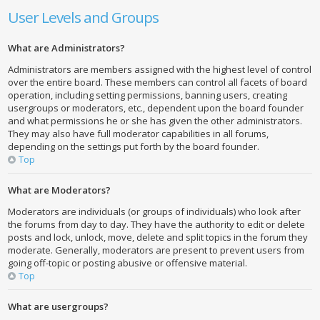
User Levels and Groups
What are Administrators?
Administrators are members assigned with the highest level of control
over the entire board. These members can control all facets of board
operation, including setting permissions, banning users, creating
usergroups or moderators, etc., dependent upon the board founder
and what permissions he or she has given the other administrators.
They may also have full moderator capabilities in all forums,
depending on the settings put forth by the board founder.
Top
What are Moderators?
Moderators are individuals (or groups of individuals) who look after
the forums from day to day. They have the authority to edit or delete
posts and lock, unlock, move, delete and split topics in the forum they
moderate. Generally, moderators are present to prevent users from
going off-topic or posting abusive or offensive material.
Top
What are usergroups?