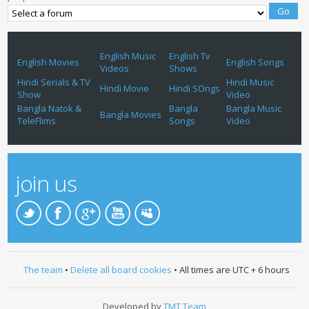
English Music
English Tv
English Movies
English Songs
Videos
Shows
Hindi Serials & TV
Hindi Music
Hindi Movie
Hindi SOngs
Show
Video
Bangla Natok &
Bangla
Bangla Music
Bangla Movies
TeleFlims
Songs
Video
join us
The team
•
Delete all board cookies
• All times are UTC + 6 hours
Developed by
TMT Team