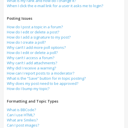
What is my rank and how do I change it?
When I click the e-mail link for a user it asks me to login?
Posting Issues
How do I post a topic in a forum?
How do I edit or delete a post?
How do I add a signature to my post?
How do I create a poll?
Why can’t I add more poll options?
How do I edit or delete a poll?
Why can’t I access a forum?
Why can’t I add attachments?
Why did I receive a warning?
How can I report posts to a moderator?
What is the “Save” button for in topic posting?
Why does my post need to be approved?
How do I bump my topic?
Formatting and Topic Types
What is BBCode?
Can I use HTML?
What are Smilies?
Can I post images?