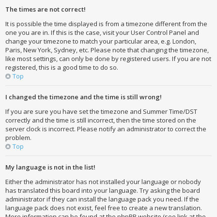
The times are not correct!
It is possible the time displayed is from a timezone different from the
one you are in. If this is the case, visit your User Control Panel and
change your timezone to match your particular area, e.g. London,
Paris, New York, Sydney, etc. Please note that changing the timezone,
like most settings, can only be done by registered users. If you are not
registered, this is a good time to do so.
Top
I changed the timezone and the time is still wrong!
If you are sure you have set the timezone and Summer Time/DST
correctly and the time is still incorrect, then the time stored on the
server clock is incorrect. Please notify an administrator to correct the
problem.
Top
My language is not in the list!
Either the administrator has not installed your language or nobody
has translated this board into your language. Try asking the board
administrator if they can install the language pack you need. If the
language pack does not exist, feel free to create a new translation.
More information can be found at the phpBB website (see link at the