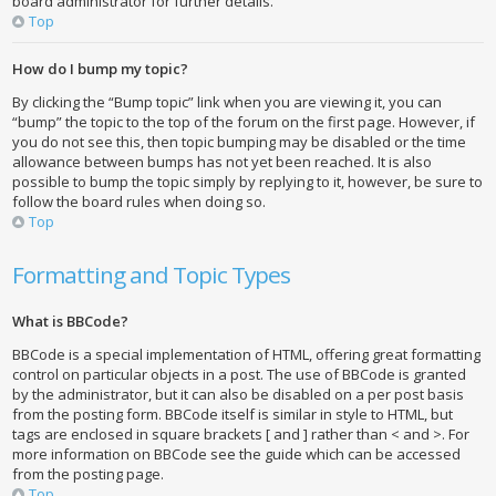
board administrator for further details.
Top
How do I bump my topic?
By clicking the “Bump topic” link when you are viewing it, you can
“bump” the topic to the top of the forum on the first page. However, if
you do not see this, then topic bumping may be disabled or the time
allowance between bumps has not yet been reached. It is also
possible to bump the topic simply by replying to it, however, be sure to
follow the board rules when doing so.
Top
Formatting and Topic Types
What is BBCode?
BBCode is a special implementation of HTML, offering great formatting
control on particular objects in a post. The use of BBCode is granted
by the administrator, but it can also be disabled on a per post basis
from the posting form. BBCode itself is similar in style to HTML, but
tags are enclosed in square brackets [ and ] rather than < and >. For
more information on BBCode see the guide which can be accessed
from the posting page.
Top