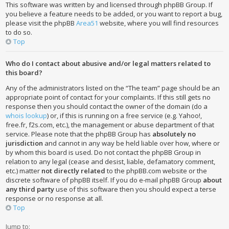
This software was written by and licensed through phpBB Group. If
you believe a feature needs to be added, or you want to report a bug,
please visit the phpBB
Area51
website, where you will find resources
to do so.
Top
Who do I contact about abusive and/or legal matters related to
this board?
Any of the administrators listed on the “The team” page should be an
appropriate point of contact for your complaints. If this still gets no
response then you should contact the owner of the domain (do a
whois lookup
) or, if this is running on a free service (e.g. Yahoo!,
free.fr, f2s.com, etc.), the management or abuse department of that
service. Please note that the phpBB Group has
absolutely no
jurisdiction
and cannot in any way be held liable over how, where or
by whom this board is used. Do not contact the phpBB Group in
relation to any legal (cease and desist, liable, defamatory comment,
etc.) matter
not directly related
to the phpBB.com website or the
discrete software of phpBB itself. If you do e-mail phpBB Group
about
any third party
use of this software then you should expect a terse
response or no response at all.
Top
Jump to: