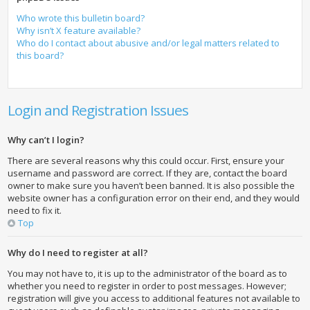
Who wrote this bulletin board?
Why isn’t X feature available?
Who do I contact about abusive and/or legal matters related to
this board?
Login and Registration Issues
Why can’t I login?
There are several reasons why this could occur. First, ensure your
username and password are correct. If they are, contact the board
owner to make sure you haven’t been banned. It is also possible the
website owner has a configuration error on their end, and they would
need to fix it.
Top
Why do I need to register at all?
You may not have to, it is up to the administrator of the board as to
whether you need to register in order to post messages. However;
registration will give you access to additional features not available to