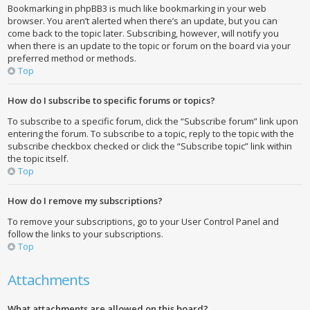
Bookmarking in phpBB3 is much like bookmarking in your web
browser. You aren’t alerted when there’s an update, but you can
come back to the topic later. Subscribing, however, will notify you
when there is an update to the topic or forum on the board via your
preferred method or methods.
Top
How do I subscribe to specific forums or topics?
To subscribe to a specific forum, click the “Subscribe forum” link upon
entering the forum. To subscribe to a topic, reply to the topic with the
subscribe checkbox checked or click the “Subscribe topic” link within
the topic itself.
Top
How do I remove my subscriptions?
To remove your subscriptions, go to your User Control Panel and
follow the links to your subscriptions.
Top
Attachments
What attachments are allowed on this board?