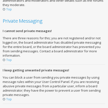
administrators and moderators and other details such as the forums
they moderate.
Top
Private Messaging
I cannot send private messages!
There are three reasons for this; you are not registered and/or not
logged on, the board administrator has disabled private messaging
for the entire board, or the board administrator has prevented you
from sending messages. Contact a board administrator for more
information.
Top
I keep getting unwanted private messages!
You can block a user from sending you private messages by using
message rules within your User Control Panel. If you are receiving
abusive private messages from a particular user, inform a board
administrator; they have the power to prevent a user from sending
private messages.
Top