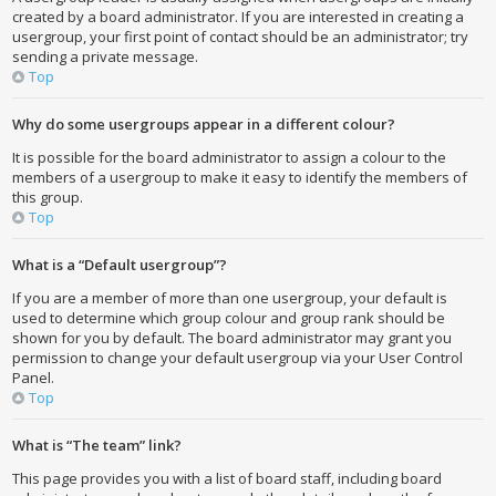
created by a board administrator. If you are interested in creating a
usergroup, your first point of contact should be an administrator; try
sending a private message.
Top
Why do some usergroups appear in a different colour?
It is possible for the board administrator to assign a colour to the
members of a usergroup to make it easy to identify the members of
this group.
Top
What is a “Default usergroup”?
If you are a member of more than one usergroup, your default is
used to determine which group colour and group rank should be
shown for you by default. The board administrator may grant you
permission to change your default usergroup via your User Control
Panel.
Top
What is “The team” link?
This page provides you with a list of board staff, including board