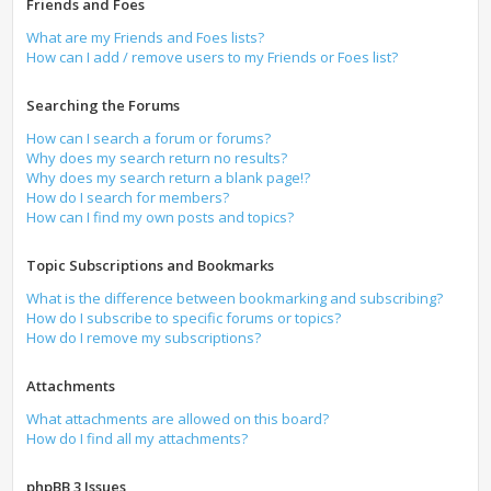
Friends and Foes
What are my Friends and Foes lists?
How can I add / remove users to my Friends or Foes list?
Searching the Forums
How can I search a forum or forums?
Why does my search return no results?
Why does my search return a blank page!?
How do I search for members?
How can I find my own posts and topics?
Topic Subscriptions and Bookmarks
What is the difference between bookmarking and subscribing?
How do I subscribe to specific forums or topics?
How do I remove my subscriptions?
Attachments
What attachments are allowed on this board?
How do I find all my attachments?
phpBB 3 Issues