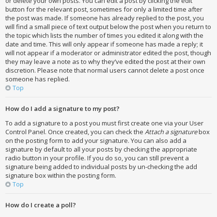
or delete your own posts. You can edit a post by clicking the edit
button for the relevant post, sometimes for only a limited time after
the post was made. If someone has already replied to the post, you
will find a small piece of text output below the post when you return to
the topic which lists the number of times you edited it along with the
date and time. This will only appear if someone has made a reply; it
will not appear if a moderator or administrator edited the post, though
they may leave a note as to why they’ve edited the post at their own
discretion. Please note that normal users cannot delete a post once
someone has replied.
Top
How do I add a signature to my post?
To add a signature to a post you must first create one via your User
Control Panel. Once created, you can check the
Attach a signature
box
on the posting form to add your signature. You can also add a
signature by default to all your posts by checking the appropriate
radio button in your profile. If you do so, you can still prevent a
signature being added to individual posts by un-checking the add
signature box within the posting form.
Top
How do I create a poll?