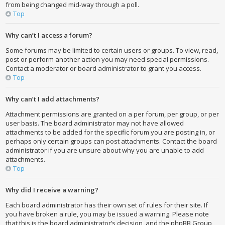
from being changed mid-way through a poll.
Top
Why can’t I access a forum?
Some forums may be limited to certain users or groups. To view, read,
post or perform another action you may need special permissions.
Contact a moderator or board administrator to grant you access.
Top
Why can’t I add attachments?
Attachment permissions are granted on a per forum, per group, or per
user basis. The board administrator may not have allowed
attachments to be added for the specific forum you are posting in, or
perhaps only certain groups can post attachments. Contact the board
administrator if you are unsure about why you are unable to add
attachments.
Top
Why did I receive a warning?
Each board administrator has their own set of rules for their site. If
you have broken a rule, you may be issued a warning. Please note
that this is the board administrator’s decision, and the phpBB Group