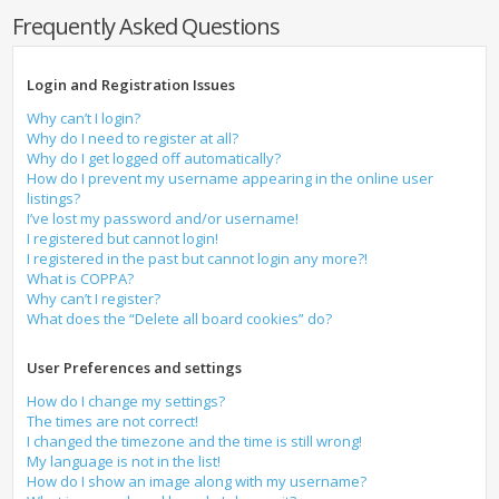
Frequently Asked Questions
Login and Registration Issues
Why can’t I login?
Why do I need to register at all?
Why do I get logged off automatically?
How do I prevent my username appearing in the online user
listings?
I’ve lost my password and/or username!
I registered but cannot login!
I registered in the past but cannot login any more?!
What is COPPA?
Why can’t I register?
What does the “Delete all board cookies” do?
User Preferences and settings
How do I change my settings?
The times are not correct!
I changed the timezone and the time is still wrong!
My language is not in the list!
How do I show an image along with my username?