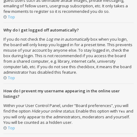
guest users such as definable avatar images, private messaging,
emailing of fellow users, usergroup subscription, etc. It only takes a
few moments to register so it is recommended you do so.
Top
Why do I get logged off automatically?
If you do not check the
Log me in automatically
box when you login,
the board will only keep you logged in for a preset time. This prevents
misuse of your account by anyone else. To stay logged in, check the
box during login. This is not recommended if you access the board
from a shared computer, e.g. library, internet cafe, university
computer lab, etc. If you do not see this checkbox, it means the board
administrator has disabled this feature.
Top
How do I prevent my username appearing in the online user
listings?
Within your User Control Panel, under “Board preferences”, you will
find the option
Hide your online status
. Enable this option with
and
Yes
you will only appear to the administrators, moderators and yourself.
You will be counted as a hidden user.
Top