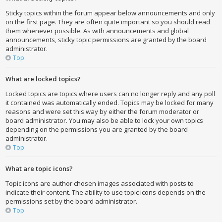
Sticky topics within the forum appear below announcements and only
on the first page. They are often quite important so you should read
them whenever possible. As with announcements and global
announcements, sticky topic permissions are granted by the board
administrator.
Top
What are locked topics?
Locked topics are topics where users can no longer reply and any poll
it contained was automatically ended. Topics may be locked for many
reasons and were set this way by either the forum moderator or
board administrator. You may also be able to lock your own topics
depending on the permissions you are granted by the board
administrator.
Top
What are topic icons?
Topic icons are author chosen images associated with posts to
indicate their content. The ability to use topic icons depends on the
permissions set by the board administrator.
Top