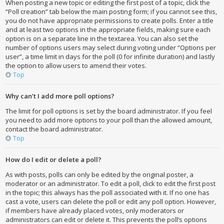
When posting a new topic or editing the first post of a topic, click the
“Poll creation” tab below the main posting form; if you cannot see this,
you do not have appropriate permissions to create polls. Enter a title
and at least two options in the appropriate fields, making sure each
option is on a separate line in the textarea. You can also set the
number of options users may select during voting under “Options per
user”, a time limit in days for the poll (0 for infinite duration) and lastly
the option to allow users to amend their votes.
Top
Why can’t I add more poll options?
The limit for poll options is set by the board administrator. If you feel
you need to add more options to your poll than the allowed amount,
contact the board administrator.
Top
How do I edit or delete a poll?
As with posts, polls can only be edited by the original poster, a
moderator or an administrator. To edit a poll, click to edit the first post
in the topic; this always has the poll associated with it. If no one has
cast a vote, users can delete the poll or edit any poll option. However,
if members have already placed votes, only moderators or
administrators can edit or delete it. This prevents the poll’s options