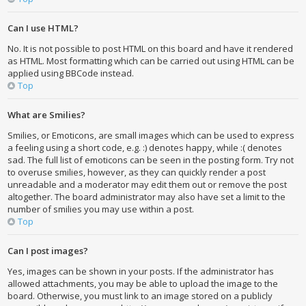
Can I use HTML?
No. It is not possible to post HTML on this board and have it rendered
as HTML. Most formatting which can be carried out using HTML can be
applied using BBCode instead.
Top
What are Smilies?
Smilies, or Emoticons, are small images which can be used to express
a feeling using a short code, e.g. :) denotes happy, while :( denotes
sad. The full list of emoticons can be seen in the posting form. Try not
to overuse smilies, however, as they can quickly render a post
unreadable and a moderator may edit them out or remove the post
altogether. The board administrator may also have set a limit to the
number of smilies you may use within a post.
Top
Can I post images?
Yes, images can be shown in your posts. If the administrator has
allowed attachments, you may be able to upload the image to the
board. Otherwise, you must link to an image stored on a publicly