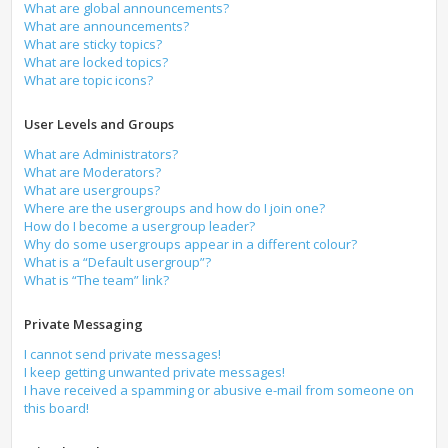
What are global announcements?
What are announcements?
What are sticky topics?
What are locked topics?
What are topic icons?
User Levels and Groups
What are Administrators?
What are Moderators?
What are usergroups?
Where are the usergroups and how do I join one?
How do I become a usergroup leader?
Why do some usergroups appear in a different colour?
What is a “Default usergroup”?
What is “The team” link?
Private Messaging
I cannot send private messages!
I keep getting unwanted private messages!
I have received a spamming or abusive e-mail from someone on
this board!