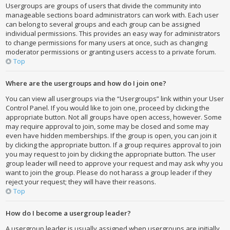
Usergroups are groups of users that divide the community into
manageable sections board administrators can work with. Each user
can belong to several groups and each group can be assigned
individual permissions. This provides an easy way for administrators
to change permissions for many users at once, such as changing
moderator permissions or granting users access to a private forum.
Top
Where are the usergroups and how do I join one?
You can view all usergroups via the “Usergroups” link within your User
Control Panel. If you would like to join one, proceed by clicking the
appropriate button. Not all groups have open access, however. Some
may require approval to join, some may be closed and some may
even have hidden memberships. If the group is open, you can join it
by clicking the appropriate button. If a group requires approval to join
you may request to join by clicking the appropriate button. The user
group leader will need to approve your request and may ask why you
want to join the group. Please do not harass a group leader if they
reject your request; they will have their reasons.
Top
How do I become a usergroup leader?
A usergroup leader is usually assigned when usergroups are initially