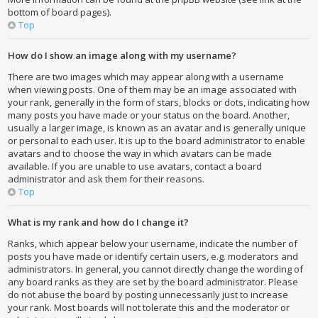
bottom of board pages).
Top
How do I show an image along with my username?
There are two images which may appear along with a username
when viewing posts. One of them may be an image associated with
your rank, generally in the form of stars, blocks or dots, indicating how
many posts you have made or your status on the board. Another,
usually a larger image, is known as an avatar and is generally unique
or personal to each user. It is up to the board administrator to enable
avatars and to choose the way in which avatars can be made
available. If you are unable to use avatars, contact a board
administrator and ask them for their reasons.
Top
What is my rank and how do I change it?
Ranks, which appear below your username, indicate the number of
posts you have made or identify certain users, e.g. moderators and
administrators. In general, you cannot directly change the wording of
any board ranks as they are set by the board administrator. Please
do not abuse the board by posting unnecessarily just to increase
your rank. Most boards will not tolerate this and the moderator or