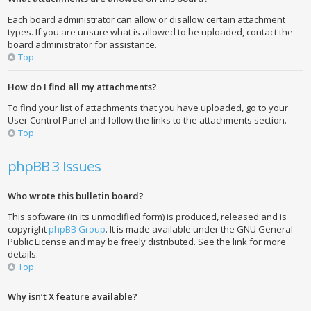
Each board administrator can allow or disallow certain attachment
types. If you are unsure what is allowed to be uploaded, contact the
board administrator for assistance.
Top
How do I find all my attachments?
To find your list of attachments that you have uploaded, go to your
User Control Panel and follow the links to the attachments section.
Top
phpBB 3 Issues
Who wrote this bulletin board?
This software (in its unmodified form) is produced, released and is
copyright
phpBB Group
. It is made available under the GNU General
Public License and may be freely distributed. See the link for more
details.
Top
Why isn’t X feature available?