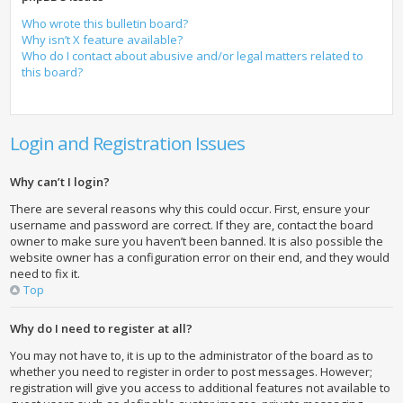
Who wrote this bulletin board?
Why isn’t X feature available?
Who do I contact about abusive and/or legal matters related to
this board?
Login and Registration Issues
Why can’t I login?
There are several reasons why this could occur. First, ensure your
username and password are correct. If they are, contact the board
owner to make sure you haven’t been banned. It is also possible the
website owner has a configuration error on their end, and they would
need to fix it.
Top
Why do I need to register at all?
You may not have to, it is up to the administrator of the board as to
whether you need to register in order to post messages. However;
registration will give you access to additional features not available to