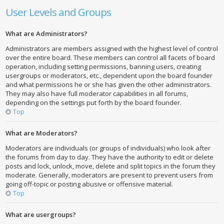
User Levels and Groups
What are Administrators?
Administrators are members assigned with the highest level of control
over the entire board. These members can control all facets of board
operation, including setting permissions, banning users, creating
usergroups or moderators, etc., dependent upon the board founder
and what permissions he or she has given the other administrators.
They may also have full moderator capabilities in all forums,
depending on the settings put forth by the board founder.
Top
What are Moderators?
Moderators are individuals (or groups of individuals) who look after
the forums from day to day. They have the authority to edit or delete
posts and lock, unlock, move, delete and split topics in the forum they
moderate. Generally, moderators are present to prevent users from
going off-topic or posting abusive or offensive material.
Top
What are usergroups?