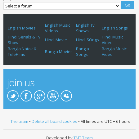
English Music
English Tv
English Movies
English Songs
Videos
Shows
Hindi Serials & TV
Hindi Music
Hindi Movie
Hindi SOngs
Show
Video
Bangla Natok &
Bangla
Bangla Music
Bangla Movies
TeleFlims
Songs
Video
join us
The team
•
Delete all board cookies
• All times are UTC + 6 hours
Developed by
TMT Team