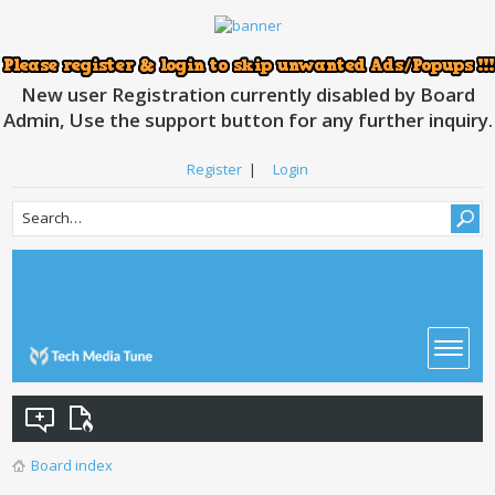
New user Registration currently disabled by Board
Admin, Use the support button for any further inquiry.
Register
|
Login
Board index