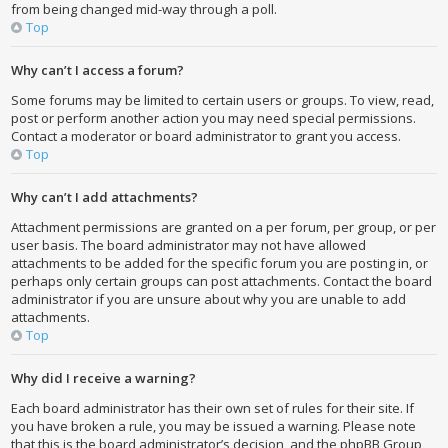
from being changed mid-way through a poll.
Top
Why can’t I access a forum?
Some forums may be limited to certain users or groups. To view, read,
post or perform another action you may need special permissions.
Contact a moderator or board administrator to grant you access.
Top
Why can’t I add attachments?
Attachment permissions are granted on a per forum, per group, or per
user basis. The board administrator may not have allowed
attachments to be added for the specific forum you are posting in, or
perhaps only certain groups can post attachments. Contact the board
administrator if you are unsure about why you are unable to add
attachments.
Top
Why did I receive a warning?
Each board administrator has their own set of rules for their site. If
you have broken a rule, you may be issued a warning. Please note
that this is the board administrator’s decision, and the phpBB Group