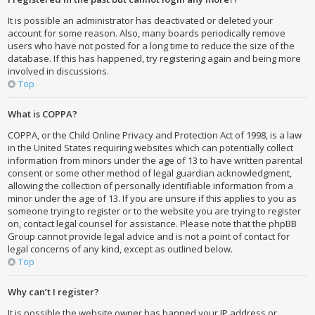
It is possible an administrator has deactivated or deleted your
account for some reason. Also, many boards periodically remove
users who have not posted for a long time to reduce the size of the
database. If this has happened, try registering again and being more
involved in discussions.
Top
What is COPPA?
COPPA, or the Child Online Privacy and Protection Act of 1998, is a law
in the United States requiring websites which can potentially collect
information from minors under the age of 13 to have written parental
consent or some other method of legal guardian acknowledgment,
allowing the collection of personally identifiable information from a
minor under the age of 13. If you are unsure if this applies to you as
someone trying to register or to the website you are trying to register
on, contact legal counsel for assistance. Please note that the phpBB
Group cannot provide legal advice and is not a point of contact for
legal concerns of any kind, except as outlined below.
Top
Why can’t I register?
It is possible the website owner has banned your IP address or