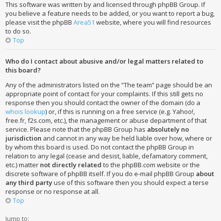
This software was written by and licensed through phpBB Group. If
you believe a feature needs to be added, or you want to report a bug,
please visit the phpBB
Area51
website, where you will find resources
to do so.
Top
Who do I contact about abusive and/or legal matters related to
this board?
Any of the administrators listed on the “The team” page should be an
appropriate point of contact for your complaints. If this still gets no
response then you should contact the owner of the domain (do a
whois lookup
) or, if this is running on a free service (e.g. Yahoo!,
free.fr, f2s.com, etc.), the management or abuse department of that
service. Please note that the phpBB Group has
absolutely no
jurisdiction
and cannot in any way be held liable over how, where or
by whom this board is used. Do not contact the phpBB Group in
relation to any legal (cease and desist, liable, defamatory comment,
etc.) matter
not directly related
to the phpBB.com website or the
discrete software of phpBB itself. If you do e-mail phpBB Group
about
any third party
use of this software then you should expect a terse
response or no response at all.
Top
Jump to: