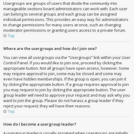
Usergroups are groups of users that divide the community into
manageable sections board administrators can work with. Each user
can belong to several groups and each group can be assigned
individual permissions. This provides an easy way for administrators
to change permissions for many users at once, such as changing
moderator permissions or granting users access to a private forum.
Top
Where are the usergroups and how do I join one?
You can view all usergroups via the “Usergroups” link within your User
Control Panel. If you would like to join one, proceed by clicking the
appropriate button. Not all groups have open access, however. Some
may require approval to join, some may be closed and some may
even have hidden memberships. If the group is open, you can join it
by clicking the appropriate button. If a group requires approval to join
you may request to join by clicking the appropriate button. The user
group leader will need to approve your request and may ask why you
want to join the group. Please do not harass a group leader if they
reject your request; they will have their reasons.
Top
How do I become a usergroup leader?
A usergroup leader is usually assigned when usergroups are initially