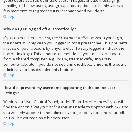
guest users such as definable avatar images, private messaging,
emailing of fellow users, usergroup subscription, etc. It only takes a
few moments to register so it is recommended you do so.
Top
Why do I get logged off automatically?
If you do not check the
Log me in automatically
box when you login,
the board will only keep you logged in for a preset time. This prevents
misuse of your account by anyone else. To stay logged in, check the
box during login. This is not recommended if you access the board
from a shared computer, e.g. library, internet cafe, university
computer lab, etc. If you do not see this checkbox, it means the board
administrator has disabled this feature.
Top
How do I prevent my username appearing in the online user
listings?
Within your User Control Panel, under “Board preferences”, you will
find the option
Hide your online status
. Enable this option with
and
Yes
you will only appear to the administrators, moderators and yourself.
You will be counted as a hidden user.
Top