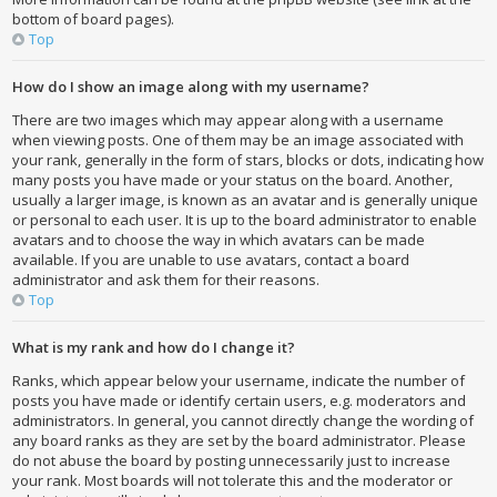
bottom of board pages).
Top
How do I show an image along with my username?
There are two images which may appear along with a username
when viewing posts. One of them may be an image associated with
your rank, generally in the form of stars, blocks or dots, indicating how
many posts you have made or your status on the board. Another,
usually a larger image, is known as an avatar and is generally unique
or personal to each user. It is up to the board administrator to enable
avatars and to choose the way in which avatars can be made
available. If you are unable to use avatars, contact a board
administrator and ask them for their reasons.
Top
What is my rank and how do I change it?
Ranks, which appear below your username, indicate the number of
posts you have made or identify certain users, e.g. moderators and
administrators. In general, you cannot directly change the wording of
any board ranks as they are set by the board administrator. Please
do not abuse the board by posting unnecessarily just to increase
your rank. Most boards will not tolerate this and the moderator or