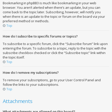
Bookmarking in phpBB3 is much like bookmarking in your web
browser. You aren’t alerted when there’s an update, but you can
come back to the topic later. Subscribing, however, will notify you
when there is an update to the topic or forum on the board via your
preferred method or methods.
Top
How do I subscribe to specific forums or topics?
To subscribe to a specific forum, click the “Subscribe forum” link upon
entering the forum. To subscribe to a topic, reply to the topic with the
subscribe checkbox checked or click the “Subscribe topic” link within
the topic itself.
Top
How do I remove my subscriptions?
To remove your subscriptions, go to your User Control Panel and
follow the links to your subscriptions.
Top
Attachments
What attachments are allowed on this board?