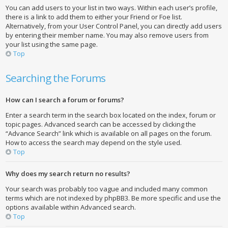
You can add users to your list in two ways. Within each user’s profile,
there is a link to add them to either your Friend or Foe list.
Alternatively, from your User Control Panel, you can directly add users
by entering their member name. You may also remove users from
your list using the same page.
Top
Searching the Forums
How can I search a forum or forums?
Enter a search term in the search box located on the index, forum or
topic pages. Advanced search can be accessed by clicking the
“Advance Search” link which is available on all pages on the forum.
How to access the search may depend on the style used.
Top
Why does my search return no results?
Your search was probably too vague and included many common
terms which are not indexed by phpBB3. Be more specific and use the
options available within Advanced search.
Top