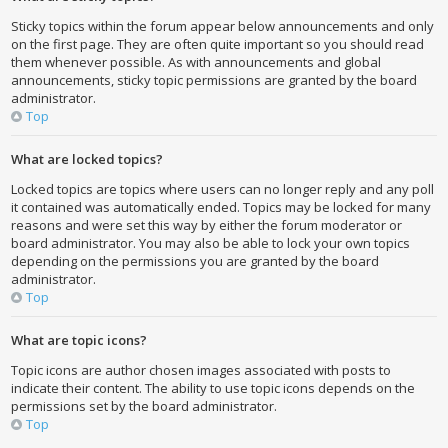
Sticky topics within the forum appear below announcements and only
on the first page. They are often quite important so you should read
them whenever possible. As with announcements and global
announcements, sticky topic permissions are granted by the board
administrator.
Top
What are locked topics?
Locked topics are topics where users can no longer reply and any poll
it contained was automatically ended. Topics may be locked for many
reasons and were set this way by either the forum moderator or
board administrator. You may also be able to lock your own topics
depending on the permissions you are granted by the board
administrator.
Top
What are topic icons?
Topic icons are author chosen images associated with posts to
indicate their content. The ability to use topic icons depends on the
permissions set by the board administrator.
Top