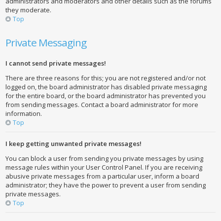
administrators and moderators and other details such as the forums
they moderate.
Top
Private Messaging
I cannot send private messages!
There are three reasons for this; you are not registered and/or not
logged on, the board administrator has disabled private messaging
for the entire board, or the board administrator has prevented you
from sending messages. Contact a board administrator for more
information.
Top
I keep getting unwanted private messages!
You can block a user from sending you private messages by using
message rules within your User Control Panel. If you are receiving
abusive private messages from a particular user, inform a board
administrator; they have the power to prevent a user from sending
private messages.
Top