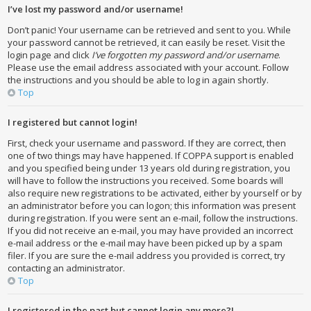
I’ve lost my password and/or username!
Don’t panic! Your username can be retrieved and sent to you. While
your password cannot be retrieved, it can easily be reset. Visit the
login page and click
I’ve forgotten my password and/or username
.
Please use the email address associated with your account. Follow
the instructions and you should be able to log in again shortly.
Top
I registered but cannot login!
First, check your username and password. If they are correct, then
one of two things may have happened. If COPPA support is enabled
and you specified being under 13 years old during registration, you
will have to follow the instructions you received. Some boards will
also require new registrations to be activated, either by yourself or by
an administrator before you can logon; this information was present
during registration. If you were sent an e-mail, follow the instructions.
If you did not receive an e-mail, you may have provided an incorrect
e-mail address or the e-mail may have been picked up by a spam
filer. If you are sure the e-mail address you provided is correct, try
contacting an administrator.
Top
I registered in the past but cannot login any more?!