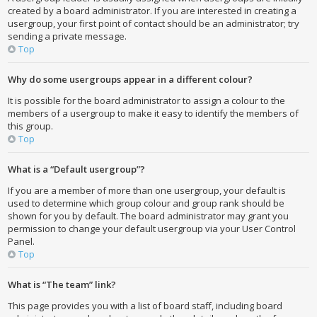
created by a board administrator. If you are interested in creating a
usergroup, your first point of contact should be an administrator; try
sending a private message.
Top
Why do some usergroups appear in a different colour?
It is possible for the board administrator to assign a colour to the
members of a usergroup to make it easy to identify the members of
this group.
Top
What is a “Default usergroup”?
If you are a member of more than one usergroup, your default is
used to determine which group colour and group rank should be
shown for you by default. The board administrator may grant you
permission to change your default usergroup via your User Control
Panel.
Top
What is “The team” link?
This page provides you with a list of board staff, including board