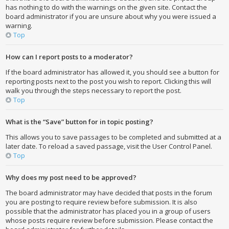
has nothing to do with the warnings on the given site. Contact the
board administrator if you are unsure about why you were issued a
warning.
Top
How can I report posts to a moderator?
If the board administrator has allowed it, you should see a button for
reporting posts next to the post you wish to report. Clicking this will
walk you through the steps necessary to report the post.
Top
What is the “Save” button for in topic posting?
This allows you to save passages to be completed and submitted at a
later date. To reload a saved passage, visit the User Control Panel.
Top
Why does my post need to be approved?
The board administrator may have decided that posts in the forum
you are posting to require review before submission. It is also
possible that the administrator has placed you in a group of users
whose posts require review before submission. Please contact the