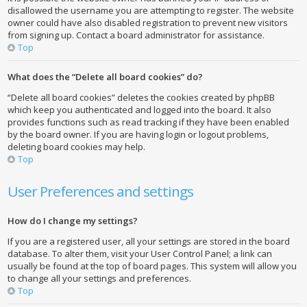
disallowed the username you are attempting to register. The website
owner could have also disabled registration to prevent new visitors
from signing up. Contact a board administrator for assistance.
Top
What does the “Delete all board cookies” do?
“Delete all board cookies” deletes the cookies created by phpBB
which keep you authenticated and logged into the board. It also
provides functions such as read tracking if they have been enabled
by the board owner. If you are having login or logout problems,
deleting board cookies may help.
Top
User Preferences and settings
How do I change my settings?
If you are a registered user, all your settings are stored in the board
database. To alter them, visit your User Control Panel; a link can
usually be found at the top of board pages. This system will allow you
to change all your settings and preferences.
Top