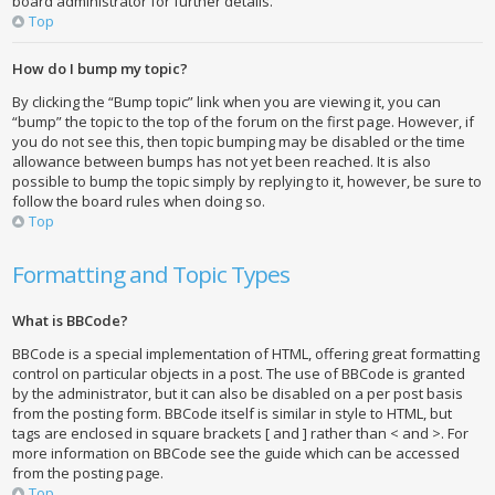
board administrator for further details.
Top
How do I bump my topic?
By clicking the “Bump topic” link when you are viewing it, you can
“bump” the topic to the top of the forum on the first page. However, if
you do not see this, then topic bumping may be disabled or the time
allowance between bumps has not yet been reached. It is also
possible to bump the topic simply by replying to it, however, be sure to
follow the board rules when doing so.
Top
Formatting and Topic Types
What is BBCode?
BBCode is a special implementation of HTML, offering great formatting
control on particular objects in a post. The use of BBCode is granted
by the administrator, but it can also be disabled on a per post basis
from the posting form. BBCode itself is similar in style to HTML, but
tags are enclosed in square brackets [ and ] rather than < and >. For
more information on BBCode see the guide which can be accessed
from the posting page.
Top