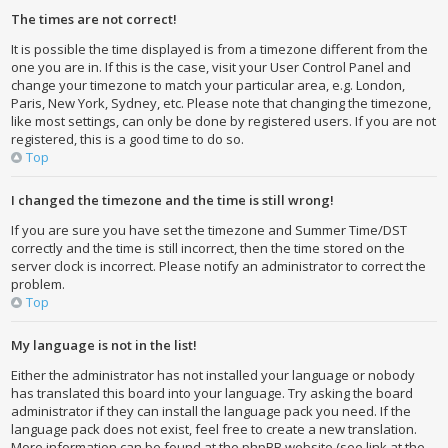
The times are not correct!
It is possible the time displayed is from a timezone different from the
one you are in. If this is the case, visit your User Control Panel and
change your timezone to match your particular area, e.g. London,
Paris, New York, Sydney, etc. Please note that changing the timezone,
like most settings, can only be done by registered users. If you are not
registered, this is a good time to do so.
Top
I changed the timezone and the time is still wrong!
If you are sure you have set the timezone and Summer Time/DST
correctly and the time is still incorrect, then the time stored on the
server clock is incorrect. Please notify an administrator to correct the
problem.
Top
My language is not in the list!
Either the administrator has not installed your language or nobody
has translated this board into your language. Try asking the board
administrator if they can install the language pack you need. If the
language pack does not exist, feel free to create a new translation.
More information can be found at the phpBB website (see link at the