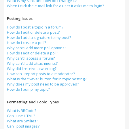
What is my rank and how do I change it?
When I click the e-mail link for a user it asks me to login?
Posting Issues
How do I post a topic in a forum?
How do I edit or delete a post?
How do I add a signature to my post?
How do I create a poll?
Why can’t I add more poll options?
How do I edit or delete a poll?
Why can’t I access a forum?
Why can’t I add attachments?
Why did I receive a warning?
How can I report posts to a moderator?
What is the “Save” button for in topic posting?
Why does my post need to be approved?
How do I bump my topic?
Formatting and Topic Types
What is BBCode?
Can I use HTML?
What are Smilies?
Can I post images?