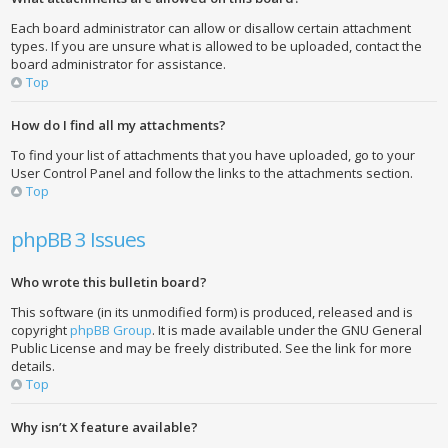
Each board administrator can allow or disallow certain attachment
types. If you are unsure what is allowed to be uploaded, contact the
board administrator for assistance.
Top
How do I find all my attachments?
To find your list of attachments that you have uploaded, go to your
User Control Panel and follow the links to the attachments section.
Top
phpBB 3 Issues
Who wrote this bulletin board?
This software (in its unmodified form) is produced, released and is
copyright
phpBB Group
. It is made available under the GNU General
Public License and may be freely distributed. See the link for more
details.
Top
Why isn’t X feature available?