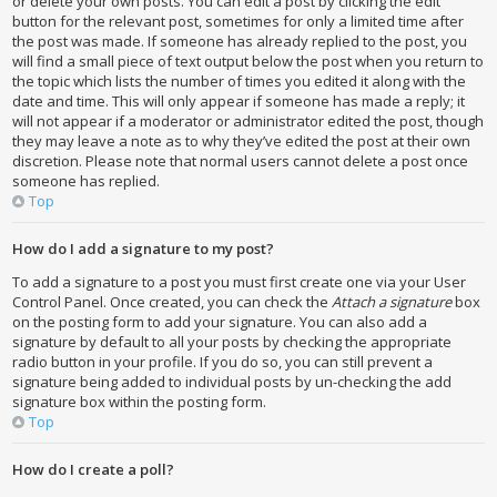
or delete your own posts. You can edit a post by clicking the edit
button for the relevant post, sometimes for only a limited time after
the post was made. If someone has already replied to the post, you
will find a small piece of text output below the post when you return to
the topic which lists the number of times you edited it along with the
date and time. This will only appear if someone has made a reply; it
will not appear if a moderator or administrator edited the post, though
they may leave a note as to why they’ve edited the post at their own
discretion. Please note that normal users cannot delete a post once
someone has replied.
Top
How do I add a signature to my post?
To add a signature to a post you must first create one via your User
Control Panel. Once created, you can check the
Attach a signature
box
on the posting form to add your signature. You can also add a
signature by default to all your posts by checking the appropriate
radio button in your profile. If you do so, you can still prevent a
signature being added to individual posts by un-checking the add
signature box within the posting form.
Top
How do I create a poll?