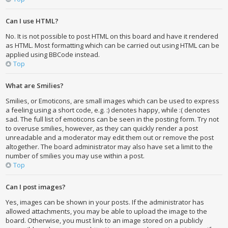
Can I use HTML?
No. It is not possible to post HTML on this board and have it rendered
as HTML. Most formatting which can be carried out using HTML can be
applied using BBCode instead.
Top
What are Smilies?
Smilies, or Emoticons, are small images which can be used to express
a feeling using a short code, e.g. :) denotes happy, while :( denotes
sad. The full list of emoticons can be seen in the posting form. Try not
to overuse smilies, however, as they can quickly render a post
unreadable and a moderator may edit them out or remove the post
altogether. The board administrator may also have set a limit to the
number of smilies you may use within a post.
Top
Can I post images?
Yes, images can be shown in your posts. If the administrator has
allowed attachments, you may be able to upload the image to the
board. Otherwise, you must link to an image stored on a publicly