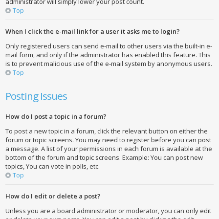
administrator will simply lower your post count.
Top
When I click the e-mail link for a user it asks me to login?
Only registered users can send e-mail to other users via the built-in e-
mail form, and only if the administrator has enabled this feature. This
is to prevent malicious use of the e-mail system by anonymous users.
Top
Posting Issues
How do I post a topic in a forum?
To post a new topic in a forum, click the relevant button on either the
forum or topic screens. You may need to register before you can post
a message. A list of your permissions in each forum is available at the
bottom of the forum and topic screens. Example: You can post new
topics, You can vote in polls, etc.
Top
How do I edit or delete a post?
Unless you are a board administrator or moderator, you can only edit