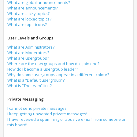
What are global announcements?
What are announcements?
What are sticky topics?
What are locked topics?
What are topic icons?
User Levels and Groups
What are Administrators?
What are Moderators?
What are usergroups?
Where are the usergroups and how do I join one?
How do I become a usergroup leader?
Why do some usergroups appear in a different colour?
What is a “Default usergroup”?
What is “The team” link?
Private Messaging
I cannot send private messages!
I keep getting unwanted private messages!
I have received a spamming or abusive e-mail from someone on
this board!