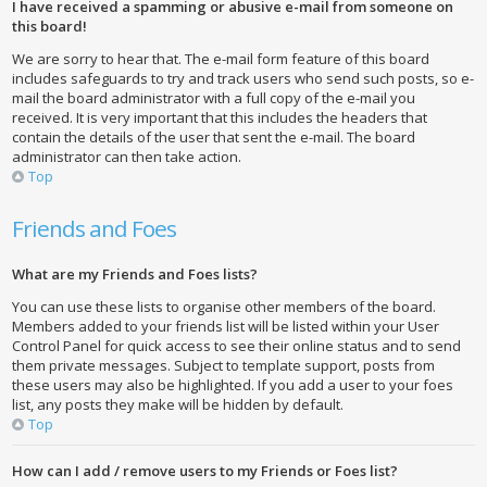
I have received a spamming or abusive e-mail from someone on
this board!
We are sorry to hear that. The e-mail form feature of this board
includes safeguards to try and track users who send such posts, so e-
mail the board administrator with a full copy of the e-mail you
received. It is very important that this includes the headers that
contain the details of the user that sent the e-mail. The board
administrator can then take action.
Top
Friends and Foes
What are my Friends and Foes lists?
You can use these lists to organise other members of the board.
Members added to your friends list will be listed within your User
Control Panel for quick access to see their online status and to send
them private messages. Subject to template support, posts from
these users may also be highlighted. If you add a user to your foes
list, any posts they make will be hidden by default.
Top
How can I add / remove users to my Friends or Foes list?