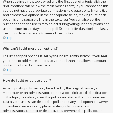
When posting a new topic or editing the first post of a topic, click the
“Poll creation” tab below the main posting form; if you cannot see this,
you do not have appropriate permissions to create polls. Enter a title
and at least two options in the appropriate fields, making sure each
option is on a separate line in the textarea. You can also set the
number of options users may select during voting under “Options per
user”, a time limit in days for the poll (0 for infinite duration) and lastly
the option to allow users to amend their votes.
Top
Why can’t I add more poll options?
The limit for poll options is set by the board administrator. If you feel
you need to add more options to your poll than the allowed amount,
contact the board administrator.
Top
How do I edit or delete a poll?
As with posts, polls can only be edited by the original poster, a
moderator or an administrator. To edit a poll, click to edit the first post
in the topic; this always has the poll associated with it. If no one has
cast a vote, users can delete the poll or edit any poll option. However,
if members have already placed votes, only moderators or
administrators can edit or delete it. This prevents the poll’s options