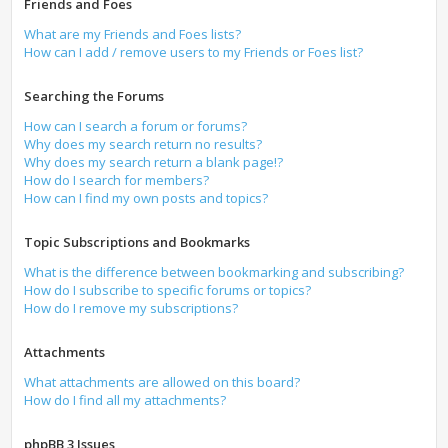
Friends and Foes
What are my Friends and Foes lists?
How can I add / remove users to my Friends or Foes list?
Searching the Forums
How can I search a forum or forums?
Why does my search return no results?
Why does my search return a blank page!?
How do I search for members?
How can I find my own posts and topics?
Topic Subscriptions and Bookmarks
What is the difference between bookmarking and subscribing?
How do I subscribe to specific forums or topics?
How do I remove my subscriptions?
Attachments
What attachments are allowed on this board?
How do I find all my attachments?
phpBB 3 Issues