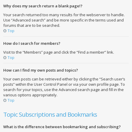
Why does my search return a blank page!?
Your search returned too many results for the webserver to handle.
Use “Advanced search” and be more specific in the terms used and
forums that are to be searched.
Top
How do I search for members?
Visit to the “Members” page and click the “Find a member” link.
Top
How can I find my own posts and topics?
Your own posts can be retrieved either by clicking the “Search user’s
posts” within the User Control Panel or via your own profile page. To
search for your topics, use the Advanced search page and fill in the
various options appropriately.
Top
Topic Subscriptions and Bookmarks
What is the difference between bookmarking and subscribing?