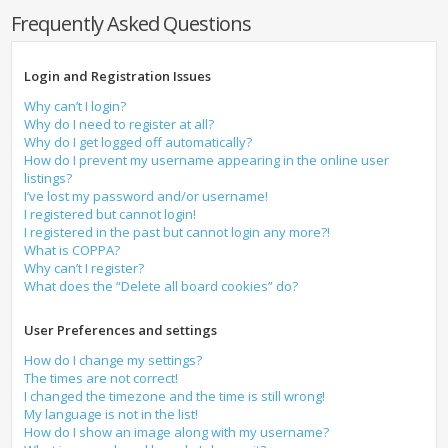
Frequently Asked Questions
Login and Registration Issues
Why can’t I login?
Why do I need to register at all?
Why do I get logged off automatically?
How do I prevent my username appearing in the online user
listings?
I’ve lost my password and/or username!
I registered but cannot login!
I registered in the past but cannot login any more?!
What is COPPA?
Why can’t I register?
What does the “Delete all board cookies” do?
User Preferences and settings
How do I change my settings?
The times are not correct!
I changed the timezone and the time is still wrong!
My language is not in the list!
How do I show an image along with my username?