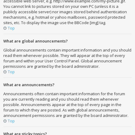
accessible web server, e.g. http://www.example.com/my-picture.gif.
You cannot link to pictures stored on your own PC (unless it is a
publicly accessible server) nor images stored behind authentication
mechanisms, e.g. hotmail or yahoo mailboxes, password protected
sites, etc. To display the image use the BBCode [img] tag.
Top
What are global announcements?
Global announcements contain important information and you should
read them whenever possible. They will appear at the top of every
forum and within your User Control Panel. Global announcement
permissions are granted by the board administrator.
Top
What are announcements?
Announcements often contain important information for the forum
you are currently reading and you should read them whenever
possible. Announcements appear at the top of every page in the
forum to which they are posted. As with global announcements,
announcement permissions are granted by the board administrator.
Top
What are sticky topics?