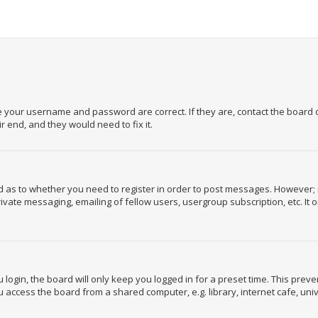
re your username and password are correct. If they are, contact the board
 end, and they would need to fix it.
rd as to whether you need to register in order to post messages. However; r
ivate messaging, emailing of fellow users, usergroup subscription, etc. It
login, the board will only keep you logged in for a preset time. This prev
 access the board from a shared computer, e.g. library, internet cafe, unive