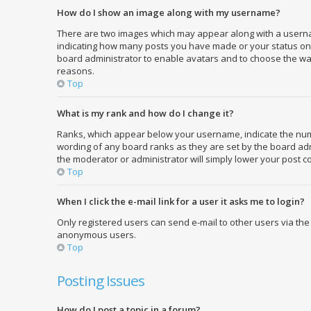
How do I show an image along with my username?
There are two images which may appear along with a usernam
indicating how many posts you have made or your status on th
board administrator to enable avatars and to choose the way
reasons.
Top
What is my rank and how do I change it?
Ranks, which appear below your username, indicate the numbe
wording of any board ranks as they are set by the board admi
the moderator or administrator will simply lower your post c
Top
When I click the e-mail link for a user it asks me to login?
Only registered users can send e-mail to other users via the 
anonymous users.
Top
Posting Issues
How do I post a topic in a forum?