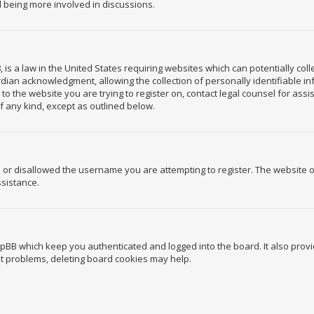
d being more involved in discussions.
, is a law in the United States requiring websites which can potentially co
ian acknowledgment, allowing the collection of personally identifiable in
r to the website you are trying to register on, contact legal counsel for a
of any kind, except as outlined below.
 or disallowed the username you are attempting to register. The website 
ssistance.
hpBB which keep you authenticated and logged into the board. It also provi
ut problems, deleting board cookies may help.