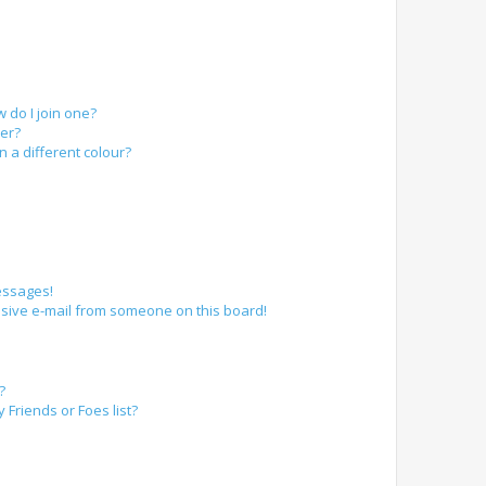
do I join one?
er?
a different colour?
essages!
sive e-mail from someone on this board!
?
Friends or Foes list?