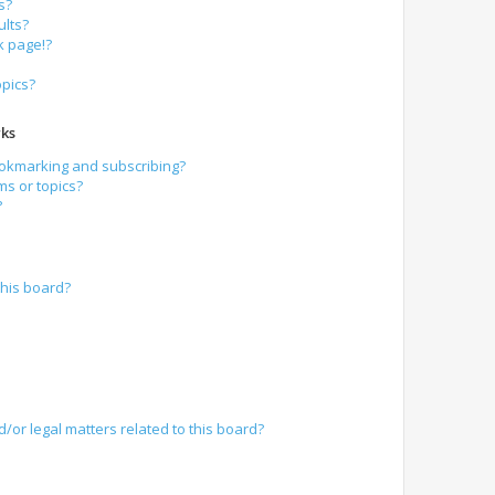
s?
lts?
k page!?
opics?
ks
ookmarking and subscribing?
ms or topics?
?
his board?
/or legal matters related to this board?