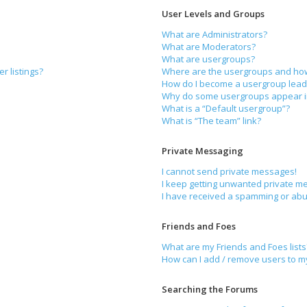
User Levels and Groups
What are Administrators?
What are Moderators?
What are usergroups?
r listings?
Where are the usergroups and how 
How do I become a usergroup lead
Why do some usergroups appear in 
What is a “Default usergroup”?
What is “The team” link?
Private Messaging
I cannot send private messages!
I keep getting unwanted private m
I have received a spamming or abu
Friends and Foes
What are my Friends and Foes lists
How can I add / remove users to my 
Searching the Forums