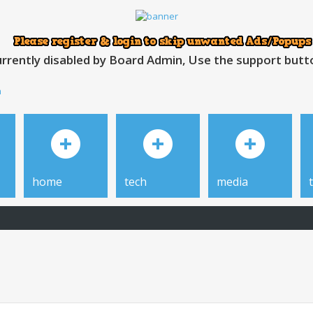
rrently disabled by Board Admin, Use the support button
h
home
tech
media