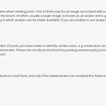
e when viewing posts. One of them may be an image associated with your r
e board. Another, usually a larger image, is known as an avatar and is gen
 in which avatars can be made available. If you are unable to use avatars
r of posts you have made or identify certain users, e.g. moderators and 
nistrator. Please do not abuse the board by posting unnecessarily just to
ount.
built-in e-mail form, and only if the administrator has enabled this feature