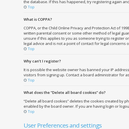
the database. If this has happened, try registering again an
Top
What is COPPA?
COPPA, or the Child Online Privacy and Protection Act of 1998
written parental consent or some other method of legal guard
unsure if this applies to you as someone trying to register o
legal advice and is not a point of contact for legal concerns 
Top
Why can’t I register?
It is possible the website owner has banned your IP address
visitors from signing up. Contact a board administrator for a
Top
What does the “Delete all board cookies” do?
“Delete all board cookies” deletes the cookies created by p
enabled by the board owner. If you are having login or logo
Top
User Preferences and settings