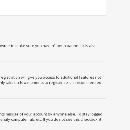
 owner to make sure you haven’t been banned. It is also
egistration will give you access to additional features not
 only takes a few moments to register so it is recommended
ents misuse of your account by anyone else. To stay logged
rsity computer lab, etc. If you do not see this checkbox, it