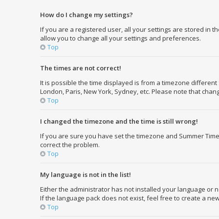
How do I change my settings?
If you are a registered user, all your settings are stored in 
allow you to change all your settings and preferences.
Top
The times are not correct!
It is possible the time displayed is from a timezone different
London, Paris, New York, Sydney, etc. Please note that changi
Top
I changed the timezone and the time is still wrong!
If you are sure you have set the timezone and Summer Time/DST
correct the problem.
Top
My language is not in the list!
Either the administrator has not installed your language or 
If the language pack does not exist, feel free to create a n
Top