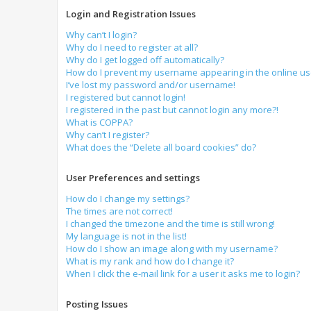
Login and Registration Issues
Why can’t I login?
Why do I need to register at all?
Why do I get logged off automatically?
How do I prevent my username appearing in the online use
I’ve lost my password and/or username!
I registered but cannot login!
I registered in the past but cannot login any more?!
What is COPPA?
Why can’t I register?
What does the “Delete all board cookies” do?
User Preferences and settings
How do I change my settings?
The times are not correct!
I changed the timezone and the time is still wrong!
My language is not in the list!
How do I show an image along with my username?
What is my rank and how do I change it?
When I click the e-mail link for a user it asks me to login?
Posting Issues