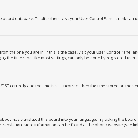
the board database. To alter them, visit your User Control Panel; a link can 
 from the one you are in. If this is the case, visit your User Control Panel 
ng the timezone, like most settings, can only be done by registered users. I
 correctly and the time is still incorrect, then the time stored on the serv
nobody has translated this board into your language. Try asking the board 
ew translation. More information can be found at the phpBB website (see lin