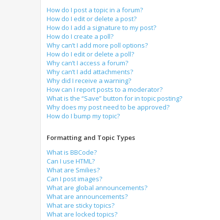
How do I post a topic in a forum?
How do I edit or delete a post?
How do I add a signature to my post?
How do I create a poll?
Why can’t I add more poll options?
How do I edit or delete a poll?
Why can’t I access a forum?
Why can’t I add attachments?
Why did I receive a warning?
How can I report posts to a moderator?
What is the “Save” button for in topic posting?
Why does my post need to be approved?
How do I bump my topic?
Formatting and Topic Types
What is BBCode?
Can I use HTML?
What are Smilies?
Can I post images?
What are global announcements?
What are announcements?
What are sticky topics?
What are locked topics?