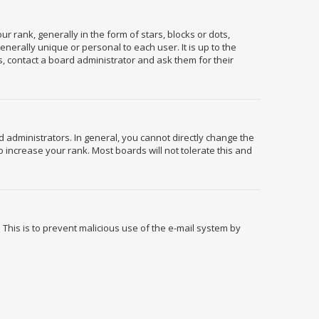
ank, generally in the form of stars, blocks or dots,
erally unique or personal to each user. It is up to the
, contact a board administrator and ask them for their
administrators. In general, you cannot directly change the
 increase your rank. Most boards will not tolerate this and
. This is to prevent malicious use of the e-mail system by