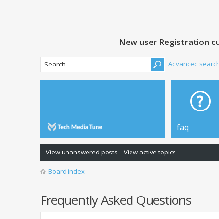
New user Registration cu
Advanced searc
faq
View unanswered posts
View active topics
Board index
Frequently Asked Questions