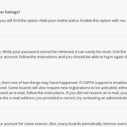
r listings?
ou will find the option
Hide your online status
. Enable this option with
Yes
While your password cannot be retrieved, it can easily be reset. Visit the
 account. Follow the instructions and you should be able to log in again s
ct, then one of two things may have happened. If COPPA support is enabled
ceived. Some boards will also require new registrations to be activated, eit
 sent an e-mail, follow the instructions. If you did not receive an e-mail, 
 the e-mail address you provided is correct, try contacting an administrat
your account for some reason. Also, many boards periodically remove users