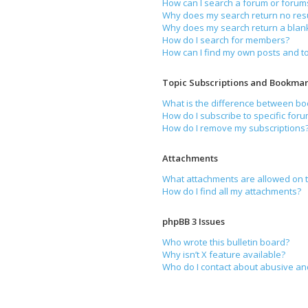
How can I search a forum or forum
Why does my search return no resu
Why does my search return a blan
How do I search for members?
How can I find my own posts and t
Topic Subscriptions and Bookmar
What is the difference between b
How do I subscribe to specific foru
How do I remove my subscriptions
Attachments
What attachments are allowed on t
How do I find all my attachments?
phpBB 3 Issues
Who wrote this bulletin board?
Why isn’t X feature available?
Who do I contact about abusive and