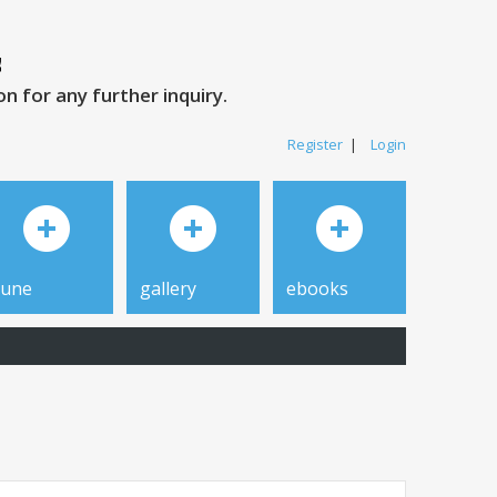
 for any further inquiry.
Register
|
Login
tune
gallery
ebooks