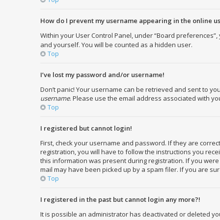
How do I prevent my username appearing in the online use
Within your User Control Panel, under “Board preferences”, y
and yourself. You will be counted as a hidden user.
Top
I’ve lost my password and/or username!
Don’t panic! Your username can be retrieved and sent to you. 
username
. Please use the email address associated with your
Top
I registered but cannot login!
First, check your username and password. If they are corre
registration, you will have to follow the instructions you re
this information was present during registration. If you were
mail may have been picked up by a spam filer. If you are sure
Top
I registered in the past but cannot login any more?!
It is possible an administrator has deactivated or deleted 