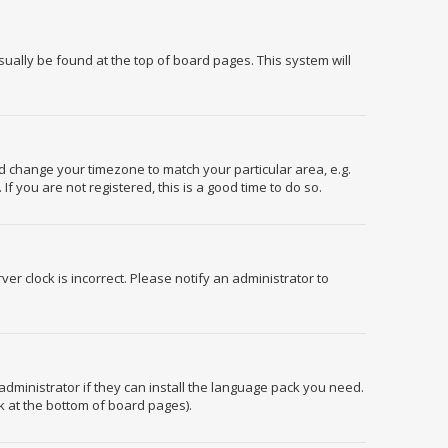
usually be found at the top of board pages. This system will
and change your timezone to match your particular area, e.g.
f you are not registered, this is a good time to do so.
er clock is incorrect. Please notify an administrator to
administrator if they can install the language pack you need.
k at the bottom of board pages).