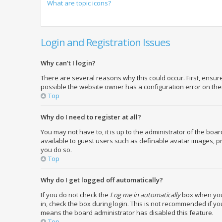
What are topic icons?
Login and Registration Issues
Why can’t I login?
There are several reasons why this could occur. First, ensu
possible the website owner has a configuration error on their
Top
Why do I need to register at all?
You may not have to, it is up to the administrator of the boa
available to guest users such as definable avatar images, pr
you do so.
Top
Why do I get logged off automatically?
If you do not check the
Log me in automatically
box when you 
in, check the box during login. This is not recommended if you
means the board administrator has disabled this feature.
Top