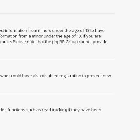
llect information from minors under the age of 13 to have
formation from a minor under the age of 13. If you are
ssistance. Please note that the phpBB Group cannot provide
owner could have also disabled registration to prevent new
des functions such as read tracking if they have been