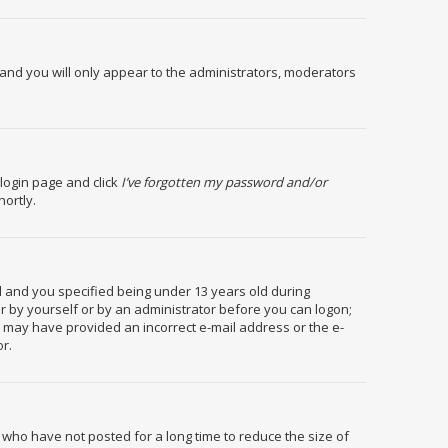
and you will only appear to the administrators, moderators
 login page and click
I’ve forgotten my password and/or
hortly.
 and you specified being under 13 years old during
her by yourself or by an administrator before you can logon;
you may have provided an incorrect e-mail address or the e-
or.
 who have not posted for a long time to reduce the size of