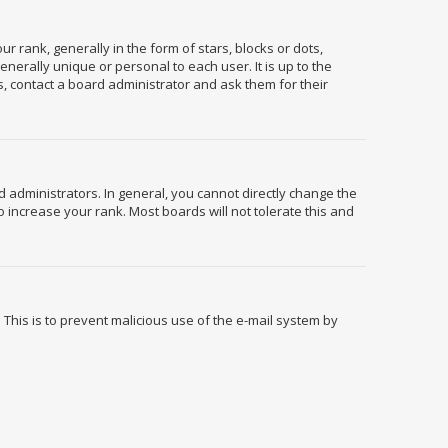
ank, generally in the form of stars, blocks or dots,
erally unique or personal to each user. It is up to the
, contact a board administrator and ask them for their
administrators. In general, you cannot directly change the
 increase your rank. Most boards will not tolerate this and
. This is to prevent malicious use of the e-mail system by