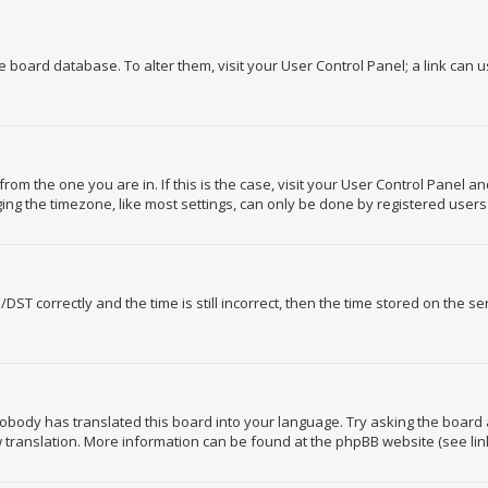
the board database. To alter them, visit your User Control Panel; a link can 
 from the one you are in. If this is the case, visit your User Control Panel 
ng the timezone, like most settings, can only be done by registered users. I
 correctly and the time is still incorrect, then the time stored on the serv
nobody has translated this board into your language. Try asking the board 
ew translation. More information can be found at the phpBB website (see lin