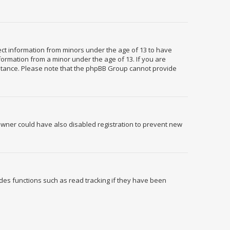
llect information from minors under the age of 13 to have
formation from a minor under the age of 13. If you are
ssistance. Please note that the phpBB Group cannot provide
owner could have also disabled registration to prevent new
des functions such as read tracking if they have been