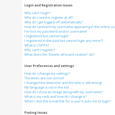
Login and Registration Issues
Why can’t I login?
Why do I need to register at all?
Why do I get logged off automatically?
How do I prevent my username appearing in the online use
I’ve lost my password and/or username!
I registered but cannot login!
I registered in the past but cannot login any more?!
What is COPPA?
Why can’t I register?
What does the “Delete all board cookies” do?
User Preferences and settings
How do I change my settings?
The times are not correct!
I changed the timezone and the time is still wrong!
My language is not in the list!
How do I show an image along with my username?
What is my rank and how do I change it?
When I click the e-mail link for a user it asks me to login?
Posting Issues