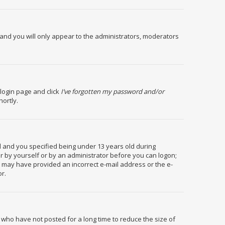
and you will only appear to the administrators, moderators
 login page and click
I’ve forgotten my password and/or
hortly.
 and you specified being under 13 years old during
her by yourself or by an administrator before you can logon;
you may have provided an incorrect e-mail address or the e-
or.
 who have not posted for a long time to reduce the size of