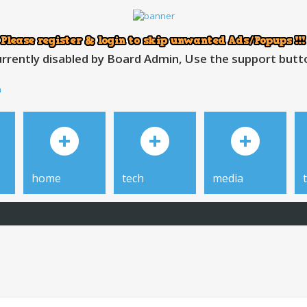
rrently disabled by Board Admin, Use the support button
h
home
tech
media