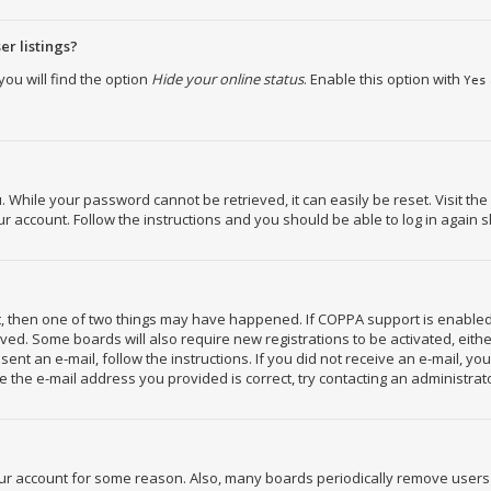
r listings?
ou will find the option
Hide your online status
. Enable this option with
Yes
While your password cannot be retrieved, it can easily be reset. Visit the
 account. Follow the instructions and you should be able to log in again s
ct, then one of two things may have happened. If COPPA support is enabled
ceived. Some boards will also require new registrations to be activated, eit
 sent an e-mail, follow the instructions. If you did not receive an e-mail, 
 the e-mail address you provided is correct, try contacting an administrat
your account for some reason. Also, many boards periodically remove users