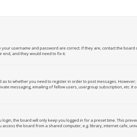
re your username and password are correct. If they are, contact the board
 end, and they would need to fix it.
rd as to whether you need to register in order to post messages. However; r
ivate messaging, emailing of fellow users, usergroup subscription, etc. It
login, the board will only keep you logged in for a preset time. This prev
 access the board from a shared computer, e.g. library, internet cafe, unive