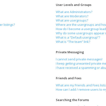
User Levels and Groups
What are Administrators?
What are Moderators?
What are usergroups?
r listings?
Where are the usergroups and how 
How do I become a usergroup lead
Why do some usergroups appear in 
What is a “Default usergroup”?
What is “The team” link?
Private Messaging
I cannot send private messages!
I keep getting unwanted private m
I have received a spamming or abu
Friends and Foes
What are my Friends and Foes lists
How can I add / remove users to my 
Searching the Forums