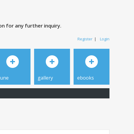
 for any further inquiry.
Register
|
Login
tune
gallery
ebooks