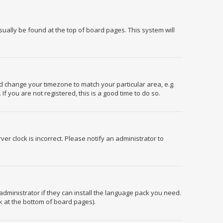
usually be found at the top of board pages. This system will
and change your timezone to match your particular area, e.g.
f you are not registered, this is a good time to do so.
er clock is incorrect. Please notify an administrator to
administrator if they can install the language pack you need.
k at the bottom of board pages).