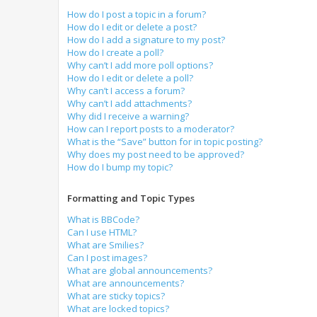
How do I post a topic in a forum?
How do I edit or delete a post?
How do I add a signature to my post?
How do I create a poll?
Why can’t I add more poll options?
How do I edit or delete a poll?
Why can’t I access a forum?
Why can’t I add attachments?
Why did I receive a warning?
How can I report posts to a moderator?
What is the “Save” button for in topic posting?
Why does my post need to be approved?
How do I bump my topic?
Formatting and Topic Types
What is BBCode?
Can I use HTML?
What are Smilies?
Can I post images?
What are global announcements?
What are announcements?
What are sticky topics?
What are locked topics?