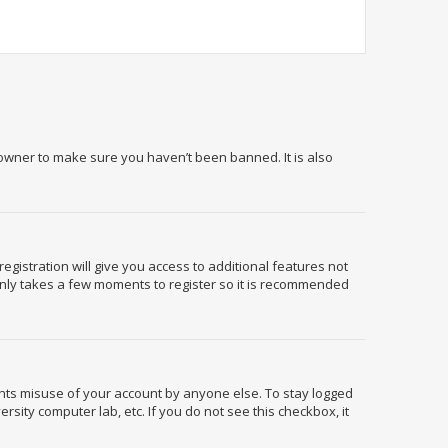
 owner to make sure you haven’t been banned. It is also
egistration will give you access to additional features not
 only takes a few moments to register so it is recommended
ents misuse of your account by anyone else. To stay logged
rsity computer lab, etc. If you do not see this checkbox, it