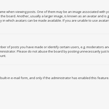
e when viewing posts. One of them may be an image associated with your r
e board. Another, usually a larger image, is known as an avatar and is gen
 in which avatars can be made available. If you are unable to use avatars
r of posts you have made or identify certain users, e.g. moderators and 
nistrator. Please do not abuse the board by posting unnecessarily just to
ount.
built-in e-mail form, and only if the administrator has enabled this feature