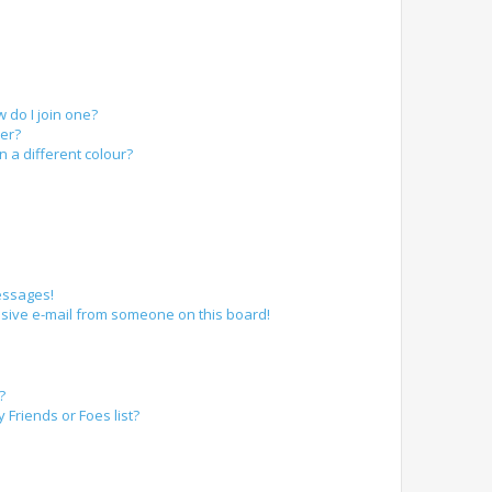
do I join one?
er?
a different colour?
essages!
sive e-mail from someone on this board!
?
Friends or Foes list?