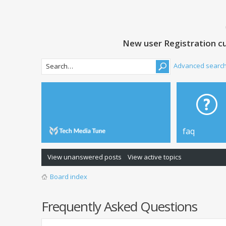
New user Registration cu
Advanced searc
faq
View unanswered posts
View active topics
Board index
Frequently Asked Questions