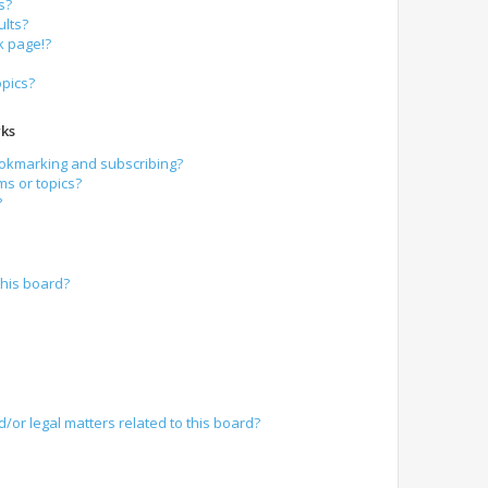
s?
lts?
k page!?
opics?
ks
ookmarking and subscribing?
ms or topics?
?
his board?
/or legal matters related to this board?