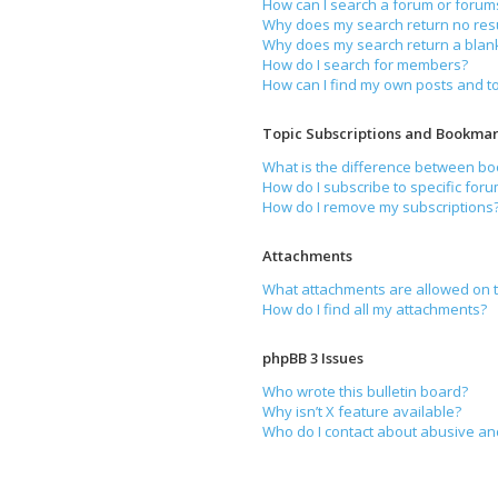
How can I search a forum or forum
Why does my search return no resu
Why does my search return a blan
How do I search for members?
How can I find my own posts and t
Topic Subscriptions and Bookmar
What is the difference between b
How do I subscribe to specific foru
How do I remove my subscriptions
Attachments
What attachments are allowed on t
How do I find all my attachments?
phpBB 3 Issues
Who wrote this bulletin board?
Why isn’t X feature available?
Who do I contact about abusive and