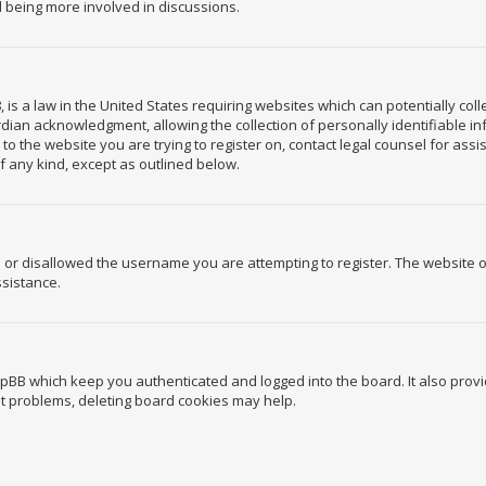
d being more involved in discussions.
, is a law in the United States requiring websites which can potentially co
ian acknowledgment, allowing the collection of personally identifiable in
r to the website you are trying to register on, contact legal counsel for a
of any kind, except as outlined below.
 or disallowed the username you are attempting to register. The website 
ssistance.
hpBB which keep you authenticated and logged into the board. It also provi
ut problems, deleting board cookies may help.