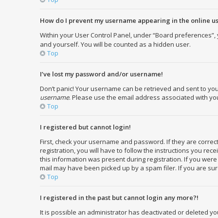
How do I prevent my username appearing in the online use
Within your User Control Panel, under “Board preferences”, y
and yourself. You will be counted as a hidden user.
Top
I’ve lost my password and/or username!
Don’t panic! Your username can be retrieved and sent to you. 
username
. Please use the email address associated with your
Top
I registered but cannot login!
First, check your username and password. If they are corre
registration, you will have to follow the instructions you re
this information was present during registration. If you were
mail may have been picked up by a spam filer. If you are sure
Top
I registered in the past but cannot login any more?!
It is possible an administrator has deactivated or deleted 