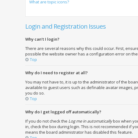
What are topic icons?
Login and Registration Issues
Why can’t I login?
There are several reasons why this could occur. First, ensu
possible the website owner has a configuration error on their
Top
Why do I need to register at all?
You may not have to, it is up to the administrator of the boa
available to guest users such as definable avatar images, pr
you do so.
Top
Why do I get logged off automatically?
If you do not check the
Log me in automatically
box when you 
in, check the box during login. This is not recommended if you
means the board administrator has disabled this feature.
Top