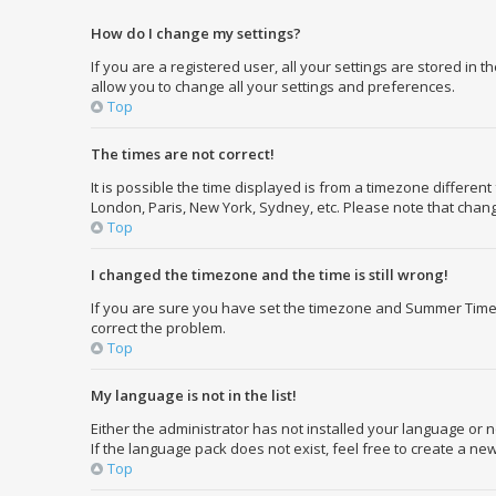
How do I change my settings?
If you are a registered user, all your settings are stored in 
allow you to change all your settings and preferences.
Top
The times are not correct!
It is possible the time displayed is from a timezone different
London, Paris, New York, Sydney, etc. Please note that changi
Top
I changed the timezone and the time is still wrong!
If you are sure you have set the timezone and Summer Time/DST
correct the problem.
Top
My language is not in the list!
Either the administrator has not installed your language or 
If the language pack does not exist, feel free to create a n
Top