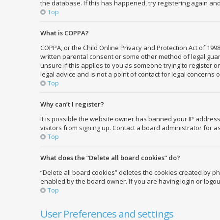
the database. If this has happened, try registering again an
Top
What is COPPA?
COPPA, or the Child Online Privacy and Protection Act of 1998
written parental consent or some other method of legal guard
unsure if this applies to you as someone trying to register o
legal advice and is not a point of contact for legal concerns 
Top
Why can’t I register?
It is possible the website owner has banned your IP address
visitors from signing up. Contact a board administrator for a
Top
What does the “Delete all board cookies” do?
“Delete all board cookies” deletes the cookies created by p
enabled by the board owner. If you are having login or logo
Top
User Preferences and settings