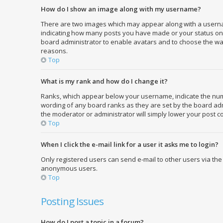
How do I show an image along with my username?
There are two images which may appear along with a usernam
indicating how many posts you have made or your status on th
board administrator to enable avatars and to choose the way
reasons.
Top
What is my rank and how do I change it?
Ranks, which appear below your username, indicate the numbe
wording of any board ranks as they are set by the board admi
the moderator or administrator will simply lower your post c
Top
When I click the e-mail link for a user it asks me to login?
Only registered users can send e-mail to other users via the 
anonymous users.
Top
Posting Issues
How do I post a topic in a forum?