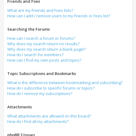
Friends and Foes
What are my Friends and Foes lists?
How can I add / remove users to my Friends or Foes list?
Searching the Forums
How can I search a forum or forums?
Why does my search return no results?
Why does my search return a blank page!?
How do I search for members?
How can I find my own posts and topics?
Topic Subscriptions and Bookmarks
What is the difference between bookmarking and subscribing?
How do I subscribe to specific forums or topics?
How do I remove my subscriptions?
Attachments
What attachments are allowed on this board?
How do I find all my attachments?
phpBB 3 Issues