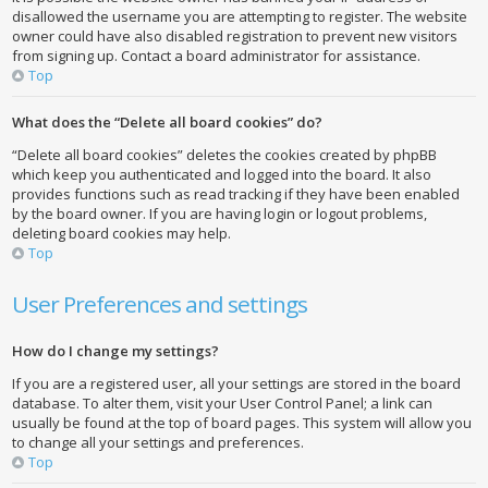
disallowed the username you are attempting to register. The website
owner could have also disabled registration to prevent new visitors
from signing up. Contact a board administrator for assistance.
Top
What does the “Delete all board cookies” do?
“Delete all board cookies” deletes the cookies created by phpBB
which keep you authenticated and logged into the board. It also
provides functions such as read tracking if they have been enabled
by the board owner. If you are having login or logout problems,
deleting board cookies may help.
Top
User Preferences and settings
How do I change my settings?
If you are a registered user, all your settings are stored in the board
database. To alter them, visit your User Control Panel; a link can
usually be found at the top of board pages. This system will allow you
to change all your settings and preferences.
Top