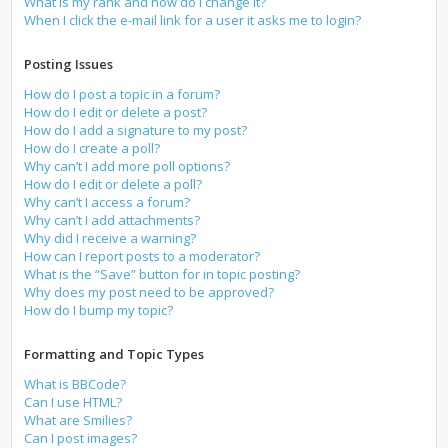
What is my rank and how do I change it?
When I click the e-mail link for a user it asks me to login?
Posting Issues
How do I post a topic in a forum?
How do I edit or delete a post?
How do I add a signature to my post?
How do I create a poll?
Why can’t I add more poll options?
How do I edit or delete a poll?
Why can’t I access a forum?
Why can’t I add attachments?
Why did I receive a warning?
How can I report posts to a moderator?
What is the “Save” button for in topic posting?
Why does my post need to be approved?
How do I bump my topic?
Formatting and Topic Types
What is BBCode?
Can I use HTML?
What are Smilies?
Can I post images?