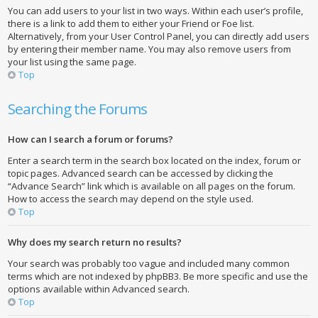
You can add users to your list in two ways. Within each user’s profile,
there is a link to add them to either your Friend or Foe list.
Alternatively, from your User Control Panel, you can directly add users
by entering their member name. You may also remove users from
your list using the same page.
Top
Searching the Forums
How can I search a forum or forums?
Enter a search term in the search box located on the index, forum or
topic pages. Advanced search can be accessed by clicking the
“Advance Search” link which is available on all pages on the forum.
How to access the search may depend on the style used.
Top
Why does my search return no results?
Your search was probably too vague and included many common
terms which are not indexed by phpBB3. Be more specific and use the
options available within Advanced search.
Top