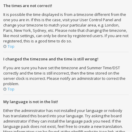
The times are not correct!
It is possible the time displayed is from a timezone different from the
one you are in. If this is the case, visit your User Control Panel and
change your timezone to match your particular area, e.g. London,
Paris, New York, Sydney, etc. Please note that changing the timezone,
like most settings, can only be done by registered users. If you are not
registered, this is a good time to do so.
Top
I changed the timezone and the time is still wrong!
If you are sure you have set the timezone and Summer Time/DST
correctly and the time is still incorrect, then the time stored on the
server clock is incorrect. Please notify an administrator to correct the
problem.
Top
My language is not in the list!
Either the administrator has not installed your language or nobody
has translated this board into your language. Try asking the board
administrator if they can install the language pack you need. If the
language pack does not exist, feel free to create a new translation.
More information can be found at the phpBB website (see link at the