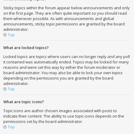
Sticky topics within the forum appear below announcements and only
on the first page. They are often quite important so you should read
them whenever possible. As with announcements and global
announcements, sticky topic permissions are granted by the board
administrator.
Top
What are locked topics?
Locked topics are topics where users can no longer reply and any poll
it contained was automatically ended. Topics may be locked for many
reasons and were set this way by either the forum moderator or
board administrator. You may also be able to lock your own topics
depending on the permissions you are granted by the board
administrator.
Top
What are topic icons?
Topic icons are author chosen images associated with posts to
indicate their content. The ability to use topic icons depends on the
permissions set by the board administrator.
Top