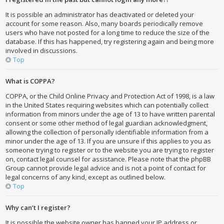
It is possible an administrator has deactivated or deleted your
account for some reason. Also, many boards periodically remove
users who have not posted for a long time to reduce the size of the
database. If this has happened, try registering again and being more
involved in discussions.
Top
What is COPPA?
COPPA, or the Child Online Privacy and Protection Act of 1998, is a law
in the United States requiring websites which can potentially collect
information from minors under the age of 13 to have written parental
consent or some other method of legal guardian acknowledgment,
allowing the collection of personally identifiable information from a
minor under the age of 13. If you are unsure if this applies to you as
someone trying to register or to the website you are trying to register
on, contact legal counsel for assistance. Please note that the phpBB
Group cannot provide legal advice and is not a point of contact for
legal concerns of any kind, except as outlined below.
Top
Why can’t I register?
It is possible the website owner has banned your IP address or