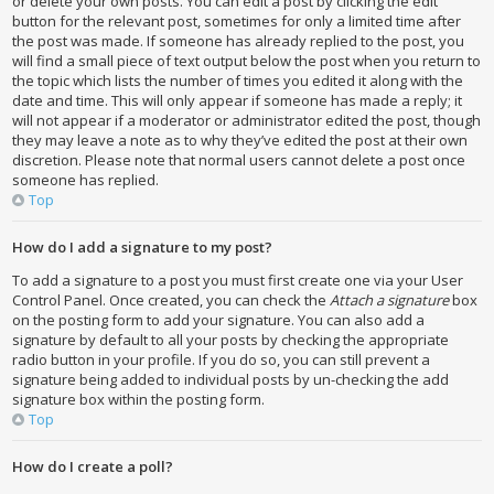
or delete your own posts. You can edit a post by clicking the edit
button for the relevant post, sometimes for only a limited time after
the post was made. If someone has already replied to the post, you
will find a small piece of text output below the post when you return to
the topic which lists the number of times you edited it along with the
date and time. This will only appear if someone has made a reply; it
will not appear if a moderator or administrator edited the post, though
they may leave a note as to why they’ve edited the post at their own
discretion. Please note that normal users cannot delete a post once
someone has replied.
Top
How do I add a signature to my post?
To add a signature to a post you must first create one via your User
Control Panel. Once created, you can check the
Attach a signature
box
on the posting form to add your signature. You can also add a
signature by default to all your posts by checking the appropriate
radio button in your profile. If you do so, you can still prevent a
signature being added to individual posts by un-checking the add
signature box within the posting form.
Top
How do I create a poll?