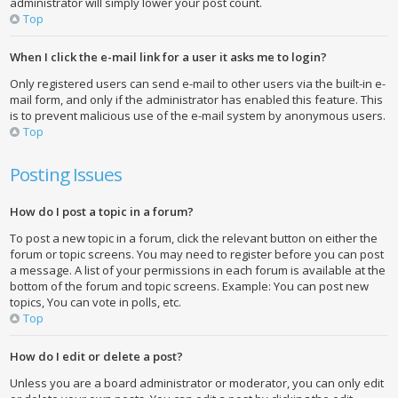
administrator will simply lower your post count.
Top
When I click the e-mail link for a user it asks me to login?
Only registered users can send e-mail to other users via the built-in e-
mail form, and only if the administrator has enabled this feature. This
is to prevent malicious use of the e-mail system by anonymous users.
Top
Posting Issues
How do I post a topic in a forum?
To post a new topic in a forum, click the relevant button on either the
forum or topic screens. You may need to register before you can post
a message. A list of your permissions in each forum is available at the
bottom of the forum and topic screens. Example: You can post new
topics, You can vote in polls, etc.
Top
How do I edit or delete a post?
Unless you are a board administrator or moderator, you can only edit