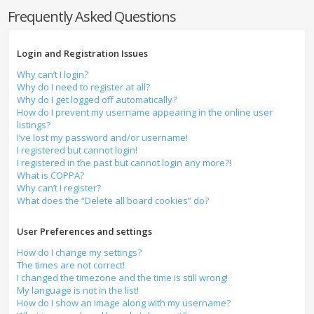
Frequently Asked Questions
Login and Registration Issues
Why can’t I login?
Why do I need to register at all?
Why do I get logged off automatically?
How do I prevent my username appearing in the online user
listings?
I’ve lost my password and/or username!
I registered but cannot login!
I registered in the past but cannot login any more?!
What is COPPA?
Why can’t I register?
What does the “Delete all board cookies” do?
User Preferences and settings
How do I change my settings?
The times are not correct!
I changed the timezone and the time is still wrong!
My language is not in the list!
How do I show an image along with my username?