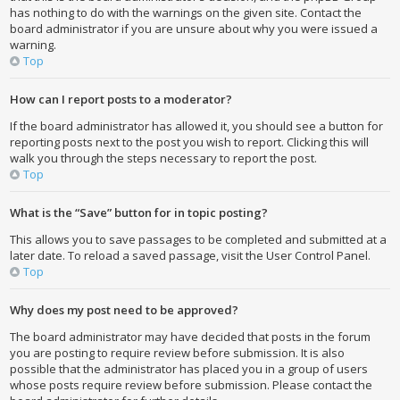
has nothing to do with the warnings on the given site. Contact the
board administrator if you are unsure about why you were issued a
warning.
Top
How can I report posts to a moderator?
If the board administrator has allowed it, you should see a button for
reporting posts next to the post you wish to report. Clicking this will
walk you through the steps necessary to report the post.
Top
What is the “Save” button for in topic posting?
This allows you to save passages to be completed and submitted at a
later date. To reload a saved passage, visit the User Control Panel.
Top
Why does my post need to be approved?
The board administrator may have decided that posts in the forum
you are posting to require review before submission. It is also
possible that the administrator has placed you in a group of users
whose posts require review before submission. Please contact the