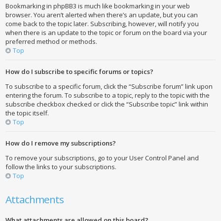
Bookmarking in phpBB3 is much like bookmarking in your web
browser. You aren’t alerted when there’s an update, but you can
come back to the topic later. Subscribing, however, will notify you
when there is an update to the topic or forum on the board via your
preferred method or methods.
Top
How do I subscribe to specific forums or topics?
To subscribe to a specific forum, click the “Subscribe forum” link upon
entering the forum. To subscribe to a topic, reply to the topic with the
subscribe checkbox checked or click the “Subscribe topic” link within
the topic itself.
Top
How do I remove my subscriptions?
To remove your subscriptions, go to your User Control Panel and
follow the links to your subscriptions.
Top
Attachments
What attachments are allowed on this board?