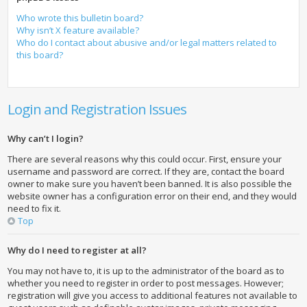
Who wrote this bulletin board?
Why isn’t X feature available?
Who do I contact about abusive and/or legal matters related to
this board?
Login and Registration Issues
Why can’t I login?
There are several reasons why this could occur. First, ensure your
username and password are correct. If they are, contact the board
owner to make sure you haven’t been banned. It is also possible the
website owner has a configuration error on their end, and they would
need to fix it.
Top
Why do I need to register at all?
You may not have to, it is up to the administrator of the board as to
whether you need to register in order to post messages. However;
registration will give you access to additional features not available to