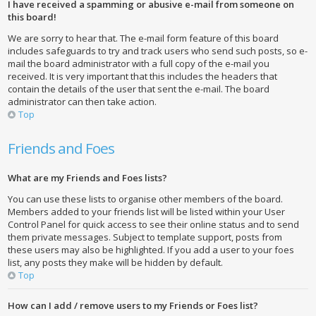
I have received a spamming or abusive e-mail from someone on
this board!
We are sorry to hear that. The e-mail form feature of this board
includes safeguards to try and track users who send such posts, so e-
mail the board administrator with a full copy of the e-mail you
received. It is very important that this includes the headers that
contain the details of the user that sent the e-mail. The board
administrator can then take action.
Top
Friends and Foes
What are my Friends and Foes lists?
You can use these lists to organise other members of the board.
Members added to your friends list will be listed within your User
Control Panel for quick access to see their online status and to send
them private messages. Subject to template support, posts from
these users may also be highlighted. If you add a user to your foes
list, any posts they make will be hidden by default.
Top
How can I add / remove users to my Friends or Foes list?