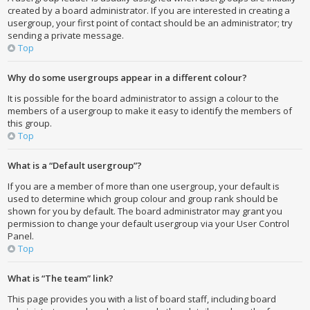
created by a board administrator. If you are interested in creating a
usergroup, your first point of contact should be an administrator; try
sending a private message.
Top
Why do some usergroups appear in a different colour?
It is possible for the board administrator to assign a colour to the
members of a usergroup to make it easy to identify the members of
this group.
Top
What is a “Default usergroup”?
If you are a member of more than one usergroup, your default is
used to determine which group colour and group rank should be
shown for you by default. The board administrator may grant you
permission to change your default usergroup via your User Control
Panel.
Top
What is “The team” link?
This page provides you with a list of board staff, including board