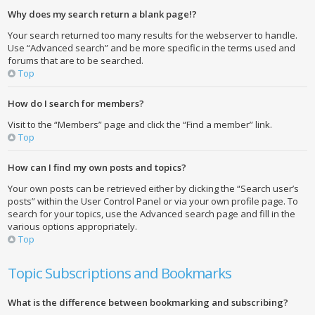
Why does my search return a blank page!?
Your search returned too many results for the webserver to handle.
Use “Advanced search” and be more specific in the terms used and
forums that are to be searched.
Top
How do I search for members?
Visit to the “Members” page and click the “Find a member” link.
Top
How can I find my own posts and topics?
Your own posts can be retrieved either by clicking the “Search user’s
posts” within the User Control Panel or via your own profile page. To
search for your topics, use the Advanced search page and fill in the
various options appropriately.
Top
Topic Subscriptions and Bookmarks
What is the difference between bookmarking and subscribing?