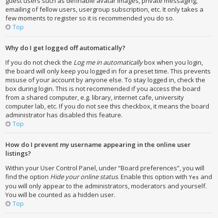
guest users such as definable avatar images, private messaging,
emailing of fellow users, usergroup subscription, etc. It only takes a
few moments to register so it is recommended you do so.
Top
Why do I get logged off automatically?
If you do not check the
Log me in automatically
box when you login,
the board will only keep you logged in for a preset time. This prevents
misuse of your account by anyone else. To stay logged in, check the
box during login. This is not recommended if you access the board
from a shared computer, e.g. library, internet cafe, university
computer lab, etc. If you do not see this checkbox, it means the board
administrator has disabled this feature.
Top
How do I prevent my username appearing in the online user
listings?
Within your User Control Panel, under “Board preferences”, you will
find the option
Hide your online status
. Enable this option with
and
Yes
you will only appear to the administrators, moderators and yourself.
You will be counted as a hidden user.
Top