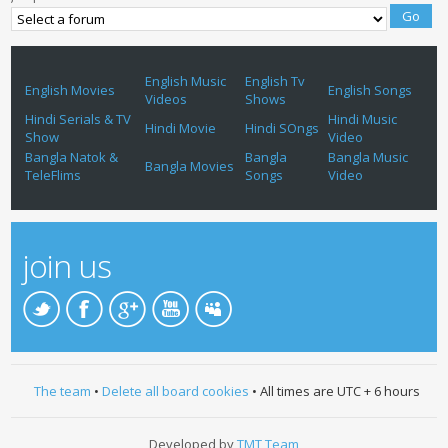
English Music
English Tv
English Movies
English Songs
Videos
Shows
Hindi Serials & TV
Hindi Music
Hindi Movie
Hindi SOngs
Show
Video
Bangla Natok &
Bangla
Bangla Music
Bangla Movies
TeleFlims
Songs
Video
join us
The team
•
Delete all board cookies
• All times are UTC + 6 hours
Developed by
TMT Team