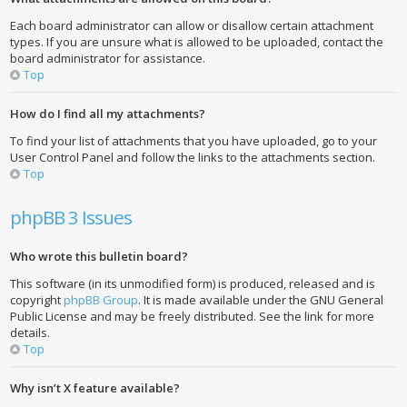
Each board administrator can allow or disallow certain attachment
types. If you are unsure what is allowed to be uploaded, contact the
board administrator for assistance.
Top
How do I find all my attachments?
To find your list of attachments that you have uploaded, go to your
User Control Panel and follow the links to the attachments section.
Top
phpBB 3 Issues
Who wrote this bulletin board?
This software (in its unmodified form) is produced, released and is
copyright
phpBB Group
. It is made available under the GNU General
Public License and may be freely distributed. See the link for more
details.
Top
Why isn’t X feature available?