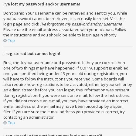
I’ve lost my password and/or username!
Don’t panic! Your username can be retrieved and sent to you. While
your password cannot be retrieved, it can easily be reset. Visit the
login page and click
I’ve forgotten my password and/or username
.
Please use the email address associated with your account. Follow
the instructions and you should be able to log in again shortly.
Top
I registered but cannot login!
First, check your username and password. If they are correct, then
one of two things may have happened. If COPPA support is enabled
and you specified being under 13 years old during registration, you
will have to follow the instructions you received. Some boards will
also require new registrations to be activated, either by yourself or by
an administrator before you can logon; this information was present
during registration. If you were sent an e-mail, follow the instructions.
If you did not receive an e-mail, you may have provided an incorrect
e-mail address or the e-mail may have been picked up by a spam
filer. If you are sure the e-mail address you provided is correct, try
contacting an administrator.
Top
I registered in the past but cannot login any more?!