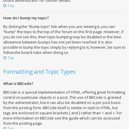
board administrator for further details.
Top
How do I bump my topic?
By clicking the “Bump topic” link when you are viewing it, you can
“bump” the topic to the top of the forum on the first page. However, if
you do not see this, then topic bumping may be disabled or the time
allowance between bumps has not yet been reached. It is also
possible to bump the topic simply by replying to it, however, be sure to
follow the board rules when doing so.
Top
Formatting and Topic Types
What is BBCode?
BBCode is a special implementation of HTML, offering great formatting
control on particular objects in a post. The use of BBCode is granted
by the administrator, but it can also be disabled on a per post basis
from the posting form. BBCode itself is similar in style to HTML, but
tags are enclosed in square brackets [ and ] rather than < and >. For
more information on BBCode see the guide which can be accessed
from the posting page.
Top