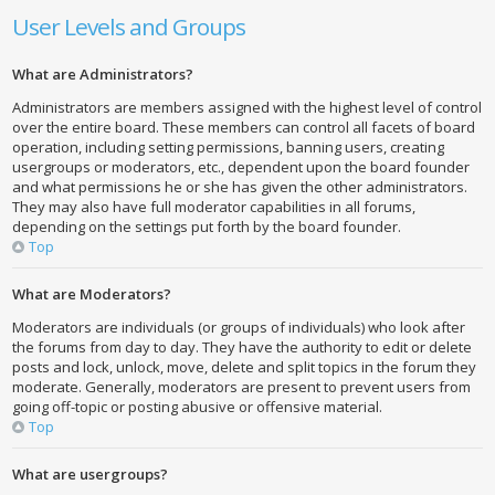
User Levels and Groups
What are Administrators?
Administrators are members assigned with the highest level of control
over the entire board. These members can control all facets of board
operation, including setting permissions, banning users, creating
usergroups or moderators, etc., dependent upon the board founder
and what permissions he or she has given the other administrators.
They may also have full moderator capabilities in all forums,
depending on the settings put forth by the board founder.
Top
What are Moderators?
Moderators are individuals (or groups of individuals) who look after
the forums from day to day. They have the authority to edit or delete
posts and lock, unlock, move, delete and split topics in the forum they
moderate. Generally, moderators are present to prevent users from
going off-topic or posting abusive or offensive material.
Top
What are usergroups?