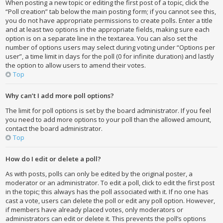
When posting a new topic or editing the first post of a topic, click the
“Poll creation” tab below the main posting form; if you cannot see this,
you do not have appropriate permissions to create polls. Enter a title
and at least two options in the appropriate fields, making sure each
option is on a separate line in the textarea. You can also set the
number of options users may select during voting under “Options per
user”, a time limit in days for the poll (0 for infinite duration) and lastly
the option to allow users to amend their votes.
Top
Why can’t I add more poll options?
The limit for poll options is set by the board administrator. If you feel
you need to add more options to your poll than the allowed amount,
contact the board administrator.
Top
How do I edit or delete a poll?
As with posts, polls can only be edited by the original poster, a
moderator or an administrator. To edit a poll, click to edit the first post
in the topic; this always has the poll associated with it. If no one has
cast a vote, users can delete the poll or edit any poll option. However,
if members have already placed votes, only moderators or
administrators can edit or delete it. This prevents the poll’s options