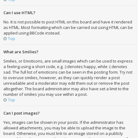
Can I use HTML?
No. It is not possible to post HTML on this board and have it rendered
as HTML. Most formatting which can be carried out using HTML can be
applied using BBCode instead.
Top
What are Smilies?
Smilies, or Emoticons, are small images which can be used to express
a feeling using a short code, e.g. :) denotes happy, while :( denotes
sad. The full list of emoticons can be seen in the posting form. Try not
to overuse smilies, however, as they can quickly render a post
unreadable and a moderator may edit them out or remove the post
altogether. The board administrator may also have set a limit to the
number of smilies you may use within a post.
Top
Can I post images?
Yes, images can be shown in your posts. If the administrator has
allowed attachments, you may be able to upload the image to the
board. Otherwise, you must link to an image stored on a publicly