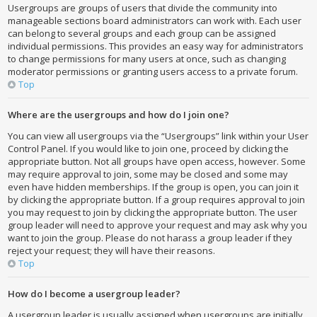
Usergroups are groups of users that divide the community into
manageable sections board administrators can work with. Each user
can belong to several groups and each group can be assigned
individual permissions. This provides an easy way for administrators
to change permissions for many users at once, such as changing
moderator permissions or granting users access to a private forum.
Top
Where are the usergroups and how do I join one?
You can view all usergroups via the “Usergroups” link within your User
Control Panel. If you would like to join one, proceed by clicking the
appropriate button. Not all groups have open access, however. Some
may require approval to join, some may be closed and some may
even have hidden memberships. If the group is open, you can join it
by clicking the appropriate button. If a group requires approval to join
you may request to join by clicking the appropriate button. The user
group leader will need to approve your request and may ask why you
want to join the group. Please do not harass a group leader if they
reject your request; they will have their reasons.
Top
How do I become a usergroup leader?
A usergroup leader is usually assigned when usergroups are initially