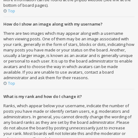
bottom of board pages).
Top
How do I show an image along with my username?
There are two images which may appear along with a username
when viewing posts. One of them may be an image associated with
your rank, generally in the form of stars, blocks or dots, indicating how
many posts you have made or your status on the board. Another,
usually a larger image, is known as an avatar and is generally unique
or personal to each user. It is up to the board administrator to enable
avatars and to choose the way in which avatars can be made
available. If you are unable to use avatars, contact a board
administrator and ask them for their reasons.
Top
What is my rank and how do I change it?
Ranks, which appear below your username, indicate the number of
posts you have made or identify certain users, e.g. moderators and
administrators. In general, you cannot directly change the wording of
any board ranks as they are set by the board administrator. Please
do not abuse the board by posting unnecessarily just to increase
your rank. Most boards will not tolerate this and the moderator or