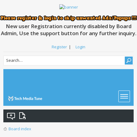
New user Registration currently disabled by Board
Admin, Use the support button for any further inquiry.
Register
|
Login
Board index