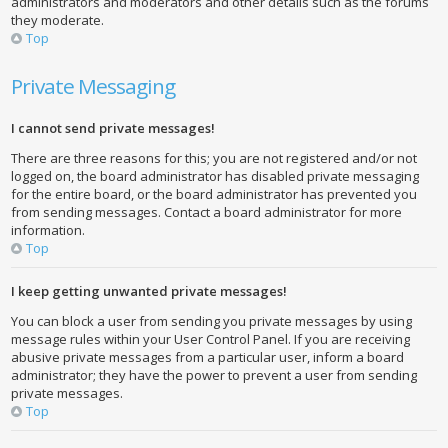
administrators and moderators and other details such as the forums
they moderate.
Top
Private Messaging
I cannot send private messages!
There are three reasons for this; you are not registered and/or not
logged on, the board administrator has disabled private messaging
for the entire board, or the board administrator has prevented you
from sending messages. Contact a board administrator for more
information.
Top
I keep getting unwanted private messages!
You can block a user from sending you private messages by using
message rules within your User Control Panel. If you are receiving
abusive private messages from a particular user, inform a board
administrator; they have the power to prevent a user from sending
private messages.
Top