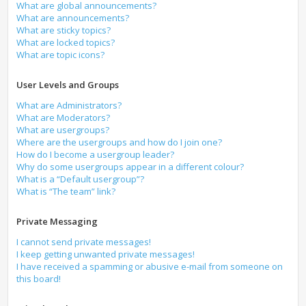
What are global announcements?
What are announcements?
What are sticky topics?
What are locked topics?
What are topic icons?
User Levels and Groups
What are Administrators?
What are Moderators?
What are usergroups?
Where are the usergroups and how do I join one?
How do I become a usergroup leader?
Why do some usergroups appear in a different colour?
What is a “Default usergroup”?
What is “The team” link?
Private Messaging
I cannot send private messages!
I keep getting unwanted private messages!
I have received a spamming or abusive e-mail from someone on
this board!