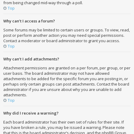
from being changed mid-way through a poll.
Top
Why can’t I access a forum?
Some forums may be limited to certain users or groups. To view, read,
post or perform another action you may need special permissions.
Contact a moderator or board administrator to grant you access.
Top
Why can’t I add attachments?
Attachment permissions are granted on a per forum, per group, or per
user basis. The board administrator may not have allowed
attachments to be added for the specific forum you are posting in, or
perhaps only certain groups can post attachments. Contact the board
administrator if you are unsure about why you are unable to add
attachments.
Top
Why did I receive a warning?
Each board administrator has their own set of rules for their site. If
you have broken a rule, you may be issued a warning. Please note
that this is the board administrator’s decision, and the phpBB Group