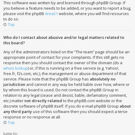
This software was written by and licensed through phpBB Group. If
you believe a feature needs to be added, or you want to report a bug,
please visit the phpBB
Area51
website, where you will find resources
to do so.
Top
Who do I contact about abusive and/or legal matters related to
this board?
Any of the administrators listed on the “The team” page should be an
appropriate point of contact for your complaints. If this still gets no
response then you should contact the owner of the domain (do a
whois lookup
) or, if this is running on a free service (e.g. Yahoo!,
free.fr, f2s.com, etc.), the management or abuse department of that
service. Please note that the phpBB Group has
absolutely no
jurisdiction
and cannot in any way be held liable over how, where or
by whom this board is used. Do not contact the phpBB Group in
relation to any legal (cease and desist, liable, defamatory comment,
etc.) matter
not directly related
to the phpBB.com website or the
discrete software of phpBB itself. If you do e-mail phpBB Group
about
any third party
use of this software then you should expect a terse
response or no response at all.
Top
Jump to: