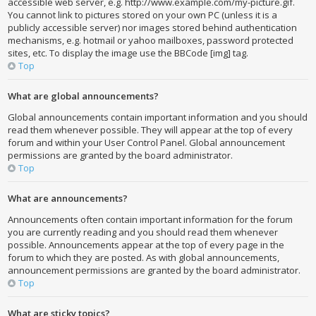
accessible web server, e.g. http://www.example.com/my-picture.gif.
You cannot link to pictures stored on your own PC (unless it is a
publicly accessible server) nor images stored behind authentication
mechanisms, e.g. hotmail or yahoo mailboxes, password protected
sites, etc. To display the image use the BBCode [img] tag.
Top
What are global announcements?
Global announcements contain important information and you should
read them whenever possible. They will appear at the top of every
forum and within your User Control Panel. Global announcement
permissions are granted by the board administrator.
Top
What are announcements?
Announcements often contain important information for the forum
you are currently reading and you should read them whenever
possible. Announcements appear at the top of every page in the
forum to which they are posted. As with global announcements,
announcement permissions are granted by the board administrator.
Top
What are sticky topics?