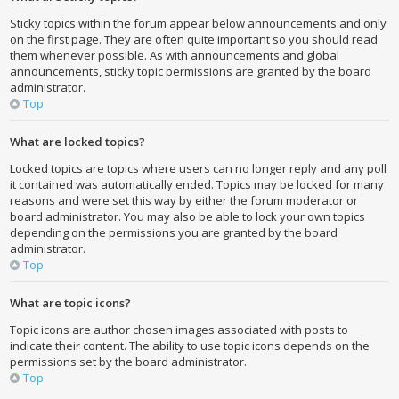
Sticky topics within the forum appear below announcements and only
on the first page. They are often quite important so you should read
them whenever possible. As with announcements and global
announcements, sticky topic permissions are granted by the board
administrator.
Top
What are locked topics?
Locked topics are topics where users can no longer reply and any poll
it contained was automatically ended. Topics may be locked for many
reasons and were set this way by either the forum moderator or
board administrator. You may also be able to lock your own topics
depending on the permissions you are granted by the board
administrator.
Top
What are topic icons?
Topic icons are author chosen images associated with posts to
indicate their content. The ability to use topic icons depends on the
permissions set by the board administrator.
Top