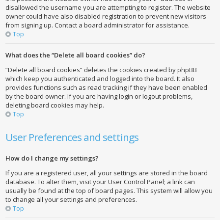
disallowed the username you are attempting to register. The website
owner could have also disabled registration to prevent new visitors
from signing up. Contact a board administrator for assistance.
Top
What does the “Delete all board cookies” do?
“Delete all board cookies” deletes the cookies created by phpBB
which keep you authenticated and logged into the board. It also
provides functions such as read tracking if they have been enabled
by the board owner. If you are having login or logout problems,
deleting board cookies may help.
Top
User Preferences and settings
How do I change my settings?
If you are a registered user, all your settings are stored in the board
database. To alter them, visit your User Control Panel; a link can
usually be found at the top of board pages. This system will allow you
to change all your settings and preferences.
Top