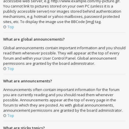
accessible web server, e.g. http://www.example.com/my-picture.gif.
You cannot link to pictures stored on your own PC (unless it is a
publicly accessible server) nor images stored behind authentication
mechanisms, e.g. hotmail or yahoo mailboxes, password protected
sites, etc. To display the image use the BBCode [img] tag.
Top
What are global announcements?
Global announcements contain important information and you should
read them whenever possible. They will appear at the top of every
forum and within your User Control Panel. Global announcement
permissions are granted by the board administrator.
Top
What are announcements?
Announcements often contain important information for the forum
you are currently reading and you should read them whenever
possible. Announcements appear at the top of every page in the
forum to which they are posted. As with global announcements,
announcement permissions are granted by the board administrator.
Top
What are sticky topics?