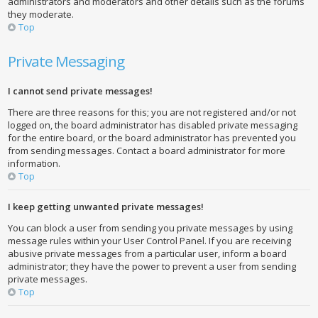
administrators and moderators and other details such as the forums
they moderate.
Top
Private Messaging
I cannot send private messages!
There are three reasons for this; you are not registered and/or not
logged on, the board administrator has disabled private messaging
for the entire board, or the board administrator has prevented you
from sending messages. Contact a board administrator for more
information.
Top
I keep getting unwanted private messages!
You can block a user from sending you private messages by using
message rules within your User Control Panel. If you are receiving
abusive private messages from a particular user, inform a board
administrator; they have the power to prevent a user from sending
private messages.
Top