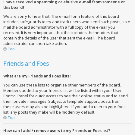
I have received a spamming or abusive e-mail from someone on
this board!
We are sorry to hear that. The e-mail form feature of this board
includes safeguards to try and track users who send such posts, so e-
mail the board administrator with a full copy of the e-mail you
received. It is very important that this includes the headers that
contain the details of the user that sent the e-mail. The board
administrator can then take action.
Top
Friends and Foes
What are my Friends and Foes lists?
You can use these lists to organise other members of the board.
Members added to your friends list will be listed within your User
Control Panel for quick access to see their online status and to send
them private messages. Subject to template support, posts from
these users may also be highlighted. If you add a user to your foes
list, any posts they make will be hidden by default.
Top
How can I add / remove users to my Friends or Foes list?