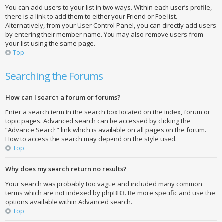
You can add users to your list in two ways. Within each user’s profile,
there is a link to add them to either your Friend or Foe list.
Alternatively, from your User Control Panel, you can directly add users
by entering their member name. You may also remove users from
your list using the same page.
Top
Searching the Forums
How can I search a forum or forums?
Enter a search term in the search box located on the index, forum or
topic pages. Advanced search can be accessed by clicking the
“Advance Search” link which is available on all pages on the forum.
How to access the search may depend on the style used.
Top
Why does my search return no results?
Your search was probably too vague and included many common
terms which are not indexed by phpBB3. Be more specific and use the
options available within Advanced search.
Top