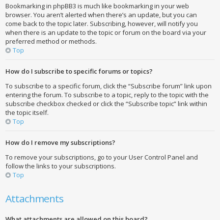
Bookmarking in phpBB3 is much like bookmarking in your web
browser. You aren’t alerted when there’s an update, but you can
come back to the topic later. Subscribing, however, will notify you
when there is an update to the topic or forum on the board via your
preferred method or methods.
Top
How do I subscribe to specific forums or topics?
To subscribe to a specific forum, click the “Subscribe forum” link upon
entering the forum. To subscribe to a topic, reply to the topic with the
subscribe checkbox checked or click the “Subscribe topic” link within
the topic itself.
Top
How do I remove my subscriptions?
To remove your subscriptions, go to your User Control Panel and
follow the links to your subscriptions.
Top
Attachments
What attachments are allowed on this board?