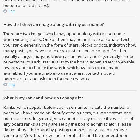
bottom of board pages).
Top
How do I show an image along with my username?
There are two images which may appear along with a username
when viewing posts. One of them may be an image associated with
your rank, generally in the form of stars, blocks or dots, indicating how
many posts you have made or your status on the board. Another,
usually a larger image, is known as an avatar and is generally unique
or personal to each user. It is up to the board administrator to enable
avatars and to choose the way in which avatars can be made
available. If you are unable to use avatars, contact a board
administrator and ask them for their reasons.
Top
What is my rank and how do I change it?
Ranks, which appear below your username, indicate the number of
posts you have made or identify certain users, e.g. moderators and
administrators. In general, you cannot directly change the wording of
any board ranks as they are set by the board administrator. Please
do not abuse the board by posting unnecessarily just to increase
your rank. Most boards will not tolerate this and the moderator or