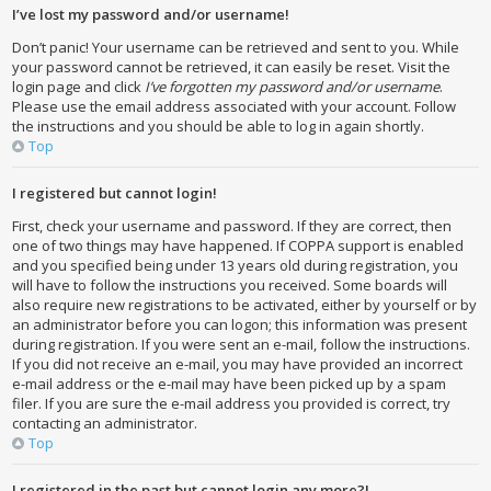
I’ve lost my password and/or username!
Don’t panic! Your username can be retrieved and sent to you. While
your password cannot be retrieved, it can easily be reset. Visit the
login page and click
I’ve forgotten my password and/or username
.
Please use the email address associated with your account. Follow
the instructions and you should be able to log in again shortly.
Top
I registered but cannot login!
First, check your username and password. If they are correct, then
one of two things may have happened. If COPPA support is enabled
and you specified being under 13 years old during registration, you
will have to follow the instructions you received. Some boards will
also require new registrations to be activated, either by yourself or by
an administrator before you can logon; this information was present
during registration. If you were sent an e-mail, follow the instructions.
If you did not receive an e-mail, you may have provided an incorrect
e-mail address or the e-mail may have been picked up by a spam
filer. If you are sure the e-mail address you provided is correct, try
contacting an administrator.
Top
I registered in the past but cannot login any more?!