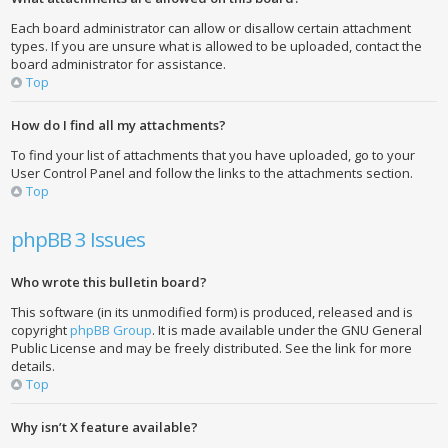
Each board administrator can allow or disallow certain attachment
types. If you are unsure what is allowed to be uploaded, contact the
board administrator for assistance.
Top
How do I find all my attachments?
To find your list of attachments that you have uploaded, go to your
User Control Panel and follow the links to the attachments section.
Top
phpBB 3 Issues
Who wrote this bulletin board?
This software (in its unmodified form) is produced, released and is
copyright
phpBB Group
. It is made available under the GNU General
Public License and may be freely distributed. See the link for more
details.
Top
Why isn’t X feature available?