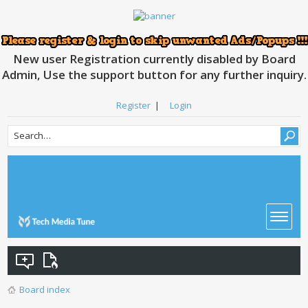
New user Registration currently disabled by Board
Admin, Use the support button for any further inquiry.
Register
|
Login
Board index