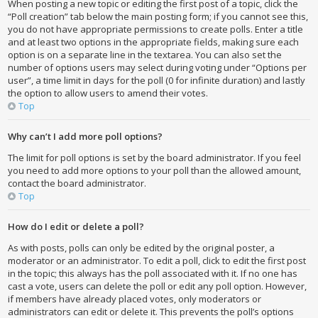
When posting a new topic or editing the first post of a topic, click the
“Poll creation” tab below the main posting form; if you cannot see this,
you do not have appropriate permissions to create polls. Enter a title
and at least two options in the appropriate fields, making sure each
option is on a separate line in the textarea. You can also set the
number of options users may select during voting under “Options per
user”, a time limit in days for the poll (0 for infinite duration) and lastly
the option to allow users to amend their votes.
Top
Why can’t I add more poll options?
The limit for poll options is set by the board administrator. If you feel
you need to add more options to your poll than the allowed amount,
contact the board administrator.
Top
How do I edit or delete a poll?
As with posts, polls can only be edited by the original poster, a
moderator or an administrator. To edit a poll, click to edit the first post
in the topic; this always has the poll associated with it. If no one has
cast a vote, users can delete the poll or edit any poll option. However,
if members have already placed votes, only moderators or
administrators can edit or delete it. This prevents the poll’s options