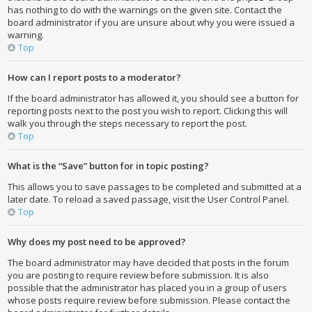
has nothing to do with the warnings on the given site. Contact the
board administrator if you are unsure about why you were issued a
warning.
Top
How can I report posts to a moderator?
If the board administrator has allowed it, you should see a button for
reporting posts next to the post you wish to report. Clicking this will
walk you through the steps necessary to report the post.
Top
What is the “Save” button for in topic posting?
This allows you to save passages to be completed and submitted at a
later date. To reload a saved passage, visit the User Control Panel.
Top
Why does my post need to be approved?
The board administrator may have decided that posts in the forum
you are posting to require review before submission. It is also
possible that the administrator has placed you in a group of users
whose posts require review before submission. Please contact the