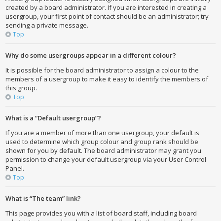
created by a board administrator. If you are interested in creating a
usergroup, your first point of contact should be an administrator; try
sending a private message.
Top
Why do some usergroups appear in a different colour?
It is possible for the board administrator to assign a colour to the
members of a usergroup to make it easy to identify the members of
this group.
Top
What is a “Default usergroup”?
If you are a member of more than one usergroup, your default is
used to determine which group colour and group rank should be
shown for you by default. The board administrator may grant you
permission to change your default usergroup via your User Control
Panel.
Top
What is “The team” link?
This page provides you with a list of board staff, including board