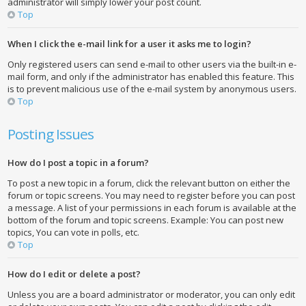
administrator will simply lower your post count.
Top
When I click the e-mail link for a user it asks me to login?
Only registered users can send e-mail to other users via the built-in e-
mail form, and only if the administrator has enabled this feature. This
is to prevent malicious use of the e-mail system by anonymous users.
Top
Posting Issues
How do I post a topic in a forum?
To post a new topic in a forum, click the relevant button on either the
forum or topic screens. You may need to register before you can post
a message. A list of your permissions in each forum is available at the
bottom of the forum and topic screens. Example: You can post new
topics, You can vote in polls, etc.
Top
How do I edit or delete a post?
Unless you are a board administrator or moderator, you can only edit