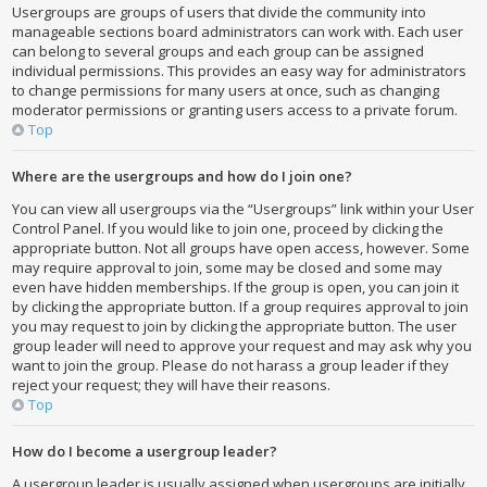
Usergroups are groups of users that divide the community into
manageable sections board administrators can work with. Each user
can belong to several groups and each group can be assigned
individual permissions. This provides an easy way for administrators
to change permissions for many users at once, such as changing
moderator permissions or granting users access to a private forum.
Top
Where are the usergroups and how do I join one?
You can view all usergroups via the “Usergroups” link within your User
Control Panel. If you would like to join one, proceed by clicking the
appropriate button. Not all groups have open access, however. Some
may require approval to join, some may be closed and some may
even have hidden memberships. If the group is open, you can join it
by clicking the appropriate button. If a group requires approval to join
you may request to join by clicking the appropriate button. The user
group leader will need to approve your request and may ask why you
want to join the group. Please do not harass a group leader if they
reject your request; they will have their reasons.
Top
How do I become a usergroup leader?
A usergroup leader is usually assigned when usergroups are initially