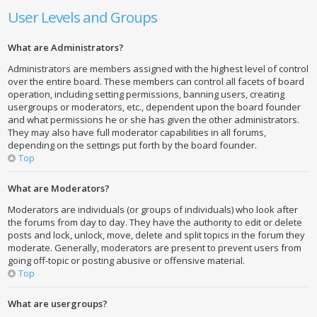
User Levels and Groups
What are Administrators?
Administrators are members assigned with the highest level of control
over the entire board. These members can control all facets of board
operation, including setting permissions, banning users, creating
usergroups or moderators, etc., dependent upon the board founder
and what permissions he or she has given the other administrators.
They may also have full moderator capabilities in all forums,
depending on the settings put forth by the board founder.
Top
What are Moderators?
Moderators are individuals (or groups of individuals) who look after
the forums from day to day. They have the authority to edit or delete
posts and lock, unlock, move, delete and split topics in the forum they
moderate. Generally, moderators are present to prevent users from
going off-topic or posting abusive or offensive material.
Top
What are usergroups?