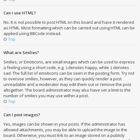
Can I use HTML?
No. It is not possible to post HTML on this board and have it rendered
as HTML. Most formatting which can be carried out using HTML can be
applied using BBCode instead.
Top
What are Smilies?
Smilies, or Emoticons, are small images which can be used to express
a feeling using a short code, e.g. :) denotes happy, while :( denotes
sad. The full list of emoticons can be seen in the posting form. Try not
to overuse smilies, however, as they can quickly render a post
unreadable and a moderator may edit them out or remove the post
altogether. The board administrator may also have set a limit to the
number of smilies you may use within a post.
Top
Can I post images?
Yes, images can be shown in your posts. If the administrator has
allowed attachments, you may be able to upload the image to the
board. Otherwise, you must link to an image stored on a publicly