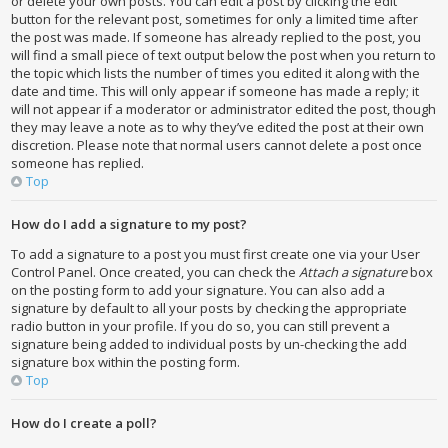
or delete your own posts. You can edit a post by clicking the edit
button for the relevant post, sometimes for only a limited time after
the post was made. If someone has already replied to the post, you
will find a small piece of text output below the post when you return to
the topic which lists the number of times you edited it along with the
date and time. This will only appear if someone has made a reply; it
will not appear if a moderator or administrator edited the post, though
they may leave a note as to why they’ve edited the post at their own
discretion. Please note that normal users cannot delete a post once
someone has replied.
Top
How do I add a signature to my post?
To add a signature to a post you must first create one via your User
Control Panel. Once created, you can check the
Attach a signature
box
on the posting form to add your signature. You can also add a
signature by default to all your posts by checking the appropriate
radio button in your profile. If you do so, you can still prevent a
signature being added to individual posts by un-checking the add
signature box within the posting form.
Top
How do I create a poll?