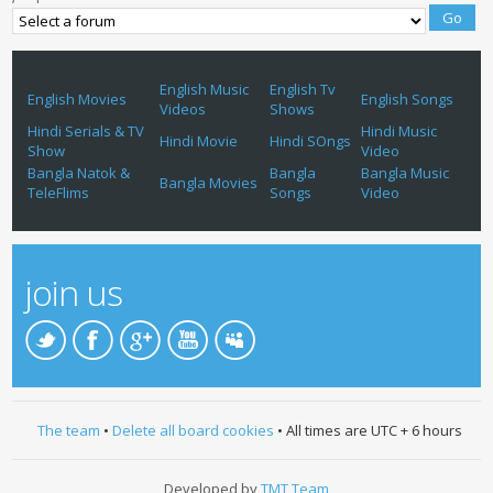
English Music
English Tv
English Movies
English Songs
Videos
Shows
Hindi Serials & TV
Hindi Music
Hindi Movie
Hindi SOngs
Show
Video
Bangla Natok &
Bangla
Bangla Music
Bangla Movies
TeleFlims
Songs
Video
join us
The team
•
Delete all board cookies
• All times are UTC + 6 hours
Developed by
TMT Team