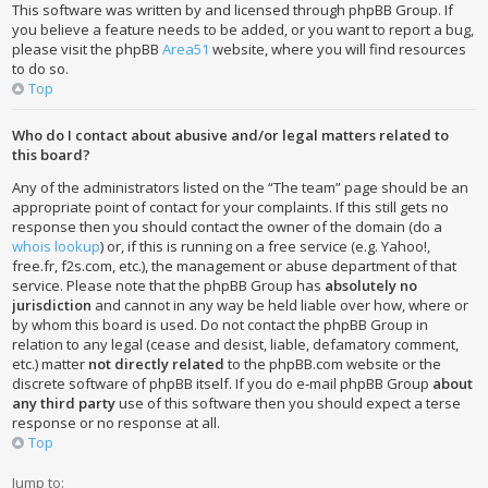
This software was written by and licensed through phpBB Group. If
you believe a feature needs to be added, or you want to report a bug,
please visit the phpBB
Area51
website, where you will find resources
to do so.
Top
Who do I contact about abusive and/or legal matters related to
this board?
Any of the administrators listed on the “The team” page should be an
appropriate point of contact for your complaints. If this still gets no
response then you should contact the owner of the domain (do a
whois lookup
) or, if this is running on a free service (e.g. Yahoo!,
free.fr, f2s.com, etc.), the management or abuse department of that
service. Please note that the phpBB Group has
absolutely no
jurisdiction
and cannot in any way be held liable over how, where or
by whom this board is used. Do not contact the phpBB Group in
relation to any legal (cease and desist, liable, defamatory comment,
etc.) matter
not directly related
to the phpBB.com website or the
discrete software of phpBB itself. If you do e-mail phpBB Group
about
any third party
use of this software then you should expect a terse
response or no response at all.
Top
Jump to: