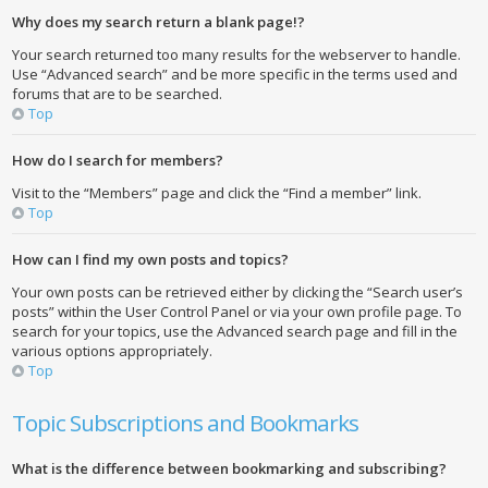
Why does my search return a blank page!?
Your search returned too many results for the webserver to handle.
Use “Advanced search” and be more specific in the terms used and
forums that are to be searched.
Top
How do I search for members?
Visit to the “Members” page and click the “Find a member” link.
Top
How can I find my own posts and topics?
Your own posts can be retrieved either by clicking the “Search user’s
posts” within the User Control Panel or via your own profile page. To
search for your topics, use the Advanced search page and fill in the
various options appropriately.
Top
Topic Subscriptions and Bookmarks
What is the difference between bookmarking and subscribing?