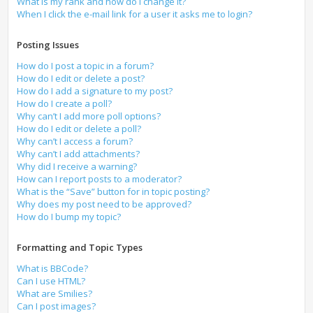
What is my rank and how do I change it?
When I click the e-mail link for a user it asks me to login?
Posting Issues
How do I post a topic in a forum?
How do I edit or delete a post?
How do I add a signature to my post?
How do I create a poll?
Why can’t I add more poll options?
How do I edit or delete a poll?
Why can’t I access a forum?
Why can’t I add attachments?
Why did I receive a warning?
How can I report posts to a moderator?
What is the “Save” button for in topic posting?
Why does my post need to be approved?
How do I bump my topic?
Formatting and Topic Types
What is BBCode?
Can I use HTML?
What are Smilies?
Can I post images?