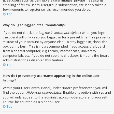
guest users such as definable avatar images, private messaging,
emailing of fellow users, usergroup subscription, etc. It only takes a
few moments to register so it is recommended you do so.
Top
Why do I get logged off automatically?
If you do not check the
Log me in automatically
box when you login,
the board will only keep you logged in for a preset time. This prevents
misuse of your account by anyone else. To stay logged in, check the
box during login. This is not recommended if you access the board
from a shared computer, e.g. library, internet cafe, university
computer lab, etc. If you do not see this checkbox, it means the board
administrator has disabled this feature.
Top
How do I prevent my username appearing in the online user
listings?
Within your User Control Panel, under “Board preferences”, you will
find the option
Hide your online status
. Enable this option with
and
Yes
you will only appear to the administrators, moderators and yourself.
You will be counted as a hidden user.
Top