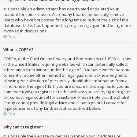
It is possible an administrator has deactivated or deleted your
account for some reason. Also, many boards periodically remove
users who have not posted for a long time to reduce the size of the
database. If this has happened, try registering again and being more
involved in discussions.
Top
What is COPPA?
COPPA, or the Child Online Privacy and Protection Act of 1998, is a law
in the United States requiring websites which can potentially collect
information from minors under the age of 13 to have written parental
consent or some other method of legal guardian acknowledgment,
allowing the collection of personally identifiable information from a
minor under the age of 13. If you are unsure if this applies to you as
someone trying to register or to the website you are trying to register
on, contact legal counsel for assistance. Please note that the phpBB
Group cannot provide legal advice and is not a point of contact for
legal concerns of any kind, except as outlined below.
Top
Why can’t I register?
It is possible the website owner has banned your IP address or