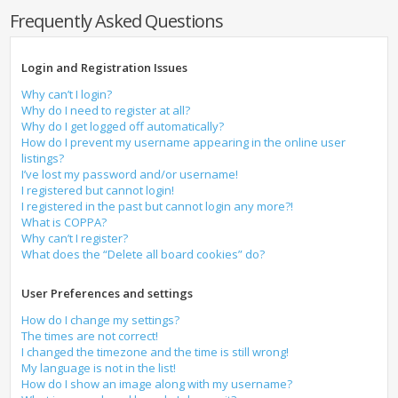
Frequently Asked Questions
Login and Registration Issues
Why can’t I login?
Why do I need to register at all?
Why do I get logged off automatically?
How do I prevent my username appearing in the online user
listings?
I’ve lost my password and/or username!
I registered but cannot login!
I registered in the past but cannot login any more?!
What is COPPA?
Why can’t I register?
What does the “Delete all board cookies” do?
User Preferences and settings
How do I change my settings?
The times are not correct!
I changed the timezone and the time is still wrong!
My language is not in the list!
How do I show an image along with my username?