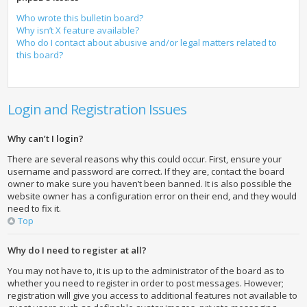
Who wrote this bulletin board?
Why isn’t X feature available?
Who do I contact about abusive and/or legal matters related to
this board?
Login and Registration Issues
Why can’t I login?
There are several reasons why this could occur. First, ensure your
username and password are correct. If they are, contact the board
owner to make sure you haven’t been banned. It is also possible the
website owner has a configuration error on their end, and they would
need to fix it.
Top
Why do I need to register at all?
You may not have to, it is up to the administrator of the board as to
whether you need to register in order to post messages. However;
registration will give you access to additional features not available to