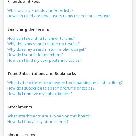
Friends and Foes
What are my Friends and Foes lists?
How can I add / remove users to my Friends or Foes list?
Searching the Forums
How can I search a forum or forums?
Why does my search return no results?
Why does my search return a blank page!?
How do I search for members?
How can I find my own posts and topics?
Topic Subscriptions and Bookmarks
What is the difference between bookmarking and subscribing?
How do I subscribe to specific forums or topics?
How do I remove my subscriptions?
Attachments
What attachments are allowed on this board?
How do I find all my attachments?
phpBB 3 Issues