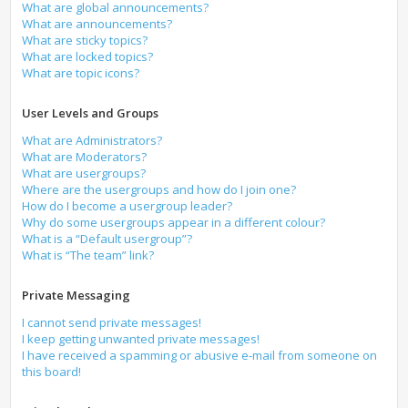
What are global announcements?
What are announcements?
What are sticky topics?
What are locked topics?
What are topic icons?
User Levels and Groups
What are Administrators?
What are Moderators?
What are usergroups?
Where are the usergroups and how do I join one?
How do I become a usergroup leader?
Why do some usergroups appear in a different colour?
What is a “Default usergroup”?
What is “The team” link?
Private Messaging
I cannot send private messages!
I keep getting unwanted private messages!
I have received a spamming or abusive e-mail from someone on
this board!