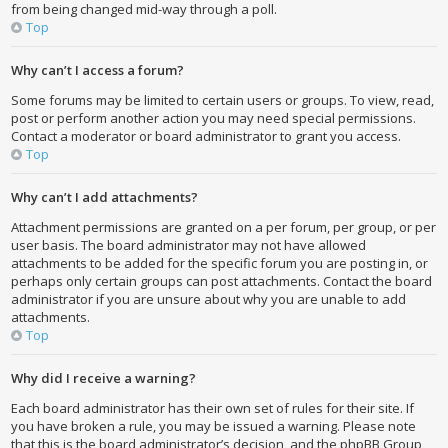
from being changed mid-way through a poll.
Top
Why can’t I access a forum?
Some forums may be limited to certain users or groups. To view, read,
post or perform another action you may need special permissions.
Contact a moderator or board administrator to grant you access.
Top
Why can’t I add attachments?
Attachment permissions are granted on a per forum, per group, or per
user basis. The board administrator may not have allowed
attachments to be added for the specific forum you are posting in, or
perhaps only certain groups can post attachments. Contact the board
administrator if you are unsure about why you are unable to add
attachments.
Top
Why did I receive a warning?
Each board administrator has their own set of rules for their site. If
you have broken a rule, you may be issued a warning. Please note
that this is the board administrator’s decision, and the phpBB Group