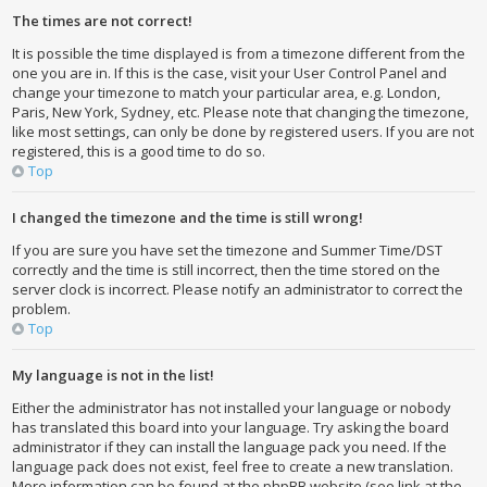
The times are not correct!
It is possible the time displayed is from a timezone different from the
one you are in. If this is the case, visit your User Control Panel and
change your timezone to match your particular area, e.g. London,
Paris, New York, Sydney, etc. Please note that changing the timezone,
like most settings, can only be done by registered users. If you are not
registered, this is a good time to do so.
Top
I changed the timezone and the time is still wrong!
If you are sure you have set the timezone and Summer Time/DST
correctly and the time is still incorrect, then the time stored on the
server clock is incorrect. Please notify an administrator to correct the
problem.
Top
My language is not in the list!
Either the administrator has not installed your language or nobody
has translated this board into your language. Try asking the board
administrator if they can install the language pack you need. If the
language pack does not exist, feel free to create a new translation.
More information can be found at the phpBB website (see link at the