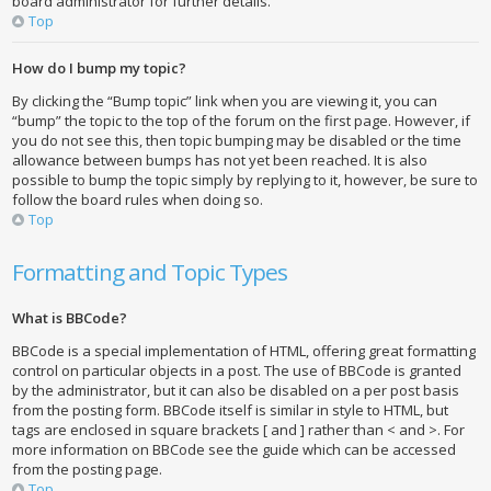
board administrator for further details.
Top
How do I bump my topic?
By clicking the “Bump topic” link when you are viewing it, you can
“bump” the topic to the top of the forum on the first page. However, if
you do not see this, then topic bumping may be disabled or the time
allowance between bumps has not yet been reached. It is also
possible to bump the topic simply by replying to it, however, be sure to
follow the board rules when doing so.
Top
Formatting and Topic Types
What is BBCode?
BBCode is a special implementation of HTML, offering great formatting
control on particular objects in a post. The use of BBCode is granted
by the administrator, but it can also be disabled on a per post basis
from the posting form. BBCode itself is similar in style to HTML, but
tags are enclosed in square brackets [ and ] rather than < and >. For
more information on BBCode see the guide which can be accessed
from the posting page.
Top