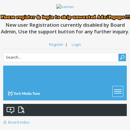
New user Registration currently disabled by Board
Admin, Use the support button for any further inquiry.
Register
|
Login
Board index