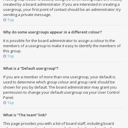
created by a board administrator. If you are interested in creating a
usergroup, your first point of contact should be an administrator; try
sending a private message.
Top
Why do some usergroups appear in a different colour?
It is possible for the board administrator to assign a colour to the
members of a usergroup to make it easy to identify the members of
this group.
Top
What is a “Default usergroup”?
If you are a member of more than one usergroup, your default is
used to determine which group colour and group rank should be
shown for you by default. The board administrator may grant you
permission to change your default usergroup via your User Control
Panel.
Top
What is “The team” link?
This page provides you with a list of board staff, including board