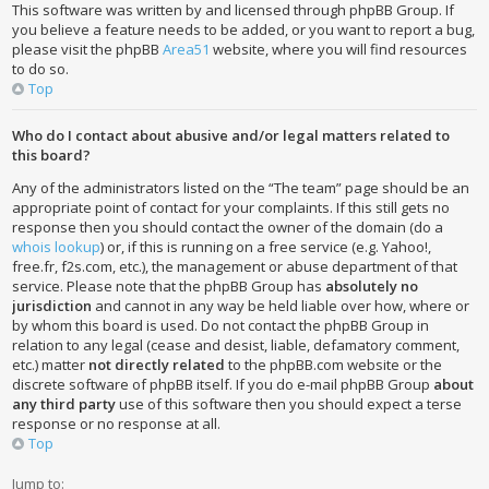
This software was written by and licensed through phpBB Group. If
you believe a feature needs to be added, or you want to report a bug,
please visit the phpBB
Area51
website, where you will find resources
to do so.
Top
Who do I contact about abusive and/or legal matters related to
this board?
Any of the administrators listed on the “The team” page should be an
appropriate point of contact for your complaints. If this still gets no
response then you should contact the owner of the domain (do a
whois lookup
) or, if this is running on a free service (e.g. Yahoo!,
free.fr, f2s.com, etc.), the management or abuse department of that
service. Please note that the phpBB Group has
absolutely no
jurisdiction
and cannot in any way be held liable over how, where or
by whom this board is used. Do not contact the phpBB Group in
relation to any legal (cease and desist, liable, defamatory comment,
etc.) matter
not directly related
to the phpBB.com website or the
discrete software of phpBB itself. If you do e-mail phpBB Group
about
any third party
use of this software then you should expect a terse
response or no response at all.
Top
Jump to: