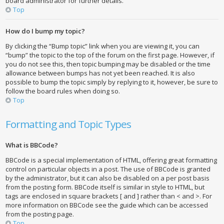
board administrator for further details.
Top
How do I bump my topic?
By clicking the “Bump topic” link when you are viewing it, you can
“bump” the topic to the top of the forum on the first page. However, if
you do not see this, then topic bumping may be disabled or the time
allowance between bumps has not yet been reached. It is also
possible to bump the topic simply by replying to it, however, be sure to
follow the board rules when doing so.
Top
Formatting and Topic Types
What is BBCode?
BBCode is a special implementation of HTML, offering great formatting
control on particular objects in a post. The use of BBCode is granted
by the administrator, but it can also be disabled on a per post basis
from the posting form. BBCode itself is similar in style to HTML, but
tags are enclosed in square brackets [ and ] rather than < and >. For
more information on BBCode see the guide which can be accessed
from the posting page.
Top