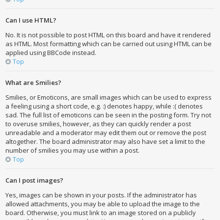
Can I use HTML?
No. It is not possible to post HTML on this board and have it rendered
as HTML. Most formatting which can be carried out using HTML can be
applied using BBCode instead.
Top
What are Smilies?
Smilies, or Emoticons, are small images which can be used to express
a feeling using a short code, e.g. :) denotes happy, while :( denotes
sad. The full list of emoticons can be seen in the posting form. Try not
to overuse smilies, however, as they can quickly render a post
unreadable and a moderator may edit them out or remove the post
altogether. The board administrator may also have set a limit to the
number of smilies you may use within a post.
Top
Can I post images?
Yes, images can be shown in your posts. If the administrator has
allowed attachments, you may be able to upload the image to the
board. Otherwise, you must link to an image stored on a publicly