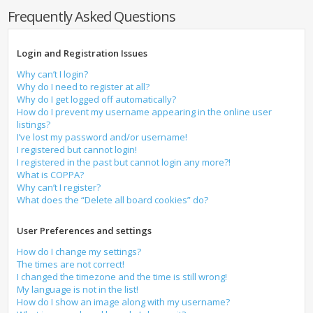
Frequently Asked Questions
Login and Registration Issues
Why can’t I login?
Why do I need to register at all?
Why do I get logged off automatically?
How do I prevent my username appearing in the online user
listings?
I’ve lost my password and/or username!
I registered but cannot login!
I registered in the past but cannot login any more?!
What is COPPA?
Why can’t I register?
What does the “Delete all board cookies” do?
User Preferences and settings
How do I change my settings?
The times are not correct!
I changed the timezone and the time is still wrong!
My language is not in the list!
How do I show an image along with my username?