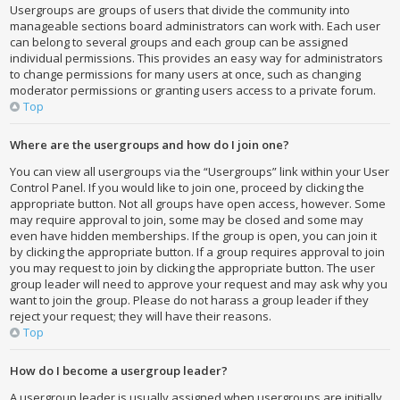
Usergroups are groups of users that divide the community into
manageable sections board administrators can work with. Each user
can belong to several groups and each group can be assigned
individual permissions. This provides an easy way for administrators
to change permissions for many users at once, such as changing
moderator permissions or granting users access to a private forum.
Top
Where are the usergroups and how do I join one?
You can view all usergroups via the “Usergroups” link within your User
Control Panel. If you would like to join one, proceed by clicking the
appropriate button. Not all groups have open access, however. Some
may require approval to join, some may be closed and some may
even have hidden memberships. If the group is open, you can join it
by clicking the appropriate button. If a group requires approval to join
you may request to join by clicking the appropriate button. The user
group leader will need to approve your request and may ask why you
want to join the group. Please do not harass a group leader if they
reject your request; they will have their reasons.
Top
How do I become a usergroup leader?
A usergroup leader is usually assigned when usergroups are initially