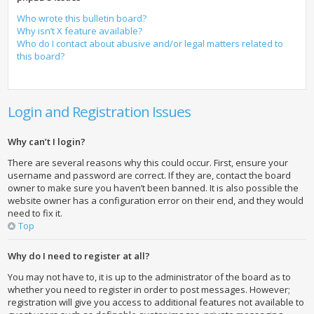
Who wrote this bulletin board?
Why isn’t X feature available?
Who do I contact about abusive and/or legal matters related to
this board?
Login and Registration Issues
Why can’t I login?
There are several reasons why this could occur. First, ensure your
username and password are correct. If they are, contact the board
owner to make sure you haven’t been banned. It is also possible the
website owner has a configuration error on their end, and they would
need to fix it.
Top
Why do I need to register at all?
You may not have to, it is up to the administrator of the board as to
whether you need to register in order to post messages. However;
registration will give you access to additional features not available to