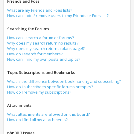
Friends and Foes
What are my Friends and Foes lists?
How can I add / remove users to my Friends or Foes list?
Searching the Forums
How can I search a forum or forums?
Why does my search return no results?
Why does my search return a blank page!?
How do I search for members?
How can I find my own posts and topics?
Topic Subscriptions and Bookmarks
What is the difference between bookmarking and subscribing?
How do I subscribe to specific forums or topics?
How do I remove my subscriptions?
Attachments
What attachments are allowed on this board?
How do I find all my attachments?
phpBB 3 Issues