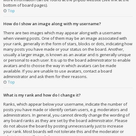
bottom of board pages).
Top
How do I show an image along with my username?
There are two images which may appear along with a username
when viewing posts. One of them may be an image associated with
your rank, generally in the form of stars, blocks or dots, indicating how
many posts you have made or your status on the board. Another,
usually a larger image, is known as an avatar and is generally unique
or personal to each user. It is up to the board administrator to enable
avatars and to choose the way in which avatars can be made
available. If you are unable to use avatars, contact a board
administrator and ask them for their reasons.
Top
What is my rank and how do I change it?
Ranks, which appear below your username, indicate the number of
posts you have made or identify certain users, e.g. moderators and
administrators. In general, you cannot directly change the wording of
any board ranks as they are set by the board administrator. Please
do not abuse the board by posting unnecessarily just to increase
your rank. Most boards will not tolerate this and the moderator or