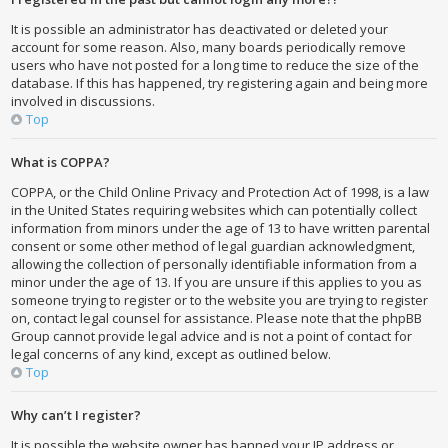
It is possible an administrator has deactivated or deleted your
account for some reason. Also, many boards periodically remove
users who have not posted for a long time to reduce the size of the
database. If this has happened, try registering again and being more
involved in discussions.
Top
What is COPPA?
COPPA, or the Child Online Privacy and Protection Act of 1998, is a law
in the United States requiring websites which can potentially collect
information from minors under the age of 13 to have written parental
consent or some other method of legal guardian acknowledgment,
allowing the collection of personally identifiable information from a
minor under the age of 13. If you are unsure if this applies to you as
someone trying to register or to the website you are trying to register
on, contact legal counsel for assistance. Please note that the phpBB
Group cannot provide legal advice and is not a point of contact for
legal concerns of any kind, except as outlined below.
Top
Why can’t I register?
It is possible the website owner has banned your IP address or