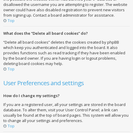
disallowed the username you are attempting to register. The website
owner could have also disabled registration to prevent new visitors
from signing up. Contact a board administrator for assistance.
Top
What does the “Delete all board cookies” do?
“Delete all board cookies” deletes the cookies created by phpBB
which keep you authenticated and logged into the board. It also
provides functions such as read tracking if they have been enabled
by the board owner. If you are having login or logout problems,
deleting board cookies may help.
Top
User Preferences and settings
How do I change my settings?
If you are a registered user, all your settings are stored in the board
database. To alter them, visit your User Control Panel; a link can
usually be found at the top of board pages. This system will allow you
to change all your settings and preferences.
Top