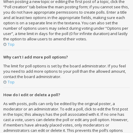
When posting a new topic or editing the first post of a topic, click the
“Poll creation” tab below the main posting form; if you cannot see this,
you do not have appropriate permissions to create polls. Enter a title
and at least two options in the appropriate fields, making sure each
option is on a separate line in the textarea. You can also set the
number of options users may select during voting under “Options per
user”, a time limit in days for the poll (0 for infinite duration) and lastly
the option to allow users to amend their votes.
Top
Why can’t I add more poll options?
The limit for poll options is set by the board administrator. If you feel
you need to add more options to your poll than the allowed amount,
contact the board administrator.
Top
How do I edit or delete a poll?
As with posts, polls can only be edited by the original poster, a
moderator or an administrator. To edit a poll, click to edit the first post
in the topic; this always has the poll associated with it. If no one has
cast a vote, users can delete the poll or edit any poll option. However,
if members have already placed votes, only moderators or
administrators can edit or delete it. This prevents the poll’s options