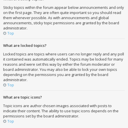
Sticky topics within the forum appear below announcements and only
on the first page. They are often quite important so you should read
them whenever possible. As with announcements and global
announcements, sticky topic permissions are granted by the board
administrator.
Top
What are locked topics?
Locked topics are topics where users can no longer reply and any poll
it contained was automatically ended. Topics may be locked for many
reasons and were set this way by either the forum moderator or
board administrator. You may also be able to lock your own topics
depending on the permissions you are granted by the board
administrator.
Top
What are topic icons?
Topic icons are author chosen images associated with posts to
indicate their content. The ability to use topic icons depends on the
permissions set by the board administrator.
Top