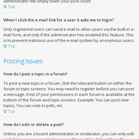
administrator will simply lower your post count.
Top
When I click the e-mail link for a user it asks me to login?
Only registered users can send e-mail to other users via the built-in e-
mail form, and only if the administrator has enabled this feature. This
is to prevent malicious use of the e-mail system by anonymous users.
Top
Posting Issues
How do I post a topic in a forum?
To post a new topic in a forum, click the relevant button on either the
forum or topic screens. You may need to register before you can post
a message. A list of your permissions in each forum is available at the
bottom of the forum and topic screens. Example: You can post new
topics, You can vote in polls, etc.
Top
How do I edit or delete a post?
Unless you are a board administrator or moderator, you can only edit