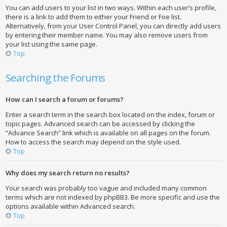
You can add users to your list in two ways. Within each user’s profile,
there is a link to add them to either your Friend or Foe list.
Alternatively, from your User Control Panel, you can directly add users
by entering their member name. You may also remove users from
your list using the same page.
Top
Searching the Forums
How can I search a forum or forums?
Enter a search term in the search box located on the index, forum or
topic pages. Advanced search can be accessed by clicking the
“Advance Search” link which is available on all pages on the forum.
How to access the search may depend on the style used.
Top
Why does my search return no results?
Your search was probably too vague and included many common
terms which are not indexed by phpBB3. Be more specific and use the
options available within Advanced search.
Top