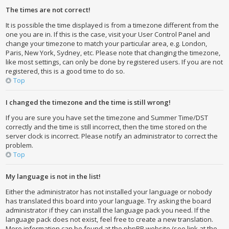
The times are not correct!
It is possible the time displayed is from a timezone different from the
one you are in. If this is the case, visit your User Control Panel and
change your timezone to match your particular area, e.g. London,
Paris, New York, Sydney, etc. Please note that changing the timezone,
like most settings, can only be done by registered users. If you are not
registered, this is a good time to do so.
Top
I changed the timezone and the time is still wrong!
If you are sure you have set the timezone and Summer Time/DST
correctly and the time is still incorrect, then the time stored on the
server clock is incorrect. Please notify an administrator to correct the
problem.
Top
My language is not in the list!
Either the administrator has not installed your language or nobody
has translated this board into your language. Try asking the board
administrator if they can install the language pack you need. If the
language pack does not exist, feel free to create a new translation.
More information can be found at the phpBB website (see link at the