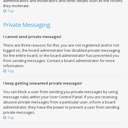
administrators and moderators and other details such as the forums
they moderate.
Top
Private Messaging
I cannot send private messages!
There are three reasons for this; you are not registered and/or not
logged on, the board administrator has disabled private messaging
for the entire board, or the board administrator has prevented you
from sending messages. Contact a board administrator for more
information.
Top
I keep getting unwanted private messages!
You can block a user from sending you private messages by using
message rules within your User Control Panel. If you are receiving
abusive private messages from a particular user, inform a board
administrator; they have the power to prevent a user from sending
private messages.
Top