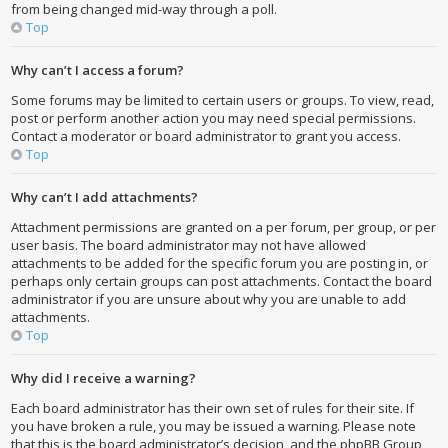
from being changed mid-way through a poll.
Top
Why can’t I access a forum?
Some forums may be limited to certain users or groups. To view, read,
post or perform another action you may need special permissions.
Contact a moderator or board administrator to grant you access.
Top
Why can’t I add attachments?
Attachment permissions are granted on a per forum, per group, or per
user basis. The board administrator may not have allowed
attachments to be added for the specific forum you are posting in, or
perhaps only certain groups can post attachments. Contact the board
administrator if you are unsure about why you are unable to add
attachments.
Top
Why did I receive a warning?
Each board administrator has their own set of rules for their site. If
you have broken a rule, you may be issued a warning. Please note
that this is the board administrator’s decision, and the phpBB Group