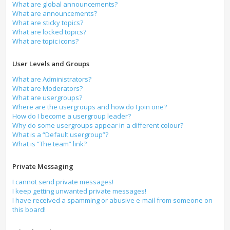
What are global announcements?
What are announcements?
What are sticky topics?
What are locked topics?
What are topic icons?
User Levels and Groups
What are Administrators?
What are Moderators?
What are usergroups?
Where are the usergroups and how do I join one?
How do I become a usergroup leader?
Why do some usergroups appear in a different colour?
What is a “Default usergroup”?
What is “The team” link?
Private Messaging
I cannot send private messages!
I keep getting unwanted private messages!
I have received a spamming or abusive e-mail from someone on
this board!