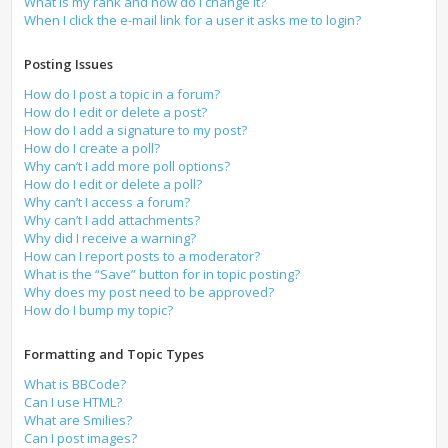
What is my rank and how do I change it?
When I click the e-mail link for a user it asks me to login?
Posting Issues
How do I post a topic in a forum?
How do I edit or delete a post?
How do I add a signature to my post?
How do I create a poll?
Why can’t I add more poll options?
How do I edit or delete a poll?
Why can’t I access a forum?
Why can’t I add attachments?
Why did I receive a warning?
How can I report posts to a moderator?
What is the “Save” button for in topic posting?
Why does my post need to be approved?
How do I bump my topic?
Formatting and Topic Types
What is BBCode?
Can I use HTML?
What are Smilies?
Can I post images?