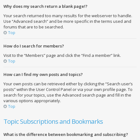
Why does my search return a blank page!?
Your search returned too many results for the webserver to handle.
Use “Advanced search” and be more specific in the terms used and
forums that are to be searched.
Top
How do I search for members?
Visit to the “Members” page and click the “Find a member” link.
Top
How can I find my own posts and topics?
Your own posts can be retrieved either by clicking the “Search user’s
posts” within the User Control Panel or via your own profile page. To
search for your topics, use the Advanced search page and fill in the
various options appropriately.
Top
Topic Subscriptions and Bookmarks
What is the difference between bookmarking and subscribing?