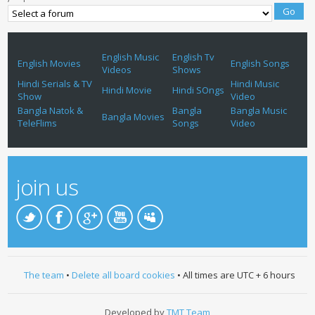
English Music
English Tv
English Movies
English Songs
Videos
Shows
Hindi Serials & TV
Hindi Music
Hindi Movie
Hindi SOngs
Show
Video
Bangla Natok &
Bangla
Bangla Music
Bangla Movies
TeleFlims
Songs
Video
join us
The team
•
Delete all board cookies
• All times are UTC + 6 hours
Developed by
TMT Team