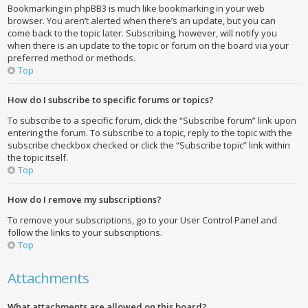
Bookmarking in phpBB3 is much like bookmarking in your web
browser. You aren’t alerted when there’s an update, but you can
come back to the topic later. Subscribing, however, will notify you
when there is an update to the topic or forum on the board via your
preferred method or methods.
Top
How do I subscribe to specific forums or topics?
To subscribe to a specific forum, click the “Subscribe forum” link upon
entering the forum. To subscribe to a topic, reply to the topic with the
subscribe checkbox checked or click the “Subscribe topic” link within
the topic itself.
Top
How do I remove my subscriptions?
To remove your subscriptions, go to your User Control Panel and
follow the links to your subscriptions.
Top
Attachments
What attachments are allowed on this board?