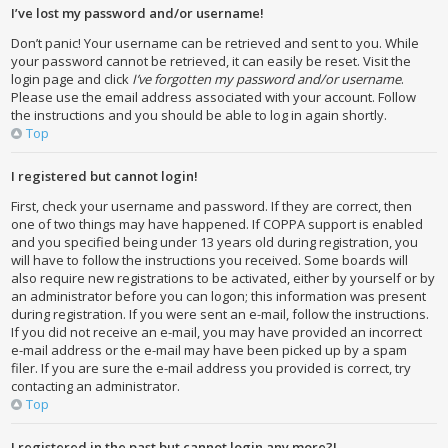
I’ve lost my password and/or username!
Don’t panic! Your username can be retrieved and sent to you. While
your password cannot be retrieved, it can easily be reset. Visit the
login page and click
I’ve forgotten my password and/or username
.
Please use the email address associated with your account. Follow
the instructions and you should be able to log in again shortly.
Top
I registered but cannot login!
First, check your username and password. If they are correct, then
one of two things may have happened. If COPPA support is enabled
and you specified being under 13 years old during registration, you
will have to follow the instructions you received. Some boards will
also require new registrations to be activated, either by yourself or by
an administrator before you can logon; this information was present
during registration. If you were sent an e-mail, follow the instructions.
If you did not receive an e-mail, you may have provided an incorrect
e-mail address or the e-mail may have been picked up by a spam
filer. If you are sure the e-mail address you provided is correct, try
contacting an administrator.
Top
I registered in the past but cannot login any more?!