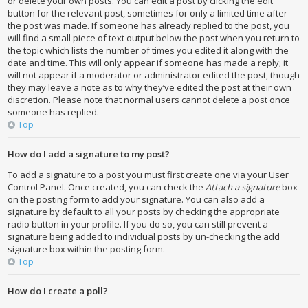
or delete your own posts. You can edit a post by clicking the edit
button for the relevant post, sometimes for only a limited time after
the post was made. If someone has already replied to the post, you
will find a small piece of text output below the post when you return to
the topic which lists the number of times you edited it along with the
date and time. This will only appear if someone has made a reply; it
will not appear if a moderator or administrator edited the post, though
they may leave a note as to why they’ve edited the post at their own
discretion. Please note that normal users cannot delete a post once
someone has replied.
Top
How do I add a signature to my post?
To add a signature to a post you must first create one via your User
Control Panel. Once created, you can check the
Attach a signature
box
on the posting form to add your signature. You can also add a
signature by default to all your posts by checking the appropriate
radio button in your profile. If you do so, you can still prevent a
signature being added to individual posts by un-checking the add
signature box within the posting form.
Top
How do I create a poll?