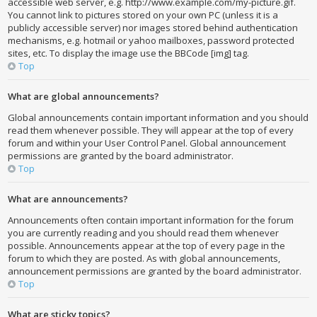
accessible web server, e.g. http://www.example.com/my-picture.gif.
You cannot link to pictures stored on your own PC (unless it is a
publicly accessible server) nor images stored behind authentication
mechanisms, e.g. hotmail or yahoo mailboxes, password protected
sites, etc. To display the image use the BBCode [img] tag.
Top
What are global announcements?
Global announcements contain important information and you should
read them whenever possible. They will appear at the top of every
forum and within your User Control Panel. Global announcement
permissions are granted by the board administrator.
Top
What are announcements?
Announcements often contain important information for the forum
you are currently reading and you should read them whenever
possible. Announcements appear at the top of every page in the
forum to which they are posted. As with global announcements,
announcement permissions are granted by the board administrator.
Top
What are sticky topics?