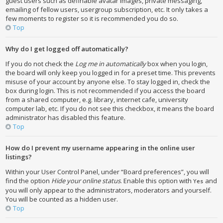
guest users such as definable avatar images, private messaging,
emailing of fellow users, usergroup subscription, etc. It only takes a
few moments to register so it is recommended you do so.
Top
Why do I get logged off automatically?
If you do not check the
Log me in automatically
box when you login,
the board will only keep you logged in for a preset time. This prevents
misuse of your account by anyone else. To stay logged in, check the
box during login. This is not recommended if you access the board
from a shared computer, e.g. library, internet cafe, university
computer lab, etc. If you do not see this checkbox, it means the board
administrator has disabled this feature.
Top
How do I prevent my username appearing in the online user
listings?
Within your User Control Panel, under “Board preferences”, you will
find the option
Hide your online status
. Enable this option with
and
Yes
you will only appear to the administrators, moderators and yourself.
You will be counted as a hidden user.
Top