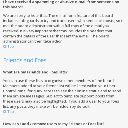
I have received a spamming or abusive e-mail from someone on
this board!
We are sorry to hear that. The e-mail form feature of this board
includes safeguards to try and track users who send such posts, so e-
mail the board administrator with a full copy of the e-mail you
received. It is very important that this includes the headers that
contain the details of the user that sent the e-mail. The board
administrator can then take action.
Top
Friends and Foes
What are my Friends and Foes lists?
You can use these lists to organise other members of the board.
Members added to your friends list will be listed within your User
Control Panel for quick access to see their online status and to send
them private messages. Subject to template support, posts from
these users may also be highlighted. If you add a user to your foes
list, any posts they make will be hidden by default.
Top
How can I add / remove users to my Friends or Foes list?