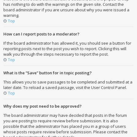
has nothing to do with the warnings on the given site. Contact the
board administrator if you are unsure about why you were issued a
warning.
Top
How can I report posts to a moderator?
If the board administrator has allowed it, you should see a button for
reporting posts next to the post you wish to report. Clicking this will
walk you through the steps necessary to report the post.
Top
What is the “Save” button for in topic posting?
This allows you to save passages to be completed and submitted at a
later date. To reload a saved passage, visit the User Control Panel.
Top
Why does my post need to be approved?
The board administrator may have decided that posts in the forum
you are posting to require review before submission. It is also
possible that the administrator has placed you in a group of users
whose posts require review before submission. Please contact the