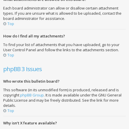
Each board administrator can allow or disallow certain attachment
types. If you are unsure what is allowed to be uploaded, contact the
board administrator for assistance.
Top
How do I find all my attachments?
To find your list of attachments that you have uploaded, go to your
User Control Panel and follow the links to the attachments section.
Top
phpBB 3 Issues
Who wrote this bulletin board?
This software (in its unmodified form) is produced, released and is
copyright
phpBB Group
. It is made available under the GNU General
Public License and may be freely distributed. See the link for more
details.
Top
Why isn’t X feature available?