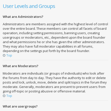
User Levels and Groups
What are Administrators?
Administrators are members assigned with the highest level of control
over the entire board. These members can control all facets of board
operation, including setting permissions, banning users, creating
usergroups or moderators, etc., dependent upon the board founder
and what permissions he or she has given the other administrators.
They may also have full moderator capabilities in all forums,
depending on the settings put forth by the board founder.
Top
What are Moderators?
Moderators are individuals (or groups of individuals) who look after
the forums from day to day. They have the authority to edit or delete
posts and lock, unlock, move, delete and split topics in the forum they
moderate. Generally, moderators are present to prevent users from
going off-topic or posting abusive or offensive material.
Top
What are usergroups?