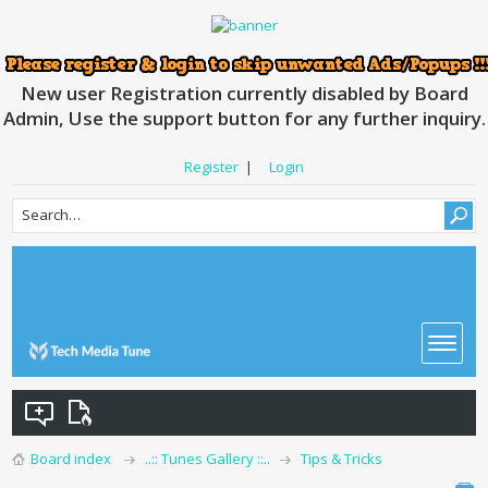
New user Registration currently disabled by Board
Admin, Use the support button for any further inquiry.
Register
|
Login
Board index
..:: Tunes Gallery ::..
Tips & Tricks