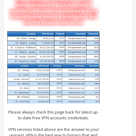
address dedicated to a specific country. If
you’re living in Asia or Africa and might be trying
to watch favorite America or British videos, this
Free VPN Service is here for you.
Please always check this page back for latest up-
to-date Free VPN accounts credentials.
VPN services listed above are the answer to your
request. VPN is the best way to bypass that and