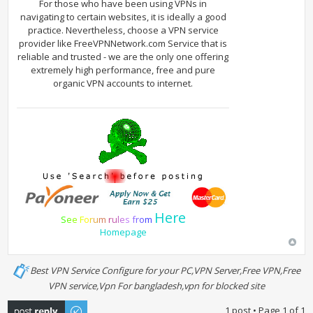
For those who have been using VPNs in
navigating to certain websites, it is ideally a good
practice. Nevertheless, choose a VPN service
provider like FreeVPNNetwork.com Service that is
reliable and trusted - we are the only one offering
extremely high performance, free and pure
organic VPN accounts to internet.
Here
S
e
e
F
o
r
u
m
r
u
l
e
s
f
r
o
m
Homepage
Best VPN Service Configure for your PC,VPN Server,Free VPN,Free
VPN service,Vpn For bangladesh,vpn for blocked site
Post a reply
1 post • Page
1
of
1