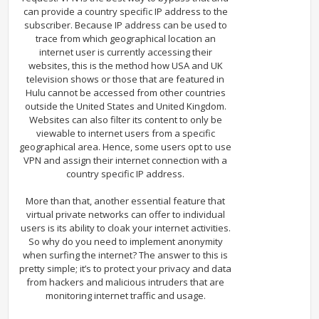
can provide a country specific IP address to the
subscriber. Because IP address can be used to
trace from which geographical location an
internet user is currently accessing their
websites, this is the method how USA and UK
television shows or those that are featured in
Hulu cannot be accessed from other countries
outside the United States and United Kingdom.
Websites can also filter its content to only be
viewable to internet users from a specific
geographical area. Hence, some users opt to use
VPN and assign their internet connection with a
country specific IP address.
More than that, another essential feature that
virtual private networks can offer to individual
users is its ability to cloak your internet activities.
So why do you need to implement anonymity
when surfing the internet? The answer to this is
pretty simple; it’s to protect your privacy and data
from hackers and malicious intruders that are
monitoring internet traffic and usage.