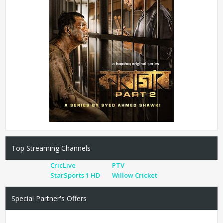
Top Streaming Channels
CricLive
PTV
StarSports 1 HD
Willow Cricket
Special Partner's Offers