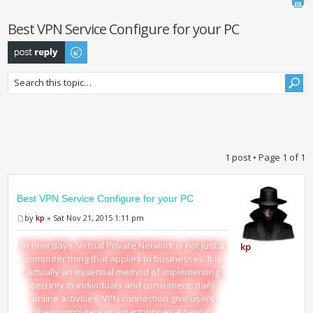
Best VPN Service Configure for your PC
Post a reply
1 post • Page
1
of
1
Best VPN Service Configure for your PC
by
kp
» Sat Nov 21, 2015 1:11 pm
In now days, Virtual Private Network is not just a
kp
computer thing that applies to businesses. It is
actually an essential method of implementing
security in individuals and consumers' daily
online activities. VPN connection give users
their computers or smartphones a new IP