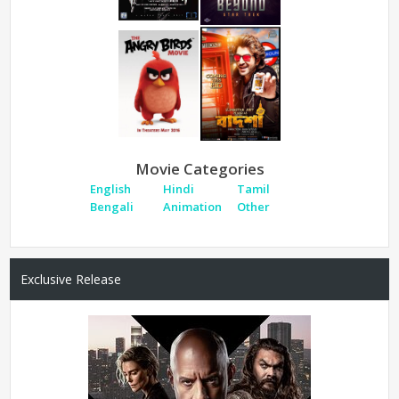
Movie Categories
English
Hindi
Tamil
Bengali
Animation
Other
Exclusive Release