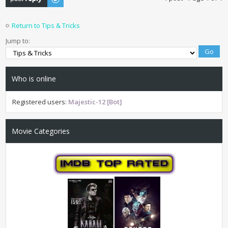
Return to Tips & Tricks
Jump to:
Who is online
Registered users:
Majestic-12 [Bot]
Movie Categories