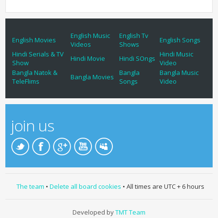
English Music
English Tv
English Movies
English Songs
Videos
Shows
Hindi Serials & TV
Hindi Music
Hindi Movie
Hindi SOngs
Show
Video
Bangla Natok &
Bangla
Bangla Music
Bangla Movies
TeleFlims
Songs
Video
join us
The team
•
Delete all board cookies
• All times are UTC + 6 hours
Developed by
TMT Team