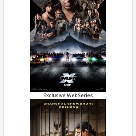
Exclusive WebSeries