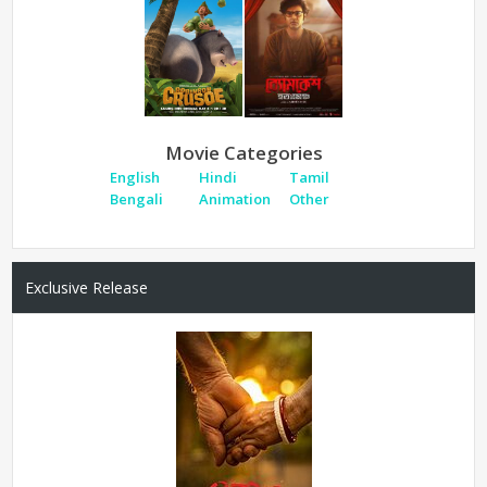
Movie Categories
English
Hindi
Tamil
Bengali
Animation
Other
Exclusive Release