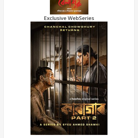
Exclusive WebSeries