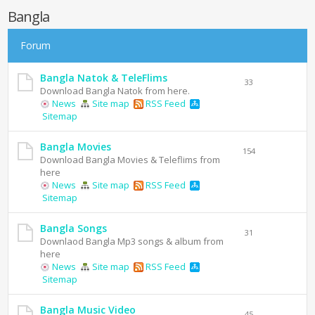
Bangla
Forum
Bangla Natok & TeleFlims
33
Download Bangla Natok from here.
News
Site map
RSS Feed
Sitemap
Bangla Movies
154
Download Bangla Movies & Teleflims from
here
News
Site map
RSS Feed
Sitemap
Bangla Songs
31
Downlaod Bangla Mp3 songs & album from
here
News
Site map
RSS Feed
Sitemap
Bangla Music Video
45