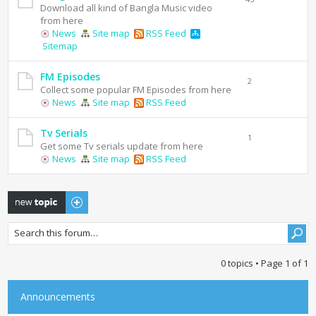
Download all kind of Bangla Music video
from here
News
Site map
RSS Feed
Sitemap
FM Episodes
2
Collect some popular FM Episodes from here
News
Site map
RSS Feed
Tv Serials
1
Get some Tv serials update from here
News
Site map
RSS Feed
Post a new topic
0 topics • Page
1
of
1
Announcements