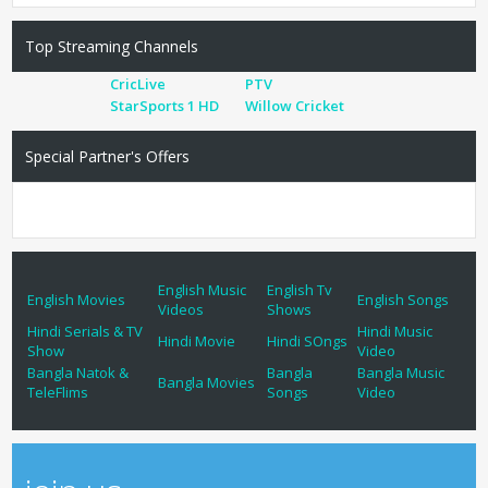
Top Streaming Channels
CricLive
PTV
StarSports 1 HD
Willow Cricket
Special Partner's Offers
English Music
English Tv
English Movies
English Songs
Videos
Shows
Hindi Serials & TV
Hindi Music
Hindi Movie
Hindi SOngs
Show
Video
Bangla Natok &
Bangla
Bangla Music
Bangla Movies
TeleFlims
Songs
Video