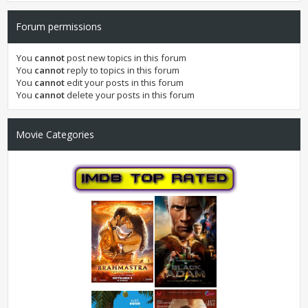
Forum permissions
You
cannot
post new topics in this forum
You
cannot
reply to topics in this forum
You
cannot
edit your posts in this forum
You
cannot
delete your posts in this forum
Movie Categories