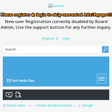
New user Registration currently disabled by Board
Admin, Use the support button for any further inquiry.
Register
|
Login
Board index
..:: Media & Entertainment ::..
Bangla