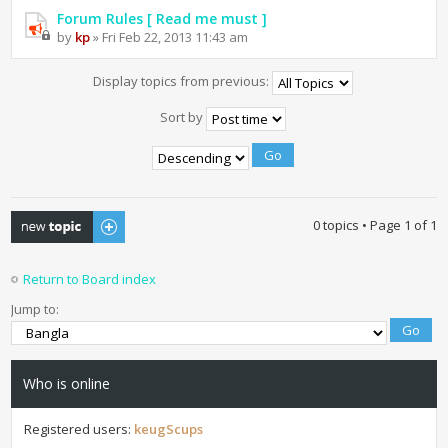
Forum Rules [ Read me must ]
by
kp
» Fri Feb 22, 2013 11:43 am
Display topics from previous:
Sort by
Post a new topic
0 topics • Page
1
of
1
Return to Board index
Jump to:
Who is online
Registered users:
keugScups