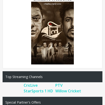
Top Streaming Channels
CricLive
PTV
StarSports 1 HD
Willow Cricket
Special Partner's Offers