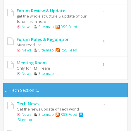
Forum Review & Update
4
get the whole structure & update of our
forum from here
News
Site map
RSS Feed
Forum Rules & Regulation
4
Must read 1st
News
Site map
RSS Feed
Meeting Room
1
Only for TMT Team
News
Site map
..:: Tech Section ::..
Tech News
44
Get the news update of Tech world
News
Site map
RSS Feed
Sitemap