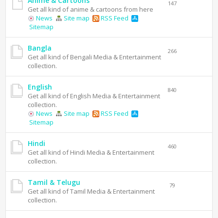
Anime & Cartoons
147
Get all kind of anime & cartoons from here
News
Site map
RSS Feed
Sitemap
Bangla
266
Get all kind of Bengali Media & Entertainment
collection.
English
840
Get all kind of English Media & Entertainment
collection.
News
Site map
RSS Feed
Sitemap
Hindi
460
Get all kind of Hindi Media & Entertainment
collection.
Tamil & Telugu
79
Get all kind of Tamil Media & Entertainment
collection.