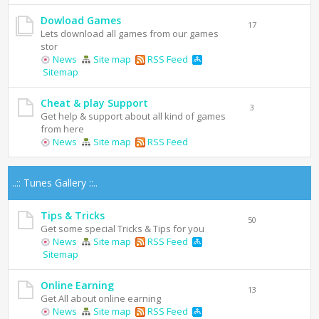
Dowload Games
17
Lets download all games from our games
stor
News
Site map
RSS Feed
Sitemap
Cheat & play Support
3
Get help & support about all kind of games
from here
News
Site map
RSS Feed
..:: Tunes Gallery ::..
Tips & Tricks
50
Get some special Tricks & Tips for you
News
Site map
RSS Feed
Sitemap
Online Earning
13
Get All about online earning
News
Site map
RSS Feed