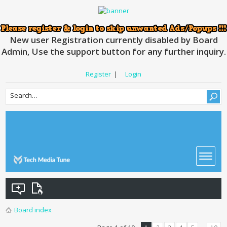
New user Registration currently disabled by Board
Admin, Use the support button for any further inquiry.
Register
|
Login
Board index