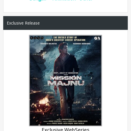
Exclusive Release
Exclusive WebSeries