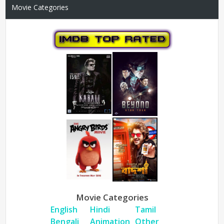
Movie Categories
Movie Categories
English
Hindi
Tamil
Bengali
Animation
Other