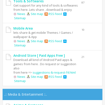
Tools & Softwares
87
Get support for any kind of tools & softwares
from here. Lets share , download & enjoy
News
Site map
RSS Feed
Sitemap
Mobile Area
10
lets share & get mobile Themes / Games /
wallpaper & App
News
Site map
RSS Feed
Sitemap
Android Store [ Paid Apps Free ]
21
Download all kind of Android Paid apps &
games from here . Do request or suggestion
also
from here =>
suggestions-&-request-f4.html
News
Site map
RSS Feed
Sitemap
..:: Media & Entertainment ::..