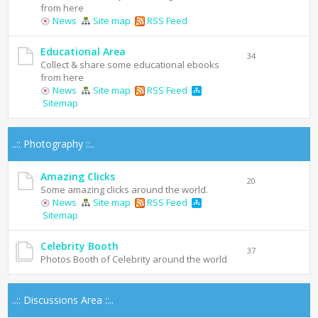
from here
News
Site map
RSS Feed
Educational Area
34
Collect & share some educational ebooks
from here
News
Site map
RSS Feed
Sitemap
..:: Photography ::..
Amazing Clicks
20
Some amazing clicks around the world.
News
Site map
RSS Feed
Sitemap
Celebrity Booth
37
Photos Booth of Celebrity around the world
..:: Discussions Area ::..