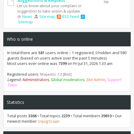
Suggestions & Request
708
Let us know about your complain or
suggestion to take action & update
News
Site map
RSS Feed
Sitemap
Who is online
In total there are
581
users online :: 1 registered, 0 hidden and 580
guests (based on users active over the past 5 minutes)
Most users ever online was
7399
on Fri Jul 31, 2026 1:33 am
Registered users:
Majestic-12 [Bot]
Legend:
Administrators
,
Global moderators
,
Site Admin
,
Support
Team
Statistics
Total posts
3368
• Total topics
2239
• Total members
39810
• Our
newest member
UqugScups