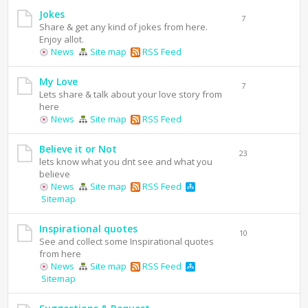
Jokes
7
Share & get any kind of jokes from here.
Enjoy allot.
News
Site map
RSS Feed
My Love
7
Lets share & talk about your love story from
here
News
Site map
RSS Feed
Believe it or Not
23
lets know what you dnt see and what you
believe
News
Site map
RSS Feed
Sitemap
Inspirational quotes
10
See and collect some Inspirational quotes
from here
News
Site map
RSS Feed
Sitemap