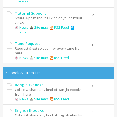
Sitemap
Tutorial Support
12
Share & post about all kind of your tutorial
views
News
Site map
RSS Feed
Sitemap
Tune Request
1
Request & get solution for every tune from
here
News
Site map
RSS Feed
..:: Ebook & Literature ::..
Bangla E-books
9
Collect & share any kind of Bangla ebooks
from here
News
Site map
RSS Feed
English E-books
6
Collect & share any kind of English ebooks