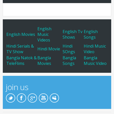
English
English Tv
English
English Movies
Music
Shows
Songs
Videos
Hindi Serials &
Hindi
Hindi Music
Hindi Movie
TV Show
SOngs
Video
Bangla Natok &
Bangla
Bangla
Bangla
TeleFlims
Movies
Songs
Music Video
join us