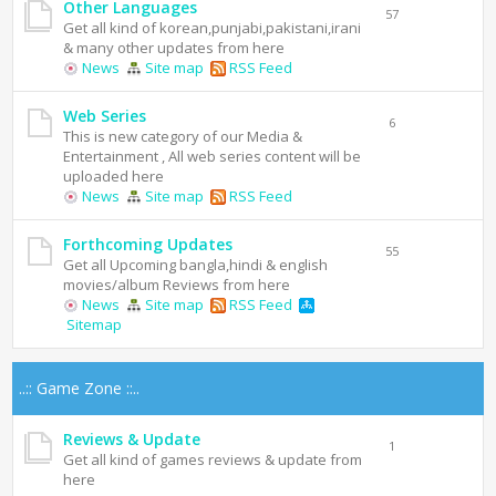
Other Languages
57
Get all kind of korean,punjabi,pakistani,irani
& many other updates from here
News
Site map
RSS Feed
Web Series
6
This is new category of our Media &
Entertainment , All web series content will be
uploaded here
News
Site map
RSS Feed
Forthcoming Updates
55
Get all Upcoming bangla,hindi & english
movies/album Reviews from here
News
Site map
RSS Feed
Sitemap
..:: Game Zone ::..
Reviews & Update
1
Get all kind of games reviews & update from
here