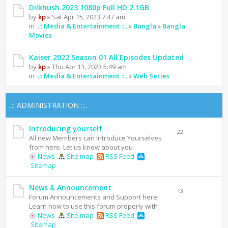
Dilkhush 2023 1080p Full HD 2.1GB
by
kp
» Sat Apr 15, 2023 7:47 am
in
..:: Media & Entertainment ::..
»
Bangla
»
Bangla
Movies
Kaiser 2022 Season 01 All Episodes Updated
by
kp
» Thu Apr 13, 2023 5:49 am
in
..:: Media & Entertainment ::..
»
Web Series
..:: ADMINISTRATION ::..
Introducing yourself
22
All new Members can Introduce Yourselves
from here. Let us know about you
News
Site map
RSS Feed
Sitemap
News & Announcement
13
Forum Announcements and Support here!
Learn how to use this forum properly with
News
Site map
RSS Feed
Sitemap