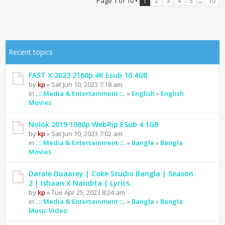
Page
1
of
10
•
...
1
2
3
4
5
10
Recent topics
FAST X 2023 2160p 4K Esub 16.4GB
by
kp
» Sat Jun 10, 2023 7:18 am
in
..:: Media & Entertainment ::..
»
English
»
English
Movies
Nolok 2019 1080p WebRip ESub 4.1GB
by
kp
» Sat Jun 10, 2023 7:02 am
in
..:: Media & Entertainment ::..
»
Bangla
»
Bangla
Movies
Darale Duaarey | Coke Studio Bangla | Season
2 | Ishaan X Nandita | Lyrics
by
kp
» Tue Apr 25, 2023 8:24 am
in
..:: Media & Entertainment ::..
»
Bangla
»
Bangla
Music Video